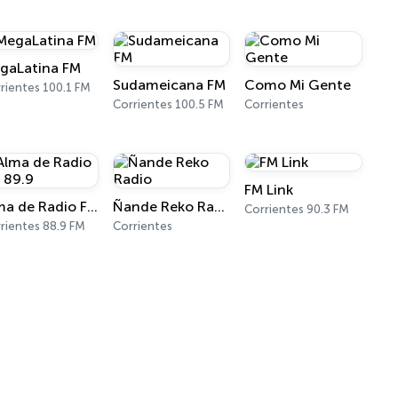
gaLatina FM
Sudameicana FM
Como Mi Gente
rientes 100.1 FM
Corrientes 100.5 FM
Corrientes
FM Link
Alma de Radio FM 89.9
Ñande Reko Radio
Corrientes 90.3 FM
rientes 88.9 FM
Corrientes