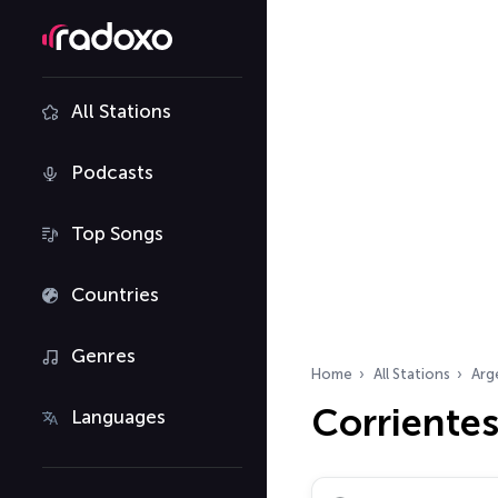
All Stations
Podcasts
Top Songs
Countries
Genres
Home
All Stations
Arg
Corrientes
Languages
Search radio stations