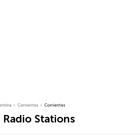
entina
Corrientes
Corrientes
 Radio Stations
…