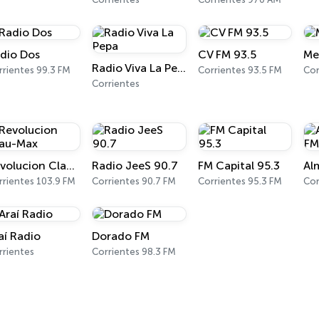
dio Dos
CV FM 93.5
Me
Radio Viva La Pepa
rrientes 99.3 FM
Corrientes 93.5 FM
Cor
Corrientes
Revolucion Clau-Max
Radio JeeS 90.7
FM Capital 95.3
rrientes 103.9 FM
Corrientes 90.7 FM
Corrientes 95.3 FM
Cor
aí Radio
Dorado FM
rrientes
Corrientes 98.3 FM