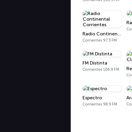
Ra
Co
Radio Continental Corrientes
Corrientes 97.3 FM
FM Distinta
Corrientes 106.9 FM
Co
Espectro
Ar
Corrientes 98.9 FM
Co