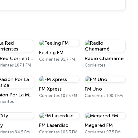
Feeling FM
La Red Corrientes
Radio Chamamé
Corrientes 91.7 FM
rientes 107.1 FM
Corrientes
FM Xpress
FM Uno
Pasión Por La Música
Corrientes 107.5 FM
Corrientes 100.1 FM
rientes
ty
FM Laserdisc
Megared FM
rientes 94.5 FM
Corrientes 105.3 FM
Corrientes 97.5 FM