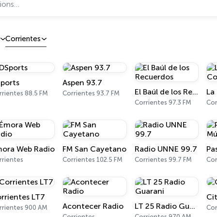
Corrientes
ports
Aspen 93.7
El Baúl de los Recuerdos
rrientes 88.5 FM
Corrientes 93.7 FM
Corrientes 97.3 FM
Cor
ora Web Radio
FM San Cayetano
Radio UNNE 99.7
rrientes
Corrientes 102.5 FM
Corrientes 99.7 FM
Cor
rrientes LT7
Ci
Acontecer Radio
LT 25 Radio Guarani
rrientes 900 AM
Cor
Corrientes
Corrientes 970 AM