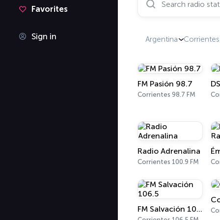
Favorites
Sign in
Argentina
Corrientes
FM Pasión 98.7
DS
Corrientes 98.7 FM
Co
Radio Adrenalina
Ém
Corrientes 100.9 FM
Co
Co
FM Salvación 106.5
Co
Corrientes 106.5 FM