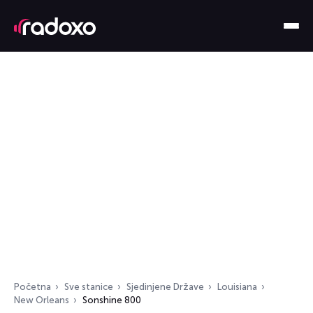
Početna
Sve stanice
Sjedinjene Države
Louisiana
New Orleans
Sonshine 800