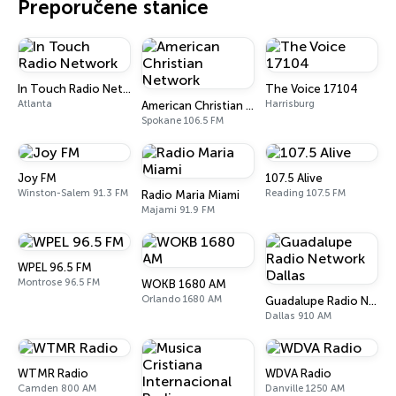
Preporučene stanice
In Touch Radio Network
The Voice 17104
Atlanta
Harrisburg
American Christian Network
Spokane 106.5 FM
Joy FM
107.5 Alive
Winston-Salem 91.3 FM
Reading 107.5 FM
Radio Maria Miami
Majami 91.9 FM
WPEL 96.5 FM
Montrose 96.5 FM
WOKB 1680 AM
Orlando 1680 AM
Guadalupe Radio Network Dallas
Dallas 910 AM
WTMR Radio
WDVA Radio
Camden 800 AM
Danville 1250 AM