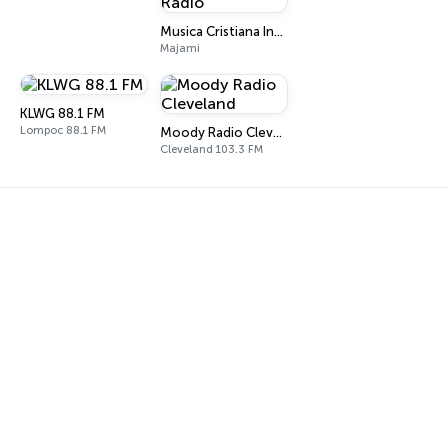
Musica Cristiana Internacional Radio
Majami
KLWG 88.1 FM
Lompoc 88.1 FM
Moody Radio Cleveland
Cleveland 103.3 FM