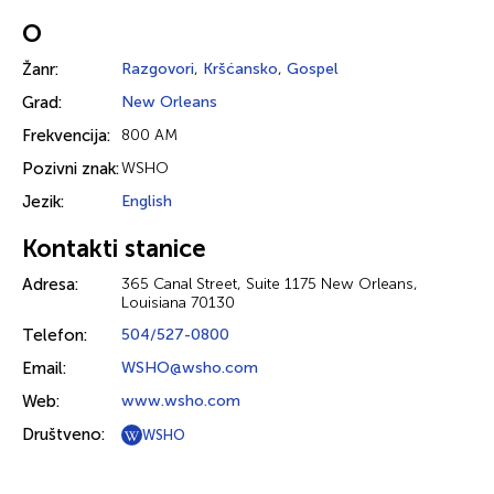
O
Žanr:
Razgovori
,
Kršćansko
,
Gospel
Grad:
New Orleans
Frekvencija:
800 AM
Pozivni znak:
WSHO
Jezik:
English
Kontakti stanice
Adresa:
365 Canal Street, Suite 1175 New Orleans,
Louisiana 70130
Telefon:
504/527-0800
Email:
WSHO@wsho.com
Web:
www.wsho.com
Društveno:
WSHO