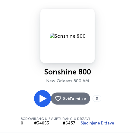
Sonshine 800
New Orleans 800 AM
Sviđa mi se
3
BODOVI
RANG U SVIJETU
RANG U DRŽAVI
0
#34053
#6437
Sjedinjene Države