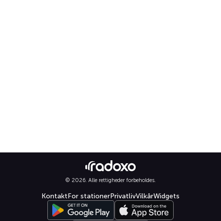
© 2026. Alle rettigheder forbeholdes.
Kontakt
For stationer
Privatliv
Vilkår
Widgets