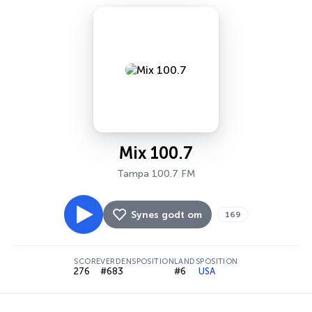
Mix 100.7
Tampa 100.7 FM
Synes godt om
169
SCORE
VERDENSPOSITION
LANDSPOSITION
276
#683
#6
USA