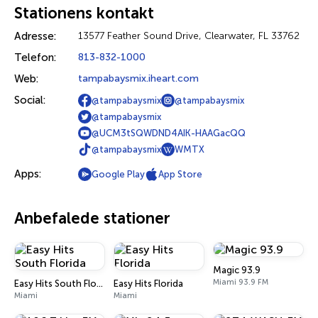
Stationens kontakt
Adresse:
13577 Feather Sound Drive, Clearwater, FL 33762
Telefon:
813-832-1000
Web:
tampabaysmix.iheart.com
Social:
@tampabaysmix
@tampabaysmix
@tampabaysmix
@UCM3tSQWDND4AIK-HAAGacQQ
@tampabaysmix
WMTX
Apps:
Google Play
App Store
Anbefalede stationer
Magic 93.9
Miami 93.9 FM
Easy Hits South Florida
Easy Hits Florida
Miami
Miami