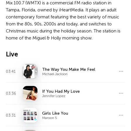
Mix 100.7 (WMTX) is a commercial FM radio station in
Tampa, Florida, owned by iHeartMedia. It plays an adult
contemporary format featuring the best variety of music
from the 80s, 90s, 2000s and today, and switches to
Christmas music during the holiday season. The station is
home of the Miguel & Holly morning show.
Live
The Way You Make Me Feel
03:41
Michael Jackson
If You Had My Love
03:36
Jennifer Lopez
Girls Like You
03:31
Maroon 5