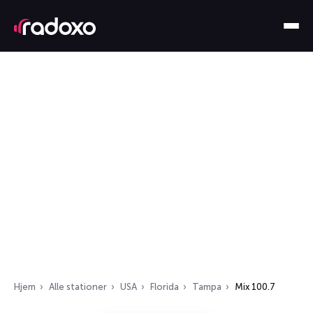
Hjem
Alle stationer
USA
Florida
Tampa
Mix 100.7