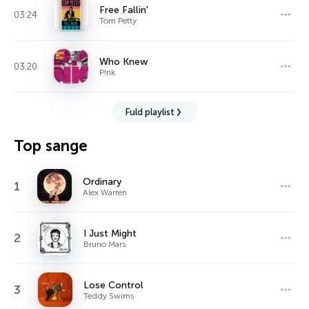
Free Fallin'
03:24
Tom Petty
Who Knew
03:20
P!nk
Fuld playlist
Top sange
Ordinary
1
Alex Warren
I Just Might
2
Bruno Mars
Lose Control
3
Teddy Swims