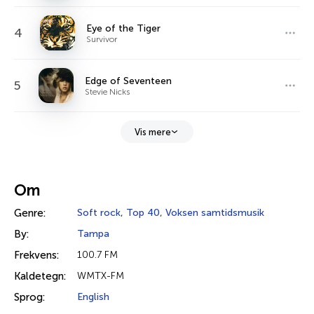
Eye of the Tiger
4
Survivor
Edge of Seventeen
5
Stevie Nicks
Vis mere
Om
Genre:
Soft rock
,
Top 40
,
Voksen samtidsmusik
By:
Tampa
Frekvens:
100.7 FM
Kaldetegn:
WMTX-FM
Sprog:
English