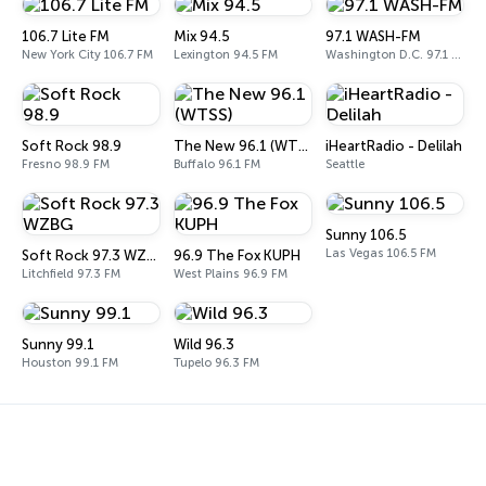
106.7 Lite FM
Mix 94.5
97.1 WASH-FM
New York City 106.7 FM
Lexington 94.5 FM
Washington D.C. 97.1 FM
Soft Rock 98.9
The New 96.1 (WTSS)
iHeartRadio - Delilah
Fresno 98.9 FM
Buffalo 96.1 FM
Seattle
Sunny 106.5
Las Vegas 106.5 FM
Soft Rock 97.3 WZBG
96.9 The Fox KUPH
Litchfield 97.3 FM
West Plains 96.9 FM
Sunny 99.1
Wild 96.3
Houston 99.1 FM
Tupelo 96.3 FM