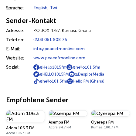
Sprache:
English
,
Twi
Sender-Kontakt
Adresse:
P.O.BOX 4787, Kumasi, Ghana
Telefon:
(233) 051 808 75
E-Mail:
info@peacefmonline.com
Website:
www.peacefmonline.com
Sozial:
@Hello1015fm
@hello101.5fm
@HELLO1015FM
@DespiteMedia
@hello101.5fm
Hello FM (Ghana)
Empfohlene Sender
Asempa FM
Oyerepa FM
Accra 94.7 FM
Kumasi 100.7 FM
Adom 106.3 FM
Accra 106.3 FM