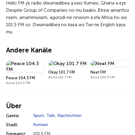
Hello FM yɛ radio dwumadibea a ɛwɔ Kumasi, Ghana a ɛyɛ
Despite Group of Companies no mu baako. Ɛtrɛw amanfoɔ
nsɛm, amammuisɛm, agorɔdi ne nnwom a ɛfa Africa ho wɔ
101.5 FM so. Dwumadibea no kasa wɔ Twi ne English kasa
mu.
Andere Kanäle
Okay 101.7 FM
Neat FM
Accra 101.7 FM
Accra 100.9 FM
Peace 104.3 FM
Accra 104.3 FM
Über
Genre:
Sport
,
Talk
,
Nachrichten
Stadt:
Kumasi
Frequenz:
101.5 FM