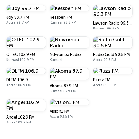
Joy 99.7 FM
Kessben FM
Accra 99.7 FM
Kumasi 93.3 FM
Lawson Radio 96.3 FM
Kumasi 96.3 FM
OTEC 102.9 FM
Ndwompa Radio
Radio Gold 90.5 FM
Kumasi 102.9 FM
Kumasi
Accra 90.5 FM
DLFM 106.9
Pluzz FM
Accra 106.9 FM
Accra 89.9 FM
Akoma 87.9 FM
Kumasi 87.9 FM
Vision1 FM
Accra 93.5 FM
Angel 102.9 FM
Accra 102.9 FM