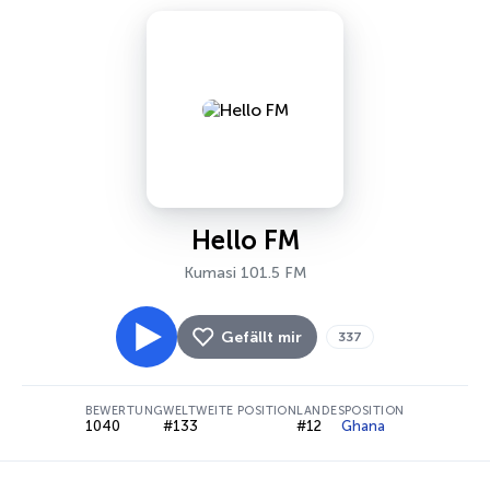
Hello FM
Kumasi 101.5 FM
Gefällt mir
337
BEWERTUNG
WELTWEITE POSITION
LANDESPOSITION
1040
#133
#12
Ghana