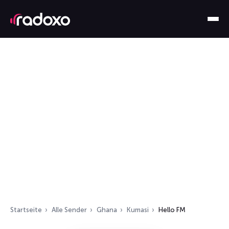
Startseite
Alle Sender
Ghana
Kumasi
Hello FM