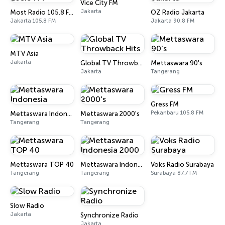
Vice City FM
Jakarta
Most Radio 105.8 FM
OZ Radio Jakarta
Jakarta 105.8 FM
Jakarta 90.8 FM
MTV Asia
Jakarta
Global TV Throwback Hits
Mettaswara 90's
Jakarta
Tangerang
Gress FM
Pekanbaru 105.8 FM
Mettaswara Indonesia
Mettaswara 2000's
Tangerang
Tangerang
Mettaswara TOP 40
Mettaswara Indonesia 2000
Voks Radio Surabaya
Tangerang
Tangerang
Surabaya 87.7 FM
Slow Radio
Jakarta
Synchronize Radio
Jakarta