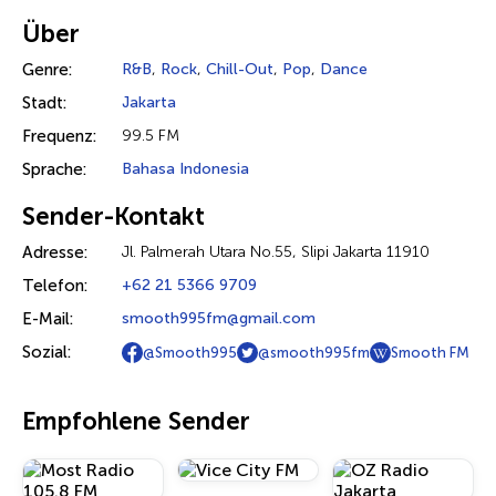
Über
Genre:
R&B
,
Rock
,
Chill-Out
,
Pop
,
Dance
Stadt:
Jakarta
Frequenz:
99.5 FM
Sprache:
Bahasa Indonesia
Sender-Kontakt
Adresse:
Jl. Palmerah Utara No.55, Slipi Jakarta 11910
Telefon:
+62 21 5366 9709
E-Mail:
smooth995fm@gmail.com
Sozial:
@Smooth995
@smooth995fm
Smooth FM
Empfohlene Sender