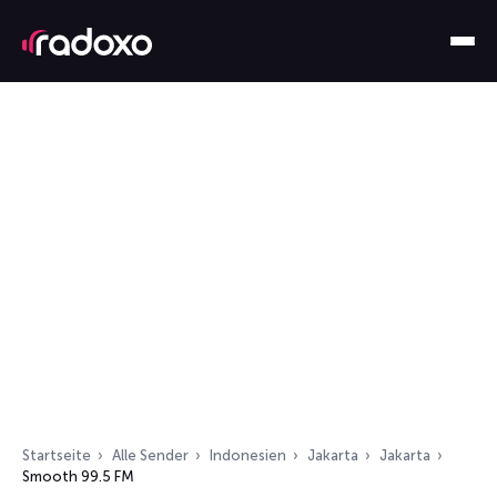
Startseite
Alle Sender
Indonesien
Jakarta
Jakarta
Smooth 99.5 FM