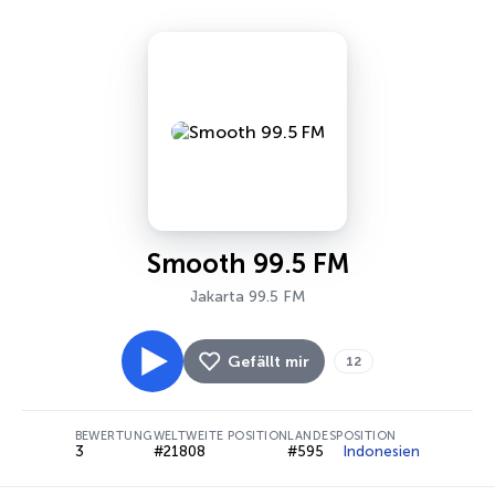
Smooth 99.5 FM
Jakarta 99.5 FM
Gefällt mir
12
BEWERTUNG
WELTWEITE POSITION
LANDESPOSITION
3
#21808
#595
Indonesien