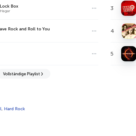
 Lock Box
3
Hagar
ve Rock and Roll to You
4
5
Vollständige Playlist
l
,
Hard Rock