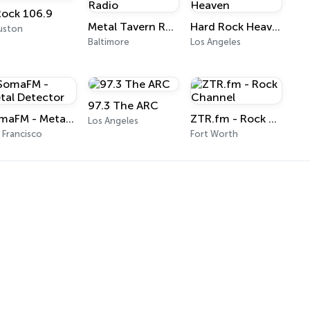
Rock 106.9
Metal Tavern Radio
Hard Rock Heaven
uston
Baltimore
Los Angeles
97.3 The ARC
SomaFM - Metal Detector
ZTR.fm - Rock Channel
Los Angeles
 Francisco
Fort Worth