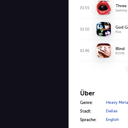
Three
01:55
Sammy 
God Ga
01:50
Kiss
Blind
01:46
KOrN
Über
Genre:
Heavy Meta
Stadt:
Dallas
Sprache:
English