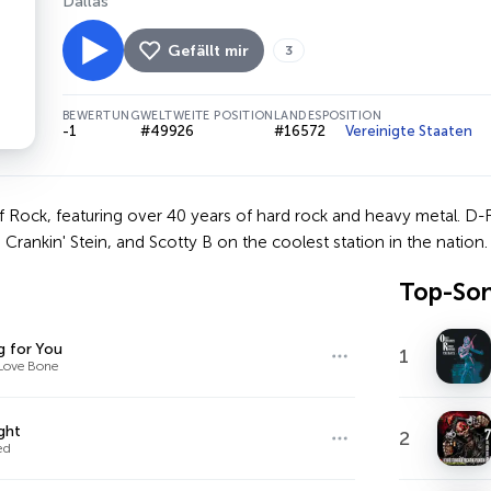
Dallas
Gefällt mir
3
BEWERTUNG
WELTWEITE POSITION
LANDESPOSITION
-1
#49926
#16572
Vereinigte Staaten
Rock, featuring over 40 years of hard rock and heavy metal. D-R
 Crankin' Stein, and Scotty B on the coolest station in the nation.
Top-So
g for You
1
Love Bone
ght
2
ed