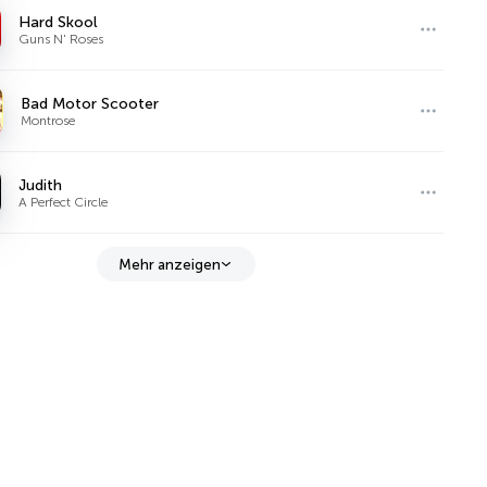
Hard Skool
Guns N' Roses
Bad Motor Scooter
Montrose
Judith
A Perfect Circle
Mehr anzeigen