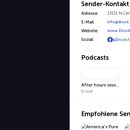
Sender-Kontakt
Adresse:
13111 N Cen
E-Mail:
info@drock
Website:
www.Drock
Sozial:
@Drock.
Podcasts
After hours sessions
D rock
Empfohlene Se