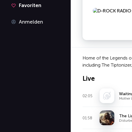
Favoriten
Anmelden
Home of the Legends of 
including The Tiptonizer,
Live
Waitin
02:05
Mother 
The Li
01:58
Disturb