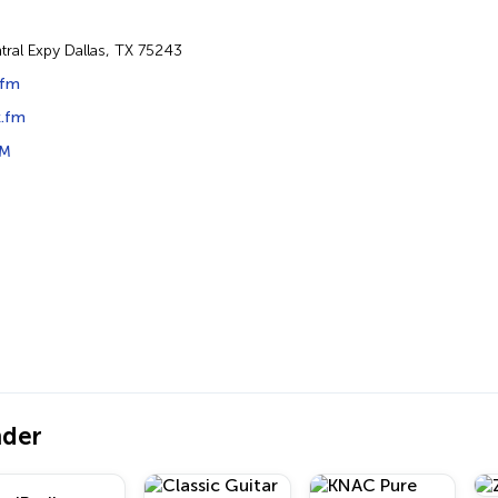
tral Expy Dallas, TX 75243
.fm
.fm
FM
nder