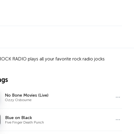
OCK RADIO plays all your favorite rock radio jocks
ngs
No Bone Movies (Live)
Ozzy Osbourne
Blue on Black
Five Finger Death Punch