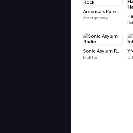
America's Pure Rock
Montgomery
Dal
Sonic Asylum Radio
Bluffton
Or