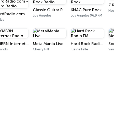
Z 
Classic Guitar Rock Radio
KNAC Pure Rock
Ho
HardRadio.com - Hard Radio
Los Angeles
Los Angeles 96.9 FM
las
YMBRN Internet Radio
MetalMania Live
Hard Rock Radio FM
lando
Cherry Hill
Kleine Fälle
San