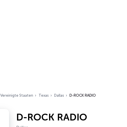
Vereinigte Staaten
Texas
Dallas
D-ROCK RADIO
D-ROCK RADIO