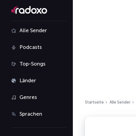
Alle Sender
Podcasts
Top-Songs
Länder
Genres
Startseite
Alle Sender
Sprachen