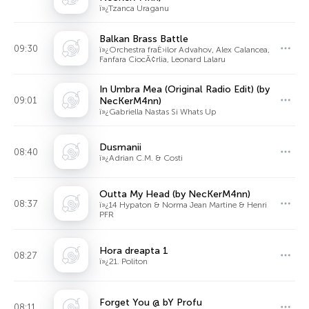
ï»¿Tzanca Uraganu
Balkan Brass Battle
09:30
ï»¿Orchestra fraÈ›ilor Advahov, Alex Calancea,
Fanfara CiocÃ¢rlia, Leonard Lalaru
In Umbra Mea (Original Radio Edit) (by
09:01
NecKerM4nn)
ï»¿Gabriella Nastas Si Whats Up
Dusmanii
08:40
ï»¿Adrian C.M. & Costi
Outta My Head (by NecKerM4nn)
08:37
ï»¿14 Hypaton & Norma Jean Martine & Henri
PFR
Hora dreapta 1
08:27
ï»¿21. Politon
Forget You @ bY Profu
08:11