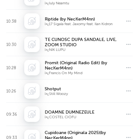
ï»¿Iuly Neamtu
Riptide (by NecKerM4nn)
10:38
ï»¿17 Sigala feat. Jaxomy feat. Ilan Kidron
TE CUNOSC DUPA SANDALE, LIVE,
10:30
ZOOM STUDIO
ï»¿NIK LUPU
Promit (Original Radio Edit) (by
10:28
NecKerM4nn)
ï»¿Francis On My Mind
Shotput
10:26
ï»¿Still Woozy
DOAMNE DUMNEZEULE
09:36
ï»¿COSTEL CIOFU
Cupidoane (Originala 2025)(by
09:33
NecKerM4nn)