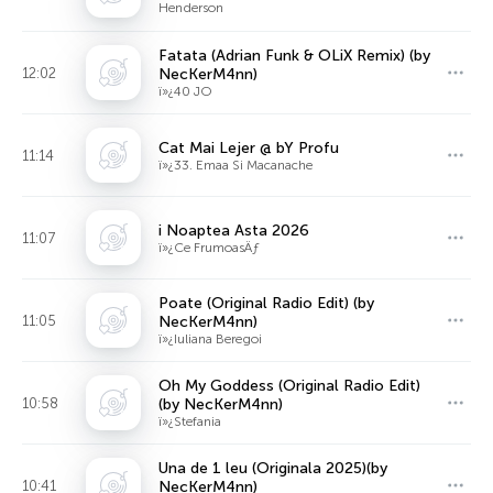
Henderson
Fatata (Adrian Funk & OLiX Remix) (by
12:02
NecKerM4nn)
ï»¿40 JO
Cat Mai Lejer @ bY Profu
11:14
ï»¿33. Emaa Si Macanache
i Noaptea Asta 2026
11:07
ï»¿Ce FrumoasÄƒ
Poate (Original Radio Edit) (by
11:05
NecKerM4nn)
ï»¿Iuliana Beregoi
Oh My Goddess (Original Radio Edit)
10:58
(by NecKerM4nn)
ï»¿Stefania
Una de 1 leu (Originala 2025)(by
10:41
NecKerM4nn)