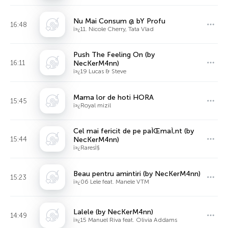
Nu Mai Consum @ bY Profu
16:48
ï»¿11. Nicole Cherry, Tata Vlad
Push The Feeling On (by
16:11
NecKerM4nn)
ï»¿19 Lucas & Steve
Mama lor de hoti HORA
15:45
ï»¿Royal mizil
Cel mai fericit de pe paÌŒmaÌ‚nt (by
15:44
NecKerM4nn)
ï»¿RaresÌ§
Beau pentru amintiri (by NecKerM4nn)
15:23
ï»¿06 Lele feat. Manele VTM
Lalele (by NecKerM4nn)
14:49
ï»¿15 Manuel Riva feat. Olivia Addams