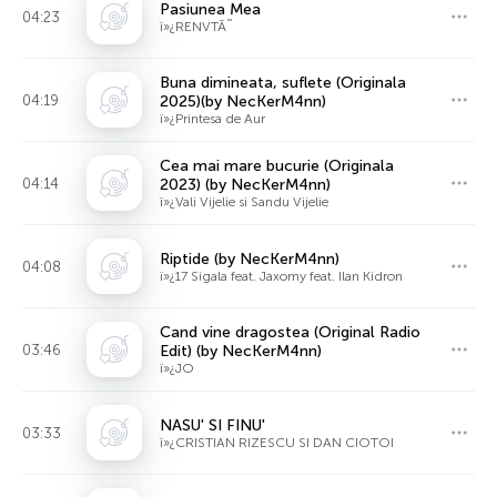
Pasiunea Mea
04:23
ï»¿RENVTÃ˜
Buna dimineata, suflete (Originala
04:19
2025)(by NecKerM4nn)
ï»¿Printesa de Aur
Cea mai mare bucurie (Originala
04:14
2023) (by NecKerM4nn)
ï»¿Vali Vijelie si Sandu Vijelie
Riptide (by NecKerM4nn)
04:08
ï»¿17 Sigala feat. Jaxomy feat. Ilan Kidron
Cand vine dragostea (Original Radio
03:46
Edit) (by NecKerM4nn)
ï»¿JO
NASU' SI FINU'
03:33
ï»¿CRISTIAN RIZESCU SI DAN CIOTOI