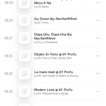
06:54
Nitzu & Na
ï»¿20 Rares
Go Down (by NecKerM4nn)
06:29
ï»¿22 Trinix
Dupa Unu, Dupa Una (by
06:17
NecKerM4nn)
ï»¿Ticy si Madalina
Dejalo En Visto @ bY Profu
06:15
ï»¿26. Piso 21 Feat. Nicky Jam
La mare nivel @ bY Profu
06:12
ï»¿58. Vali Vijelie si Arabii lu Bursuc
Modern Love @ bY Profu
06:01
ï»¿40. Manuel Riva si Iraida