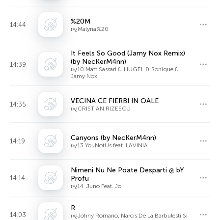
%20M
14:44
ï»¿Malyna%20
It Feels So Good (Jamy Nox Remix)
(by NecKerM4nn)
14:39
ï»¿10 Matt Sassari & HUGEL & Sonique &
Jamy Nox
VECINA CE FIERBI IN OALE
14:35
ï»¿CRISTIAN RIZESCU
Canyons (by NecKerM4nn)
14:19
ï»¿13 YouNotUs feat. LAVINIA
Nimeni Nu Ne Poate Desparti @ bY
14:14
Profu
ï»¿14. Juno Feat. Jo
R
14:03
ï»¿Johny Romano, Narcis De La Barbulesti Si