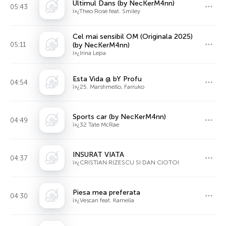
Ultimul Dans (by NecKerM4nn)
05:43
ï»¿Theo Rose feat. Smiley
Cel mai sensibil OM (Originala 2025)
05:11
(by NecKerM4nn)
ï»¿Irina Lepa
Esta Vida @ bY Profu
04:54
ï»¿25. Marshmello, Farruko
Sports car (by NecKerM4nn)
04:49
ï»¿32 Tate McRae
INSURAT VIATA
04:37
ï»¿CRISTIAN RIZESCU SI DAN CIOTOI
Piesa mea preferata
04:30
ï»¿Vescan feat. Kamelia