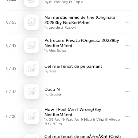
ï»¿15. Fast Boy Ft. Topic
Nu mai stiu nimic de tine (Originala
07:55
2025)(by NecKerM4nn)
ï»¿Leo de la Rosiori
Petrecere Privata (Originala 2022)(by
07:49
NecKerM4nn)
ï»¿Alex Botea
Cel mai fericit de pe pamant
07:39
ï»¿rares
Daca N
07:33
ï»¿Klaudia
How I Feel (Am I Wrong) (by
NecKerM4nn)
07:00
ï»¿09 Faul & Wad Ad & Nico & Vinz & Altego
& Old Jim
Cel mai fericit de pe pÄƒmÃ¢nt (Cristi