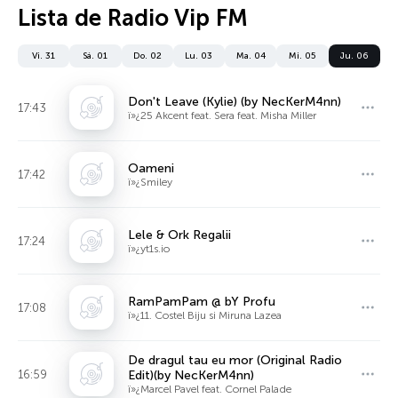
Lista de Radio Vip FM
Vi. 31
Sá. 01
Do. 02
Lu. 03
Ma. 04
Mi. 05
Ju. 06
Don't Leave (Kylie) (by NecKerM4nn)
17:43
ï»¿25 Akcent feat. Sera feat. Misha Miller
Oameni
17:42
ï»¿Smiley
Lele & Ork Regalii
17:24
ï»¿yt1s.io
RamPamPam @ bY Profu
17:08
ï»¿11. Costel Biju si Miruna Lazea
De dragul tau eu mor (Original Radio
16:59
Edit)(by NecKerM4nn)
ï»¿Marcel Pavel feat. Cornel Palade