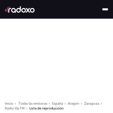
Inicio
Todas las emisoras
España
Aragón
Zaragoza
Radio Vip FM
Lista de reproducción