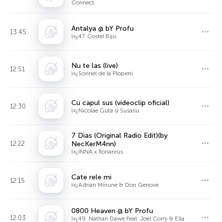
Connect
Antalya @ bY Profu
13:45
ï»¿47. Costel Biju
Nu te las (live)
12:51
ï»¿Sorinel de la Plopeni
Cu capul sus (videoclip oficial)
12:30
ï»¿Nicolae Guta si Susanu
7 Dias (Original Radio Edit)(by
12:22
NecKerM4nn)
ï»¿INNA x florianrus
Cate rele mi
12:15
ï»¿Adrian Minune & Don Genove
0800 Heaven @ bY Profu
12:03
ï»¿49. Nathan Dawe Feat. Joel Corry & Ella