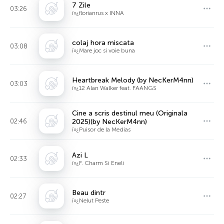
7 Zile
03:26
ï»¿florianrus x INNA
colaj hora miscata
03:08
ï»¿Mare joc si voie buna
Heartbreak Melody (by NecKerM4nn)
03:03
ï»¿12 Alan Walker feat. FAANGS
Cine a scris destinul meu (Originala
02:46
2025)(by NecKerM4nn)
ï»¿Puisor de la Medias
Azi L
02:33
ï»¿F. Charm Si Eneli
Beau dintr
02:27
ï»¿Nelut Peste