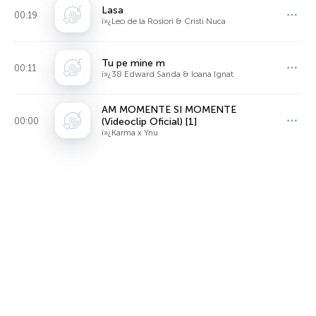
Lasa
00:19
ï»¿Leo de la Rosiori & Cristi Nuca
Tu pe mine m
00:11
ï»¿38 Edward Sanda & Ioana Ignat
AM MOMENTE SI MOMENTE
00:00
(Videoclip Oficial) [1]
ï»¿Karma x Ynu