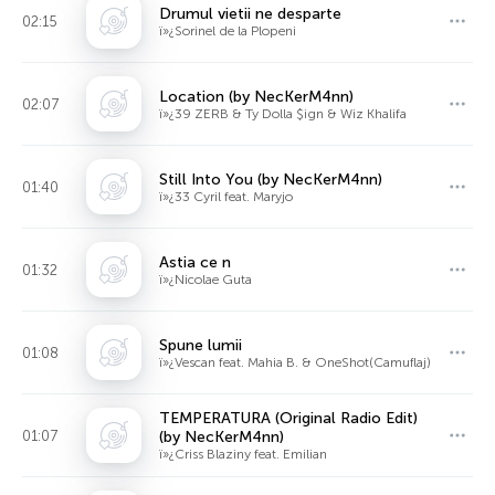
Drumul vietii ne desparte
02:15
ï»¿Sorinel de la Plopeni
Location (by NecKerM4nn)
02:07
ï»¿39 ZERB & Ty Dolla $ign & Wiz Khalifa
Still Into You (by NecKerM4nn)
01:40
ï»¿33 Cyril feat. Maryjo
Astia ce n
01:32
ï»¿Nicolae Guta
Spune lumii
01:08
ï»¿Vescan feat. Mahia B. & OneShot(Camuflaj)
TEMPERATURA (Original Radio Edit)
01:07
(by NecKerM4nn)
ï»¿Criss Blaziny feat. Emilian