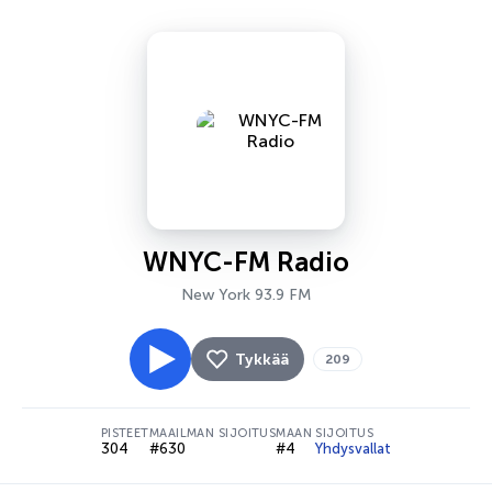
WNYC-FM Radio
New York 93.9 FM
Tykkää
209
PISTEET
MAAILMAN SIJOITUS
MAAN SIJOITUS
304
#630
#4
Yhdysvallat