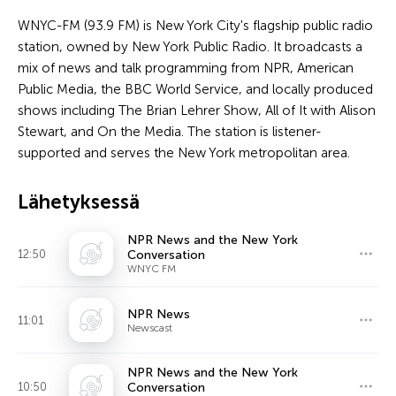
WNYC-FM (93.9 FM) is New York City's flagship public radio
station, owned by New York Public Radio. It broadcasts a
mix of news and talk programming from NPR, American
Public Media, the BBC World Service, and locally produced
shows including The Brian Lehrer Show, All of It with Alison
Stewart, and On the Media. The station is listener-
supported and serves the New York metropolitan area.
Lähetyksessä
NPR News and the New York
12:50
Conversation
WNYC FM
NPR News
11:01
Newscast
NPR News and the New York
10:50
Conversation