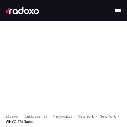
Etusivu
Kaikki asemat
Yhdysvallat
New York
New York
WNYC-FM Radio