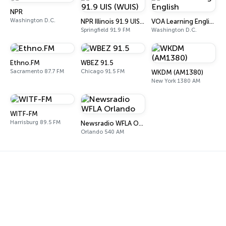
NPR
Washington D.C.
NPR Illinois 91.9 UIS (WUIS)
VOA Learning English
Springfield 91.9 FM
Washington D.C.
Ethno.FM
WBEZ 91.5
Sacramento 87.7 FM
Chicago 91.5 FM
WKDM (AM1380)
New York 1380 AM
WITF-FM
Harrisburg 89.5 FM
Newsradio WFLA Orlando
Orlando 540 AM