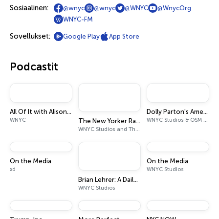
Sosiaalinen:
@wnyc
@wnyc
@WNYC
@WnycOrg
WNYC-FM
Sovellukset:
Google Play
App Store
Podcastit
All Of It with Alison Stewart
Dolly Parton's America
WNYC
WNYC Studios & OSM Audio
The New Yorker Radio Hour
WNYC Studios and The New Yorker
On the Media
On the Media
xd
WNYC Studios
Brian Lehrer: A Daily Politics Podcast
WNYC Studios