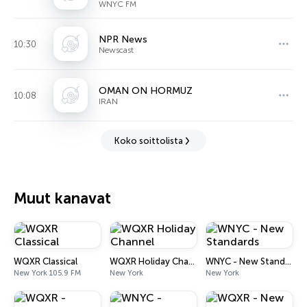
WNYC FM
NPR News
10:30
Newscast
OMAN ON HORMUZ
10:08
IRAN
Koko soittolista
Muut kanavat
WQXR Classical
WQXR Holiday Channel
WNYC - New Standards
New York 105.9 FM
New York
New York