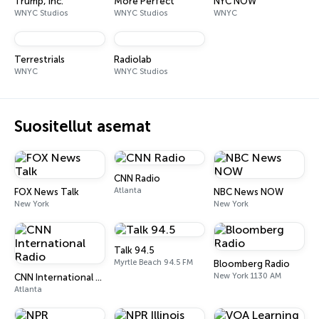
Trump, Inc.
More Perfect
NYC NOW
WNYC Studios
WNYC Studios
WNYC
Terrestrials
Radiolab
WNYC
WNYC Studios
Suositellut asemat
CNN Radio
Atlanta
FOX News Talk
NBC News NOW
New York
New York
Talk 94.5
Myrtle Beach 94.5 FM
Bloomberg Radio
New York 1130 AM
CNN International Radio
Atlanta