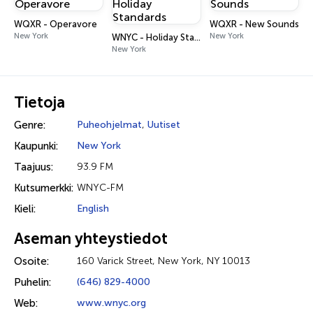
WQXR - Operavore
WQXR - New Sounds
New York
New York
WNYC - Holiday Standards
New York
Tietoja
Genre:
Puheohjelmat
,
Uutiset
Kaupunki:
New York
Taajuus:
93.9 FM
Kutsumerkki:
WNYC-FM
Kieli:
English
Aseman yhteystiedot
Osoite:
160 Varick Street, New York, NY 10013
Puhelin:
(646) 829-4000
Web:
www.wnyc.org