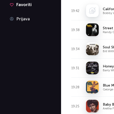
Favoriti
Califo
19:42
Bobby 
Prijava
Street
19:38
Randy 
Soul 
19:34
Bill Wit
Honey 
19:31
Barry W
Blue 
19:28
George
Baby 
19:25
Aretha F