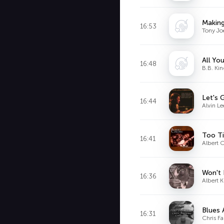
Making
16:53
Tony Jo
All Yo
16:48
B.B. Ki
Let's 
16:44
Alvin Le
Too Ti
16:41
Albert C
Won't 
16:36
Albert 
Blues 
16:31
Chris F