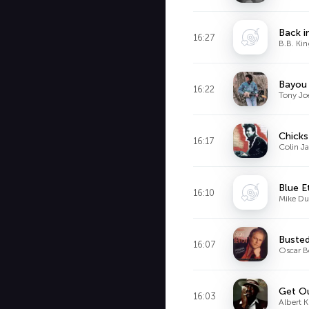
Back in
16:27
B.B. Ki
Bayou
16:22
Tony Jo
Chicks
16:17
Colin J
Blue E
16:10
Mike D
Buste
16:07
Oscar B
Get O
16:03
Albert 