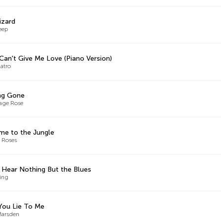
izard
eep
 Can't Give Me Love (Piano Version)
atro
ng Gone
age Rose
e to the Jungle
 Roses
t Hear Nothing But the Blues
King
You Lie To Me
Marsden