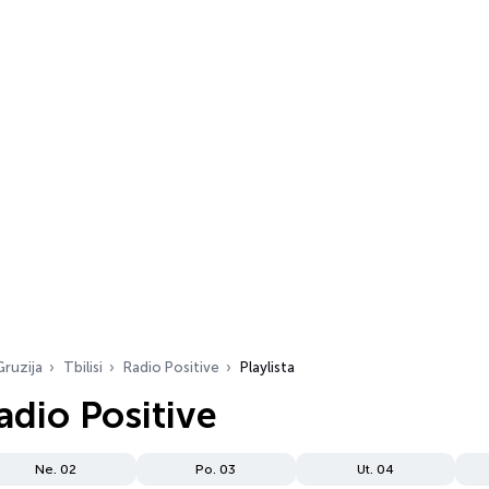
Gruzija
Tbilisi
Radio Positive
Playlista
Radio Positive
Ne. 02
Po. 03
Ut. 04