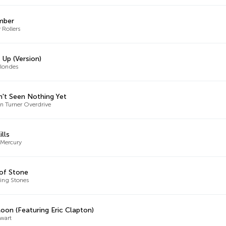
mber
 Rollers
 Up (Version)
londes
n't Seen Nothing Yet
 Turner Overdrive
ills
 Mercury
of Stone
ling Stones
oon (Featuring Eric Clapton)
wart