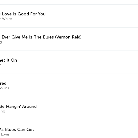
 Love Is Good For You
e White
u Ever Give Me Is The Blues (Vernon Reid)
ng
Get It On
e
red
ollins
Be Hangin' Around
King
As Blues Can Get
arlowe