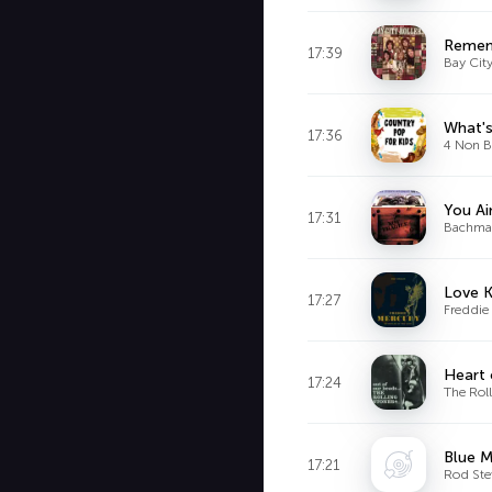
Reme
17:39
Bay City
What's
17:36
4 Non B
You Ai
17:31
Bachman
Love K
17:27
Freddie
Heart 
17:24
The Rol
Blue M
17:21
Rod Ste