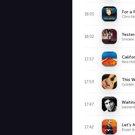
For a 
18:05
Chris N
Yester
18:02
Smokie
Califo
17:57
Red Hot
This W
17:53
Golden 
Waitin
17:47
Leonar
Let's
17:42
Bryan 