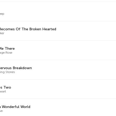
eep
Becomes Of The Broken Hearted
ker
Me There
age Rose
Nervous Breakdown
ling Stones
es Two
wart
 Wonderful World
ve