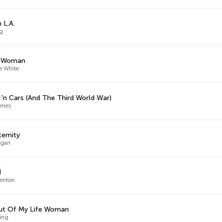
 L.A.
ng
 Woman
e White
 'n Cars (And The Third World War)
ames
ternity
ugan
d
enton
ut Of My Life Woman
King