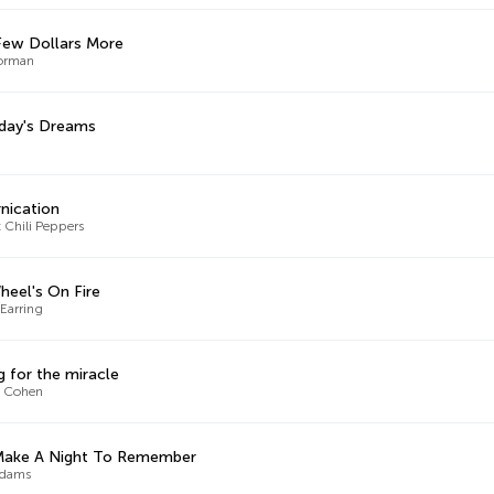
Few Dollars More
orman
day's Dreams
rnication
 Chili Peppers
heel's On Fire
Earring
g for the miracle
d Cohen
 Make A Night To Remember
Adams