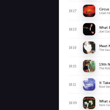
Circus
18:27
Uriah H
What 
18:23
Joe Coc
Meet 
18:19
The Sav
19th 
18:15
The Rol
It Tak
18:11
Rod Ste
What a
18:09
Nick Ca