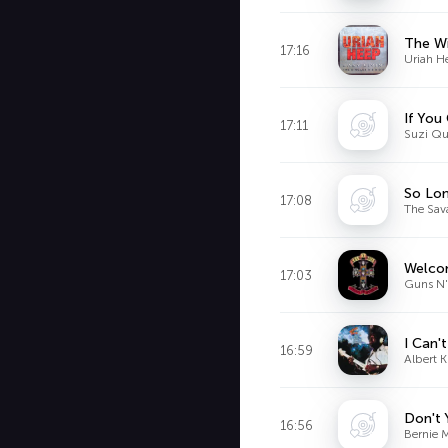
The W
17:16
Uriah H
If You
17:11
Suzi Qu
So Lo
17:08
The Sav
Welcom
17:03
Guns N'
I Can'
16:59
Albert 
Don't 
16:56
Bernie 