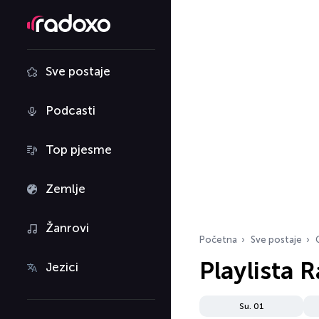
Sve postaje
Podcasti
Top pjesme
Zemlje
Žanrovi
Početna
Sve postaje
Playlista 
Jezici
Su. 01