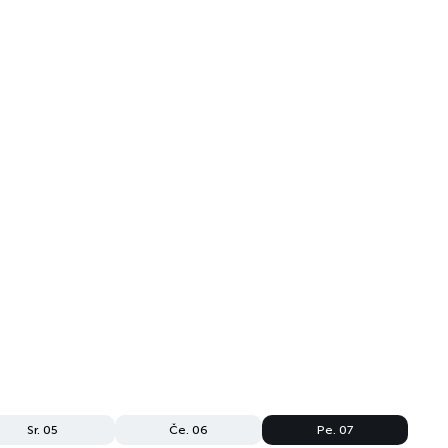
Sr. 05
Če. 06
Pe. 07