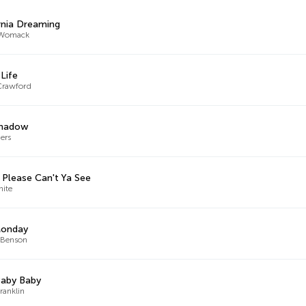
rnia Dreaming
Womack
 Life
Crawford
Shadow
hers
Please Can't Ya See
hite
Monday
 Benson
Baby Baby
ranklin