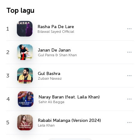
Top lagu
Rasha Pa De Lare
1
Bilawal Sayed Official
Janan De Janan
2
Gul Panra & Shan Khan
Gul Bashra
3
Zubair Nawaz
Naray Baran (feat. Laila Khan)
4
Sahir Ali Bagga
Rababi Malanga (Version 2024)
5
Laila Khan