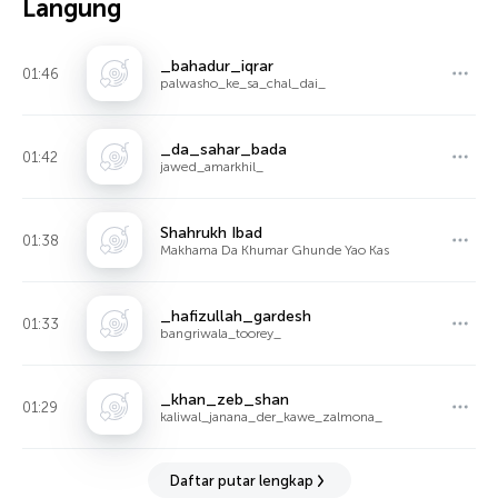
Langung
_bahadur_iqrar
01:46
palwasho_ke_sa_chal_dai_
_da_sahar_bada
01:42
jawed_amarkhil_
Shahrukh Ibad
01:38
Makhama Da Khumar Ghunde Yao Kas
_hafizullah_gardesh
01:33
bangriwala_toorey_
_khan_zeb_shan
01:29
kaliwal_janana_der_kawe_zalmona_
Daftar putar lengkap