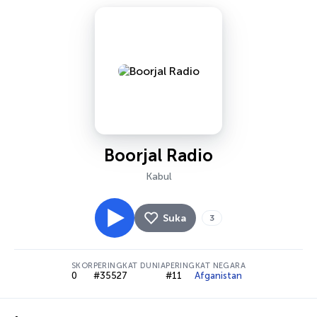
Boorjal Radio
Kabul
Suka
3
SKOR
PERINGKAT DUNIA
PERINGKAT NEGARA
0
#35527
#11
Afganistan