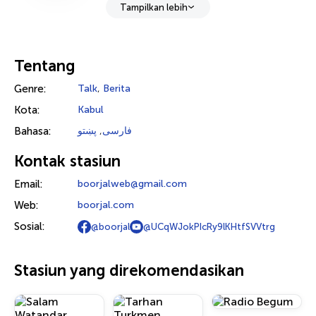
Tampilkan lebih
Tentang
Genre:
Talk
,
Berita
Kota:
Kabul
Bahasa:
پښتو
,
فارسی
Kontak stasiun
Email:
boorjalweb@gmail.com
Web:
boorjal.com
Sosial:
@boorjal
@UCqWJokPIcRy9lKHtfSVVtrg
Stasiun yang direkomendasikan