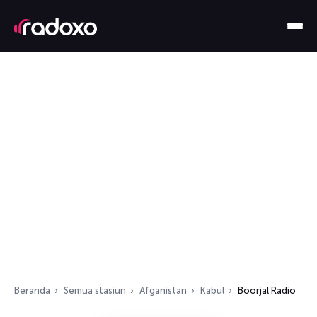
Beranda
Semua stasiun
Afganistan
Kabul
Boorjal Radio