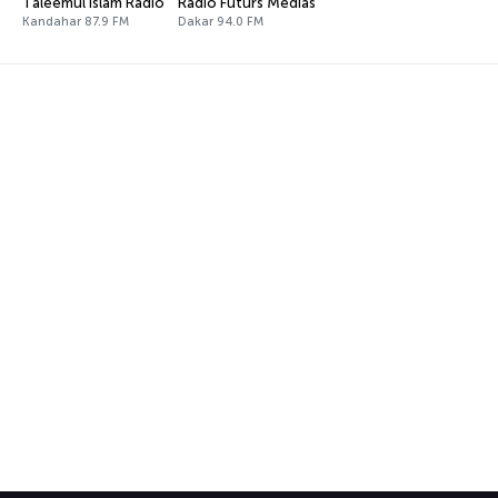
Taleemul Islam Radio
Radio Futurs Médias
Kandahar 87.9 FM
Dakar 94.0 FM