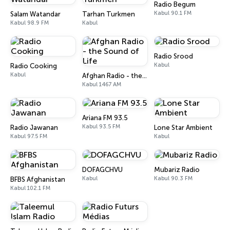
Radio Begum
Kabul 90.1 FM
Salam Watandar
Tarhan Turkmen
Kabul 98.9 FM
Kabul
Radio Srood
Kabul
Radio Cooking
Kabul
Afghan Radio - the Sound of Life
Kabul 1467 AM
Ariana FM 93.5
Kabul 93.5 FM
Radio Jawanan
Lone Star Ambient
Kabul 97.5 FM
Kabul
DOFAGCHVU
Mubariz Radio
Kabul
Kabul 90.3 FM
BFBS Afghanistan
Kabul 102.1 FM