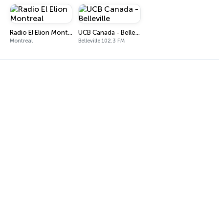
Radio El Elion Montreal
UCB Canada - Belleville
Montreal
Belleville 102.3 FM