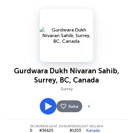
Gurdwara Dukh Nivaran Sahib,
Surrey, BC, Canada
Surrey
Suka
0
SKOR
PERINGKAT DUNIA
PERINGKAT NEGARA
0
#36625
#1203
Kanada