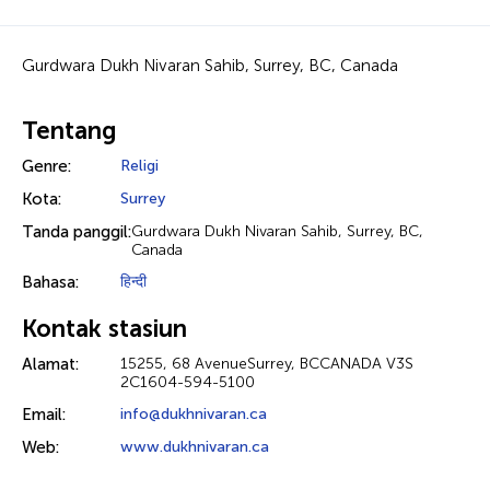
Gurdwara Dukh Nivaran Sahib, Surrey, BC, Canada
Tentang
Genre:
Religi
Kota:
Surrey
Tanda panggil:
Gurdwara Dukh Nivaran Sahib, Surrey, BC,
Canada
Bahasa:
हिन्दी
Kontak stasiun
Alamat:
15255, 68 AvenueSurrey, BCCANADA V3S
2C1604-594-5100
Email:
info@dukhnivaran.ca
Web:
www.dukhnivaran.ca