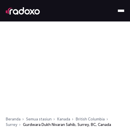
Beranda
Semua stasiun
Kanada
British Columbia
Surrey
Gurdwara Dukh Nivaran Sahib, Surrey, BC, Canada