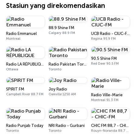
Stasiun yang direkomendasikan
88.9 Shine FM
Calgary 88.9 FM
Radio Emmanuel
UCB Radio - CIUC-FM
Montreal
Regina 95.9 FM
90.5 Shine FM
Red Deer 90.5 FM
Radio LA RÉPUBLIQUE
Radio Pakistan Toronto
Ottawa
Toronto
SPIRIT FM
Joy Radio
Campbell River 88.7 FM
Oakville 1250 AM
Radio Ville-Marie
Montreal 91.3 FM
Radio Punjab Today
NRI Radio - Gurbani
CHIC FM 88,7 - CHIC-FM
Toronto
Toronto
Rouyn-Noranda 88.7 FM