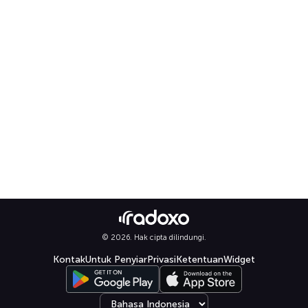
© 2026. Hak cipta dilindungi.
Kontak
Untuk Penyiar
Privasi
Ketentuan
Widget
Select language