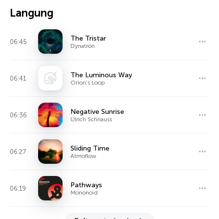
Langung
The Tristar
06:45
Dynatron
The Luminous Way
06:41
Orion's Loop
Negative Sunrise
06:36
Ulrich Schnauss
Sliding Time
06:27
Atmoflow
Pathways
06:19
Mononoid