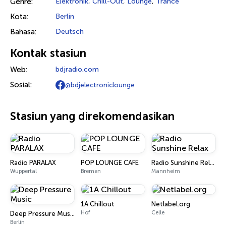
Genre:
Elektronik
,
Chill-Out
,
Lounge
,
Trance
Kota:
Berlin
Bahasa:
Deutsch
Kontak stasiun
Web:
bdjradio.com
Sosial:
@bdjelectroniclounge
Stasiun yang direkomendasikan
Radio PARALAX
POP LOUNGE CAFE
Radio Sunshine Relax
Wuppertal
Bremen
Mannheim
1A Chillout
Netlabel.org
Hof
Celle
Deep Pressure Music
Berlin