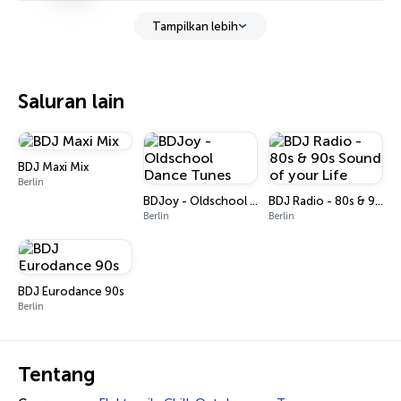
Tampilkan lebih
Saluran lain
BDJ Maxi Mix
Berlin
BDJoy - Oldschool Dance Tunes
BDJ Radio - 80s & 90s Sound of your Life
Berlin
Berlin
BDJ Eurodance 90s
Berlin
Tentang