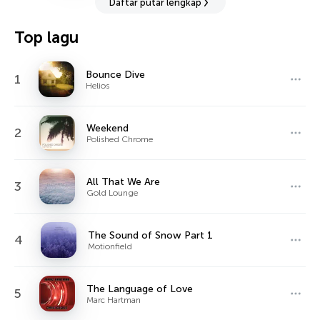
Daftar putar lengkap
Top lagu
Bounce Dive
1
Helios
Weekend
2
Polished Chrome
All That We Are
3
Gold Lounge
The Sound of Snow Part 1
4
Motionfield
The Language of Love
5
Marc Hartman