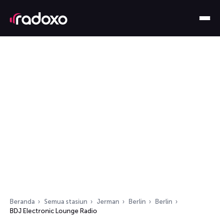
Beranda
Semua stasiun
Jerman
Berlin
Berlin
BDJ Electronic Lounge Radio