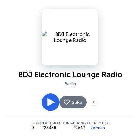
BDJ Electronic Lounge Radio
Berlin
Suka
2
SKOR
PERINGKAT DUNIA
PERINGKAT NEGARA
0
#27378
#1512
Jerman