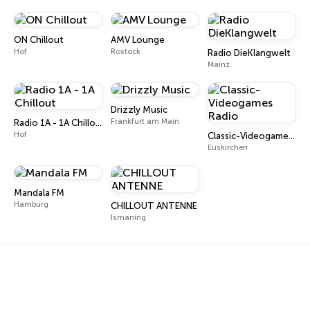
ON Chillout
AMV Lounge
Hof
Rostock
Radio DieKlangwelt
Mainz
Drizzly Music
Frankfurt am Main
Radio 1A - 1A Chillout
Hof
Classic-Videogames Radio
Euskirchen
Mandala FM
Hamburg
CHILLOUT ANTENNE
Ismaning