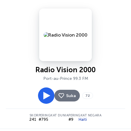
Radio Vision 2000
Port-au-Prince 99.3 FM
Suka
72
SKOR
PERINGKAT DUNIA
PERINGKAT NEGARA
241
#795
#9
Haiti