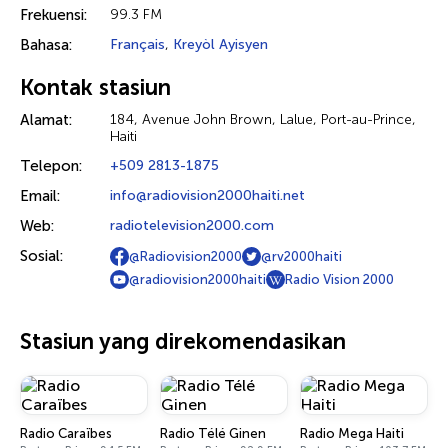
Frekuensi:
99.3 FM
Bahasa:
Français
,
Kreyòl Ayisyen
Kontak stasiun
Alamat:
184, Avenue John Brown, Lalue, Port-au-Prince,
Haiti
Telepon:
+509 2813-1875
Email:
info@radiovision2000haiti.net
Web:
radiotelevision2000.com
Sosial:
@Radiovision2000
@rv2000haiti
@radiovision2000haiti
Radio Vision 2000
Stasiun yang direkomendasikan
Radio Caraïbes
Radio Télé Ginen
Radio Mega Haiti