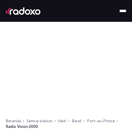
Beranda
Semua stasiun
Haiti
Barat
Port-au-Prince
Radio Vision 2000