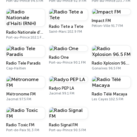
Port-au-Prince 94.5 FM
Port-au-Prince 92.9 FM
Port-au-Prince 103.7 FM
Impact FM
Pétion-Ville 91.7 FM
Radio Tete a Tete
Saint-Marc 102.9 FM
Radio Nationale d'Haïti (RNH)
Port-au-Prince 102.1 FM - 1080 AM
Radio One
Port-au-Prince 90.1 FM
Radio Tele Paradis
Radio Xplosion 96.5 FM
Cap-Haïtien
Gonaïves 96.5 FM
Radyo PEP LA
Jacmel 99.1 FM
Métronome FM
Radio Télé Macaya
Jacmel 97.5 FM
Les Cayes 102.5 FM
Radio Toxic FM
Radio Signal FM
Port-de-Paix 91.3 FM
Port-au-Prince 90.5 FM