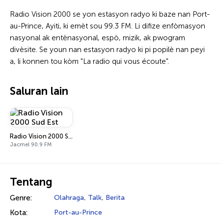
Radio Vision 2000 se yon estasyon radyo ki baze nan Port-
au-Prince, Ayiti, ki emèt sou 99.3 FM. Li difize enfòmasyon
nasyonal ak entènasyonal, espò, mizik, ak pwogram
divèsite. Se youn nan estasyon radyo ki pi popilè nan peyi
a, li konnen tou kòm "La radio qui vous écoute".
Saluran lain
Radio Vision 2000 Sud Est
Jacmel 90.9 FM
Tentang
Genre:
Olahraga
,
Talk
,
Berita
Kota:
Port-au-Prince