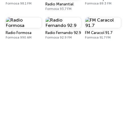
Formosa 98.1 FM
Formosa 89.3 FM
Radio Manantial
Formosa 93.7 FM
Radio Formosa
Radio Fernando 92.9
FM Caracol 91.7
Formosa 990 AM
Formosa 92.9 FM
Formosa 91.7 FM