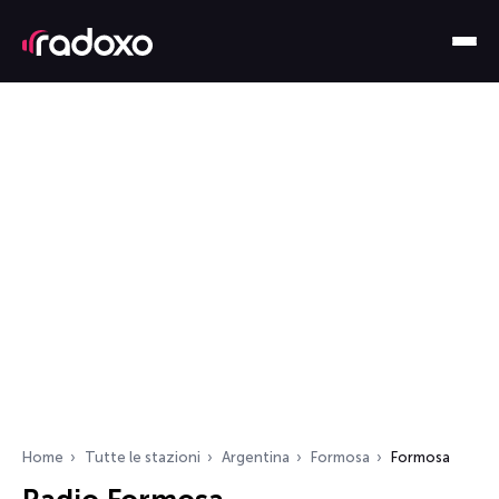
Home
Tutte le stazioni
Argentina
Formosa
Formosa