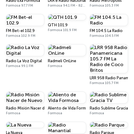
Radio Exa Formosa
LRA 8 Radio Nacional
Radio Metropolis
Formosa 97.7 FM
Formosa 94.1 FM - 820 AM
Formosa 105.3 FM
QTH 101.9
Formosa 101.9 FM
FM Bet-el 102.9
FM 104.5 La Radio
Formosa 102.9 FM
Formosa 104.5 FM
Radio La Voz Digital
Radmeli OnLine
Formosa 99.1 FM
Formosa
LRR 958 Radio Panameri
Formosa 105.7 FM
Rádio Misión Nacer de Nuevo
Aliento de Vida Formosa
Radio Sublime Gracia T
Formosa
Formosa
Formosa
La Nueva
Radio Parque