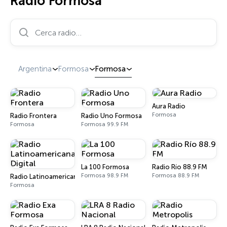
Radio Formosa
Cerca radio…
Argentina
Formosa
Formosa
Aura Radio
Formosa
Radio Frontera
Radio Uno Formosa
Formosa
Formosa 99.9 FM
La 100 Formosa
Radio Río 88.9 FM
Formosa 98.9 FM
Formosa 88.9 FM
Radio Latinoamericana Digital
Formosa