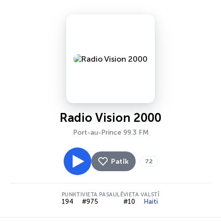
Radio Vision 2000
Port-au-Prince 99.3 FM
Patīk
72
PUNKTI
VIETA PASAULĒ
VIETA VALSTĪ
194
#975
#10
Haiti