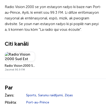
Radio Vision 2000 se yon estasyon radyo ki baze nan Port-
au-Prince, Ayiti, ki emèt sou 99.3 FM. Li difize enfòmasyon
nasyonal ak entènasyonal, espò, mizik, ak pwogram
divèsite. Se youn nan estasyon radyo ki pi popilè nan peyi
a, li konnen tou kòm "La radio qui vous écoute".
Citi kanāli
Radio Vision 2000 Sud Est
Jacmel 90.9 FM
Par
Žanrs:
Sports
,
Sarunu raidījumi
,
Ziņas
Pilsēta:
Port-au-Prince