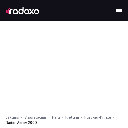
Sākums
Visas stacijas
Haiti
Rietumi
Port-au-Prince
Radio Vision 2000