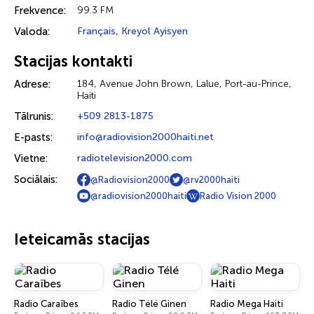
Frekvence:
99.3 FM
Valoda:
Français
,
Kreyòl Ayisyen
Stacijas kontakti
Adrese:
184, Avenue John Brown, Lalue, Port-au-Prince,
Haiti
Tālrunis:
+509 2813-1875
E-pasts:
info@radiovision2000haiti.net
Vietne:
radiotelevision2000.com
Sociālais:
@Radiovision2000
@rv2000haiti
@radiovision2000haiti
Radio Vision 2000
Ieteicamās stacijas
Radio Caraïbes
Radio Télé Ginen
Radio Mega Haiti