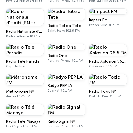
Port-au-Prince 94.5 FM
Port-au-Prince 92.9 FM
Port-au-Prince 103.7 FM
Impact FM
Pétion-Ville 91.7 FM
Radio Tete a Tete
Saint-Marc 102.9 FM
Radio Nationale d'Haïti (RNH)
Port-au-Prince 102.1 FM - 1080 AM
Radio One
Port-au-Prince 90.1 FM
Radio Tele Paradis
Radio Xplosion 96.5 FM
Cap-Haïtien
Gonaïves 96.5 FM
Radyo PEP LA
Jacmel 99.1 FM
Métronome FM
Radio Toxic FM
Jacmel 97.5 FM
Port-de-Paix 91.3 FM
Radio Télé Macaya
Radio Signal FM
Les Cayes 102.5 FM
Port-au-Prince 90.5 FM