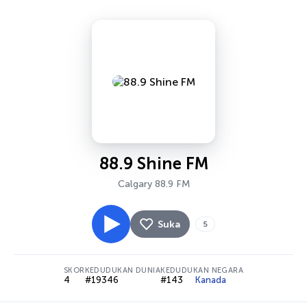
88.9 Shine FM
Calgary 88.9 FM
Suka
5
SKOR
KEDUDUKAN DUNIA
KEDUDUKAN NEGARA
4
#19346
#143
Kanada