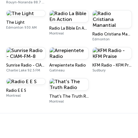
Rouyn-Noranda 88.7 FM
The Light
Edmonton 930 AM
Radio La Bible En Action
Montreal
Radio Cristiana Manantial
Edmonton
Sunrise Radio - CIAM-FM-8
Arrepientete Radio
KFM Radio - KFM Praise
Charlie Lake 92.5 FM
Gatineau
Sudbury
Radio E E S
Montreal
That's The Truth Radio
Montreal