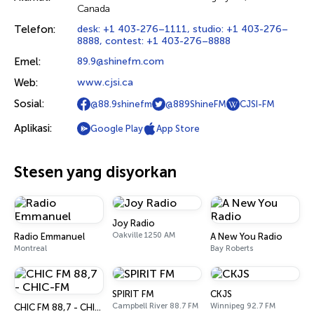
Canada
Telefon:
desk: +1 403-276–1111, studio: +1 403-276–
8888, contest: +1 403-276–8888
Emel:
89.9@shinefm.com
Web:
www.cjsi.ca
Sosial:
@88.9shinefm
@889ShineFM
CJSI-FM
Aplikasi:
Google Play
App Store
Stesen yang disyorkan
Joy Radio
Oakville 1250 AM
Radio Emmanuel
A New You Radio
Montreal
Bay Roberts
SPIRIT FM
CKJS
Campbell River 88.7 FM
Winnipeg 92.7 FM
CHIC FM 88,7 - CHIC-FM