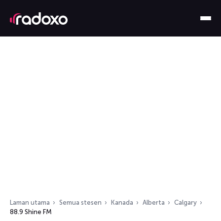
Laman utama
Semua stesen
Kanada
Alberta
Calgary
88.9 Shine FM