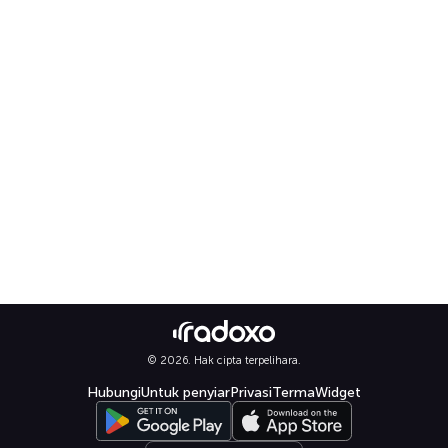
© 2026. Hak cipta terpelihara.
Hubungi
Untuk penyiar
Privasi
Terma
Widget