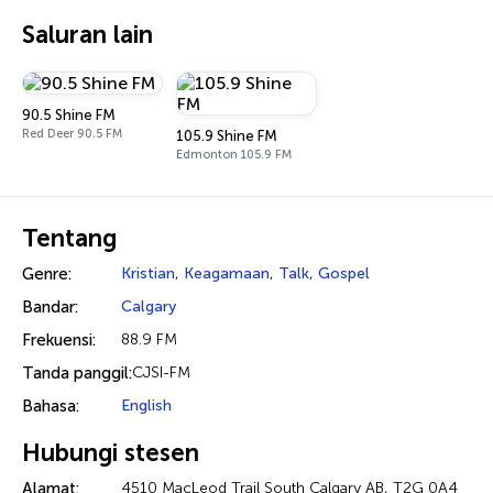
Saluran lain
90.5 Shine FM
Red Deer 90.5 FM
105.9 Shine FM
Edmonton 105.9 FM
Tentang
Genre:
Kristian
,
Keagamaan
,
Talk
,
Gospel
Bandar:
Calgary
Frekuensi:
88.9 FM
Tanda panggil:
CJSI-FM
Bahasa:
English
Hubungi stesen
Alamat:
4510 MacLeod Trail South Calgary AB, T2G 0A4