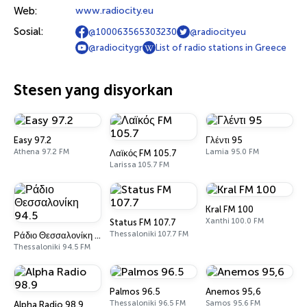
Web:
www.radiocity.eu
Sosial:
@100063565303230
@radiocityeu
@radiocitygr
List of radio stations in Greece
Stesen yang disyorkan
Easy 97.2
Γλέντι 95
Athena 97.2 FM
Lamia 95.0 FM
Λαϊκός FM 105.7
Larissa 105.7 FM
Kral FM 100
Xanthi 100.0 FM
Status FM 107.7
Thessaloniki 107.7 FM
Ράδιο Θεσσαλονίκη 94.5
Thessaloniki 94.5 FM
Palmos 96.5
Anemos 95,6
Thessaloniki 96.5 FM
Samos 95.6 FM
Alpha Radio 98.9