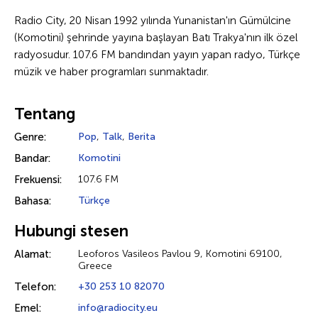
Radio City, 20 Nisan 1992 yılında Yunanistan'ın Gümülcine
(Komotini) şehrinde yayına başlayan Batı Trakya'nın ilk özel
radyosudur. 107.6 FM bandından yayın yapan radyo, Türkçe
müzik ve haber programları sunmaktadır.
Tentang
Genre:
Pop
,
Talk
,
Berita
Bandar:
Komotini
Frekuensi:
107.6 FM
Bahasa:
Türkçe
Hubungi stesen
Alamat:
Leoforos Vasileos Pavlou 9, Komotini 69100,
Greece
Telefon:
+30 253 10 82070
Emel:
info@radiocity.eu