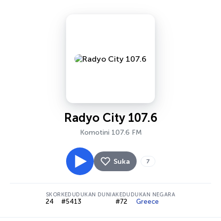
Radyo City 107.6
Komotini 107.6 FM
Suka
7
SKOR
KEDUDUKAN DUNIA
KEDUDUKAN NEGARA
24
#5413
#72
Greece