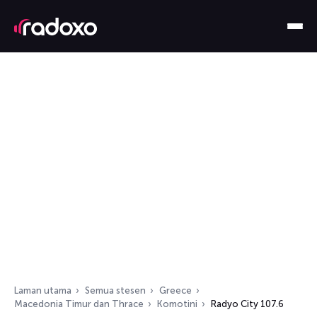
Laman utama
Semua stesen
Greece
Macedonia Timur dan Thrace
Komotini
Radyo City 107.6