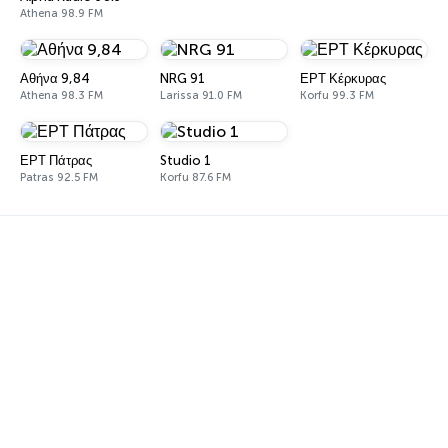
Athena 98.9 FM
Αθήνα 9,84
NRG 91
ΕΡΤ Κέρκυρας
Athena 98.3 FM
Larissa 91.0 FM
Korfu 99.3 FM
ΕΡΤ Πάτρας
Studio 1
Patras 92.5 FM
Korfu 87.6 FM