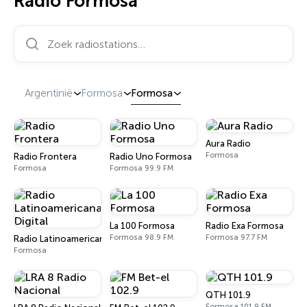
Radio Formosa
Zoek radiostations…
Argentinië
Formosa
Formosa
Aura Radio
Formosa
Radio Frontera
Radio Uno Formosa
Formosa
Formosa 99.9 FM
La 100 Formosa
Radio Exa Formosa
Formosa 98.9 FM
Formosa 97.7 FM
Radio Latinoamericana Digital
Formosa
QTH 101.9
Formosa 101.9 FM