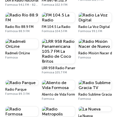
LRA 8 Radio Nacional
FM Bet-el 102.9
Formosa 94.1 FM - 820 AM
Formosa 102.9 FM
Radio Río 88.9 FM
FM 104.5 La Radio
Radio La Voz Digital
Formosa 88.9 FM
Formosa 104.5 FM
Formosa 99.1 FM
Radmeli OnLine
Rádio Misión Nacer de 
Formosa
Formosa
LRR 958 Radio Panamericana 105.7 FM La Radio
Formosa 105.7 FM
Radio Parque
Formosa 89.3 FM
Aliento de Vida Formosa
Radio Sublime Gracia T
Formosa
Formosa
La Nueva