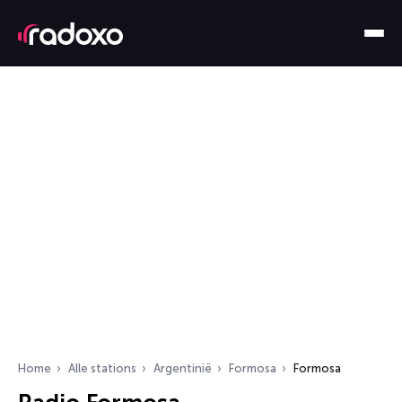
Home
Alle stations
Argentinië
Formosa
Formosa