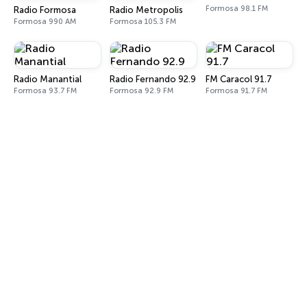
Formosa 98.1 FM
Radio Formosa
Radio Metropolis
Formosa 990 AM
Formosa 105.3 FM
Radio Manantial
Radio Fernando 92.9
FM Caracol 91.7
Formosa 93.7 FM
Formosa 92.9 FM
Formosa 91.7 FM