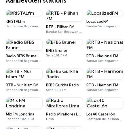
Aanbevolen stations
KRISTALfm
LocalizedFM
Bandar Seri Begawan 90.7 - 98.7 FM
Bandar Seri Begawan
RTB - Pilihan FM
Bandar Seri Begawan 95.9 - 96.9 FM
BFBS Brunei
Seria 101.7 FM
Radio BFBS Brunei
RTB - Nasional FM
Bandar Seri Begawan 101.7 FM
Bandar Seri Begawan 92.3 - 93.8 FM
RTB - Nur Islam FM
BFBS Gurkha Radio
RTB - Harmoni FM
Bandar Seri Begawan 93.3 FM, 94.9 FM
Seria 89.5 FM
Bandar Seri Begawan 94.1 - 97.7 FM
Mix FM Londrina
Radio Miraflores Lima
Los40 Castellón
Londrina 102.9 FM
Lima
Castellón de la Plana 94.8 FM