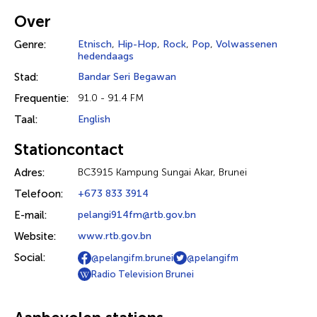
Over
Genre:
Etnisch
,
Hip-Hop
,
Rock
,
Pop
,
Volwassenen
hedendaags
Stad:
Bandar Seri Begawan
Frequentie:
91.0 - 91.4 FM
Taal:
English
Stationcontact
Adres:
BC3915 Kampung Sungai Akar, Brunei
Telefoon:
+673 833 3914
E-mail:
pelangi914fm@rtb.gov.bn
Website:
www.rtb.gov.bn
Social:
@pelangifm.brunei
@pelangifm
Radio Television Brunei