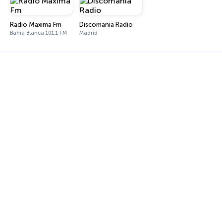
Radio Maxima Fm
Discomanía Radio
Bahía Blanca 101.1 FM
Madrid