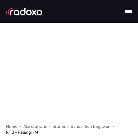
Home
Alle stations
Brunei
Bandar Seri Begawan
RTB - Pelangi FM