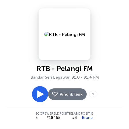
RTB - Pelangi FM
Bandar Seri Begawan 91.0 - 91.4 FM
Vind ik leuk
1
SCORE
WERELDPOSITIE
LANDPOSITIE
5
#18455
#3
Brunei