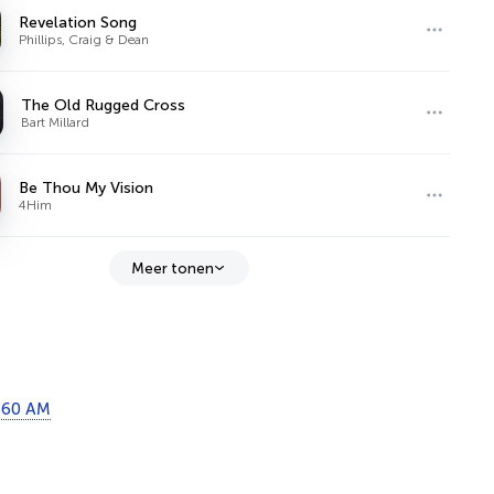
Revelation Song
Phillips, Craig & Dean
The Old Rugged Cross
Bart Millard
Be Thou My Vision
4Him
Meer tonen
860 AM