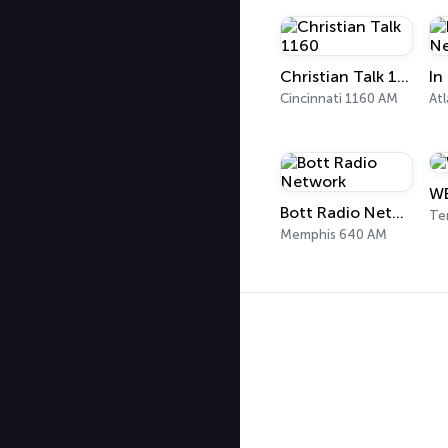
Christian Talk 1160
Cincinnati 1160 AM
Atl
WE
Bott Radio Network
Te
Memphis 640 AM