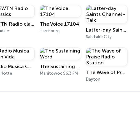
EWTN Radio classics
The Voice 17104
Latter-day Saints Channel - Talk
ndale
Harrisburg
Salt Lake City
Radio Musica Con Vida
The Sustaining Word
The Wave of Praise Radio Station
rlotte
Manitowoc 96.3 FM
Dayton