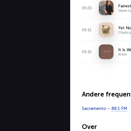
Faires
09:20
Steve G
Yet No
09:15
CityALi
It Is 
09:10
4Him
Andere frequen
Sacramento –
88.1 FM
Over