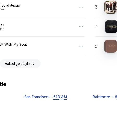
t Lord Jesus
3
reen
t I
4
ght
Well With My Soul
5
Volledige playlist
tie
San Francisco –
610 AM
Baltimore –