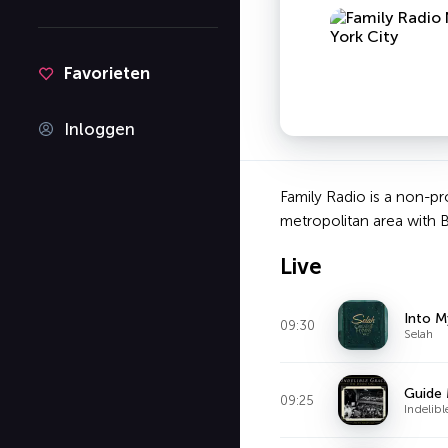
Favorieten
Inloggen
Family Radio is a non-pr
metropolitan area with 
Live
Into M
09:30
Selah
Guide
09:25
Indelib