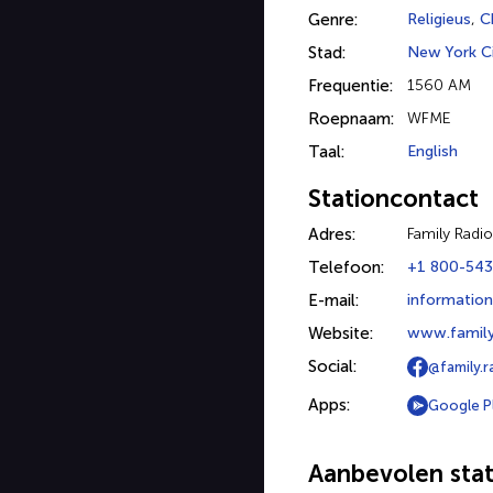
Genre:
Religieus
,
Ch
Stad:
New York C
Frequentie:
1560 AM
Roepnaam:
WFME
Taal:
English
Stationcontact
Adres:
Family Radio
Telefoon:
+1 800-543
E-mail:
information
Website:
www.family
Social:
@family.r
Apps:
Google P
Aanbevolen stat