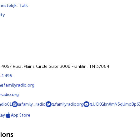
ristelijk
,
Talk
ity
 4057 Rural Plains Circle Suite 300b Franklin, TN 37064
-1495
@familyradio.org
radio.org
adio01
@family_radio
@familyradioorg
@UCKGknXmN5qUmoBp6X
lay
App Store
ions