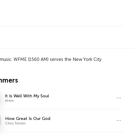
ian music. WFME (1560 AM) serves the New York City
mmers
It Is Well With My Soul
4Him
How Great Is Our God
Chris Tomlin