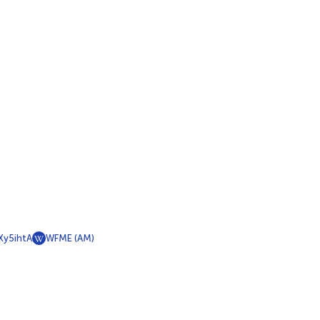
y5ihtA
WFME (AM)