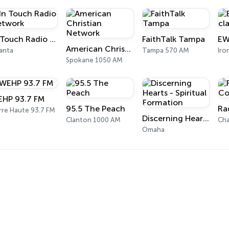
In Touch Radio Network
FaithTalk Tampa
American Christian Network
anta
Tampa 570 AM
Iro
Spokane 1050 AM
HP 93.7 FM
95.5 The Peach
rre Haute 93.7 FM
Discerning Hearts - Spiritual Formation
Clanton 1000 AM
Cha
Omaha