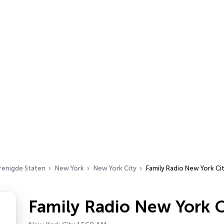
renigde Staten
New York
New York City
Family Radio New York Ci
Family Radio New York C