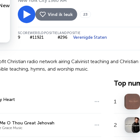
New York City 1560 AM
Vind ik leuk
23
SCORE
WERELDPOSITIE
LANDPOSITIE
9
#11921
#296
Verenigde Staten
ofit Christian radio network airing Calvinist teaching and Christ
Bible teaching, hymns, and worship music.
Top nu
y Heart
1
 Me O Thou Great Jehovah
2
le Grace Music