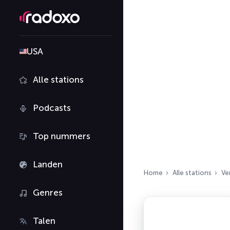
USA
Alle stations
Podcasts
Top nummers
Landen
Home
Alle stations
Ve
Genres
Talen