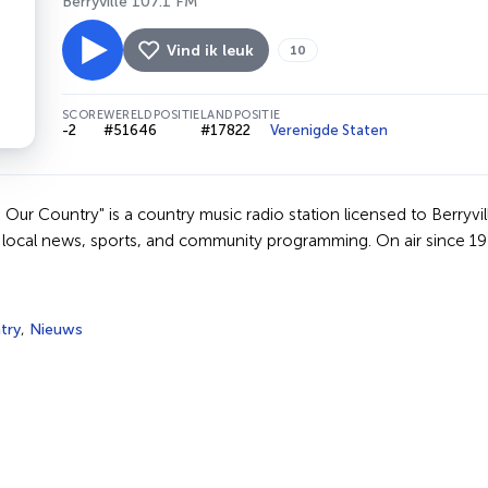
Berryville 107.1 FM
Vind ik leuk
10
SCORE
WERELDPOSITIE
LANDPOSITIE
-2
#51646
#17822
Verenigde Staten
ur Country" is a country music radio station licensed to Berryvil
s local news, sports, and community programming. On air since 19
try
,
Nieuws