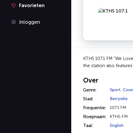
Favorieten
Inloggen
KTHS 107.1 FM "We Love O
the station also feature
Over
Genre:
Sport
,
Coun
Stad:
Berryville
Frequentie:
107.1 FM
Roepnaam:
KTHS-FM
Taal:
English