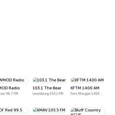
OD Radio
103.1 The Bear
KFTM 1400 AM
ivar 96.7 FM
Lewisburg 103.1 FM
Fort Morgan 1400 AM