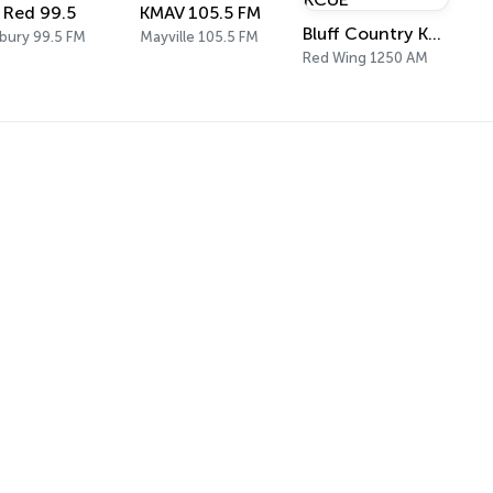
' Red 99.5
KMAV 105.5 FM
Bluff Country KCUE
rbury 99.5 FM
Mayville 105.5 FM
Red Wing 1250 AM