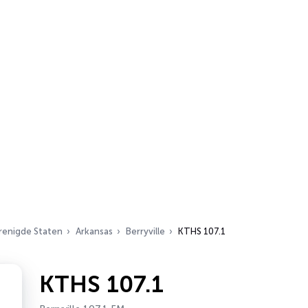
renigde Staten
Arkansas
Berryville
KTHS 107.1
KTHS 107.1