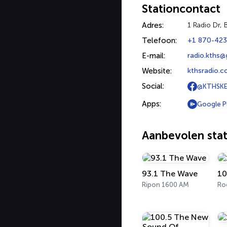
Stationcontact
Adres:
1 Radio Dr, 
Telefoon:
+1 870-42
E-mail:
radio.kths
Website:
kthsradio.
Social:
@KTHSKE
Apps:
Google P
Aanbevolen stat
93.1 The Wave
10
Ripon 1600 AM
Ro