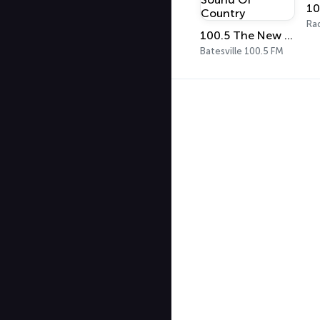
10
Ra
100.5 The New Sound Of Country
Batesville 100.5 FM