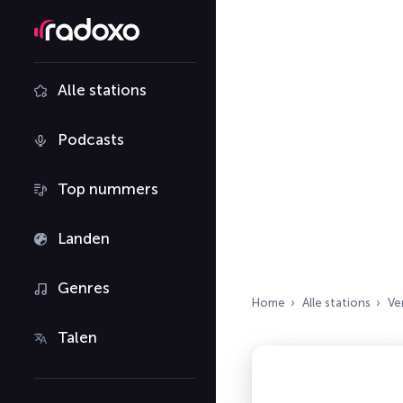
Alle stations
Podcasts
Top nummers
Landen
Genres
Home
Alle stations
Ve
Talen