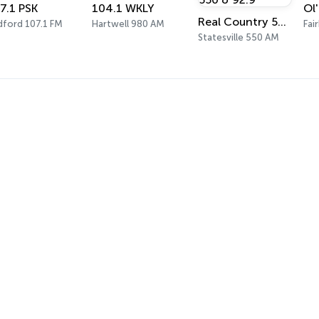
7.1 PSK
104.1 WKLY
Ol
Real Country 550 & 92.9
dford 107.1 FM
Hartwell 980 AM
Fai
Statesville 550 AM