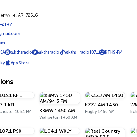
Berryville, AR, 72616
3-2147
@gmail.com
com
SA
@kthsradio
@kthsradio
@kths_radio107.1
KTHS-FM
lay
App Store
ions
3.1 KFIL
KZZJ AM 1450
WM
KBMW 1450 AM/94.3 FM
chester 103.1 FM
Rugby 1450 AM
Bol
Wahpeton 1450 AM