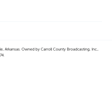
le, Arkansas. Owned by Carroll County Broadcasting, Inc.,
74.