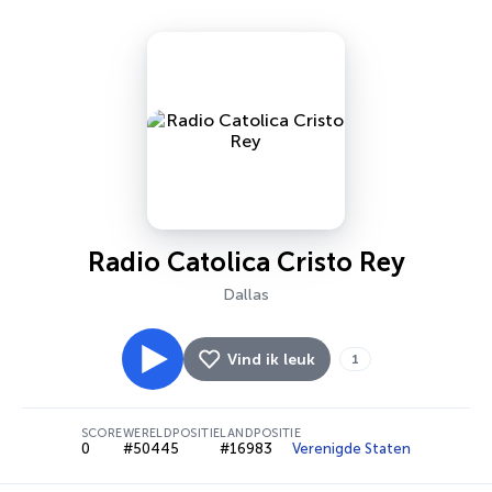
Radio Catolica Cristo Rey
Dallas
Vind ik leuk
1
SCORE
WERELDPOSITIE
LANDPOSITIE
0
#50445
#16983
Verenigde Staten