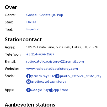
Over
Genre:
Gospel
,
Christelijk
,
Pop
Stad:
Dallas
Taal:
Español
Stationcontact
Adres:
10935 Estate Lane, Suite 248, Dallas, TX, 75238
Telefoon:
+1 214-434-3567
E-mail:
radiocatolicacristorey22@gmail.com
Website:
www.radiocatolicacristorey.com
Social:
@cristo.rey.1612
@radio_catolica_cristo_rey
@radiocatolicacristorey
Apps:
Google Play
App Store
Aanbevolen stations