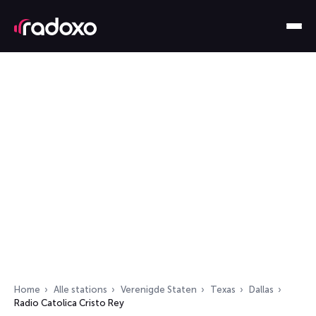
Home
Alle stations
Verenigde Staten
Texas
Dallas
Radio Catolica Cristo Rey