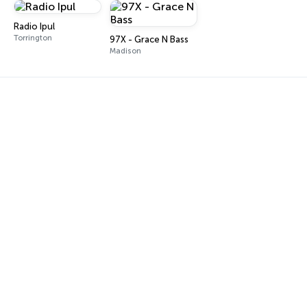
Radio Ipul
Torrington
97X - Grace N Bass
Madison