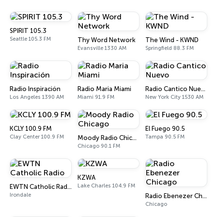
SPIRIT 105.3
Seattle 105.3 FM
Thy Word Network
The Wind - KWND
Evansville 1330 AM
Springfield 88.3 FM
Radio Inspiración
Radio Maria Miami
Radio Cantico Nuevo
Los Angeles 1390 AM
Miami 91.9 FM
New York City 1530 AM
KCLY 100.9 FM
El Fuego 90.5
Clay Center 100.9 FM
Tampa 90.5 FM
Moody Radio Chicago
Chicago 90.1 FM
KZWA
Lake Charles 104.9 FM
EWTN Catholic Radio
Irondale
Radio Ebenezer Chicago
Chicago