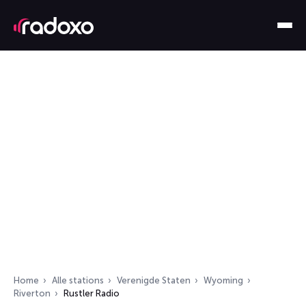
Home
Alle stations
Verenigde Staten
Wyoming
Riverton
Rustler Radio