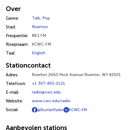
Over
Genre:
Talk
,
Pop
Stad:
Riverton
Frequentie:
88.1 FM
Roepnaam:
KCWC-FM
Taal:
English
Stationcontact
Adres:
Riverton 2660 Peck Avenue Riverton, WY 82501
Telefoon:
+1 307-855-2121
E-mail:
radio@cwc.edu
Website:
www.cwc.edu/radio
Social:
@RustlerRadio
KCWC-FM
Aanbevolen stations