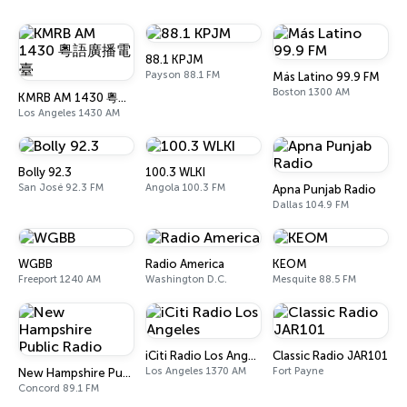
88.1 KPJM
Payson 88.1 FM
Más Latino 99.9 FM
Boston 1300 AM
KMRB AM 1430 粵語廣播電臺
Los Angeles 1430 AM
Bolly 92.3
100.3 WLKI
San José 92.3 FM
Angola 100.3 FM
Apna Punjab Radio
Dallas 104.9 FM
WGBB
Radio America
KEOM
Freeport 1240 AM
Washington D.C.
Mesquite 88.5 FM
iCiti Radio Los Angeles
Classic Radio JAR101
Los Angeles 1370 AM
Fort Payne
New Hampshire Public Radio
Concord 89.1 FM