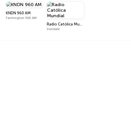
KNDN 960 AM
Farmington 960 AM
Radio Católica Mundial
Irondale