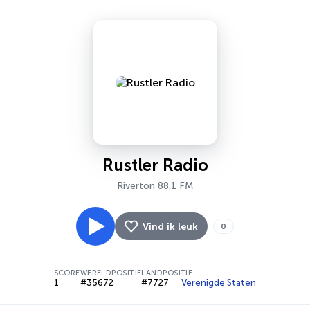
Rustler Radio
Riverton 88.1 FM
Vind ik leuk
0
SCORE
WERELDPOSITIE
LANDPOSITIE
1
#35672
#7727
Verenigde Staten