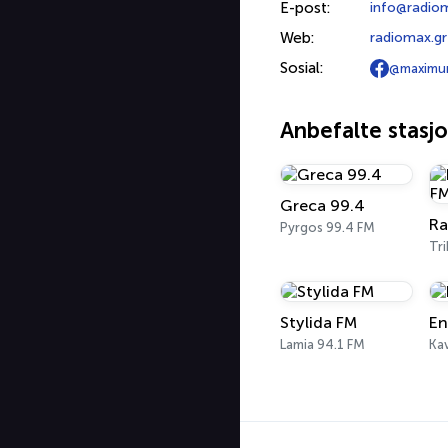
E-post:
info@radio
Web:
radiomax.gr
Sosial:
@maximu
Anbefalte stasj
Greca 99.4
Pyrgos 99.4 FM
Tri
Stylida FM
En
Lamia 94.1 FM
Kav