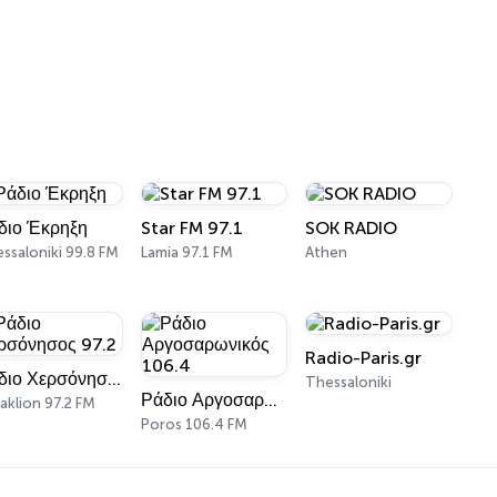
διο Έκρηξη
Star FM 97.1
SOK RADIO
ssaloniki 99.8 FM
Lamia 97.1 FM
Athen
Radio-Paris.gr
Ράδιο Χερσόνησος 97.2
Thessaloniki
Ράδιο Αργοσαρωνικός 106.4
aklion 97.2 FM
Poros 106.4 FM