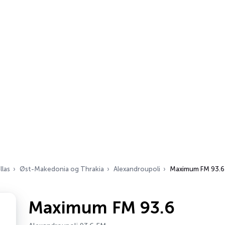
llas
Øst-Makedonia og Thrakia
Alexandroupoli
Maximum FM 93.6
Maximum FM 93.6