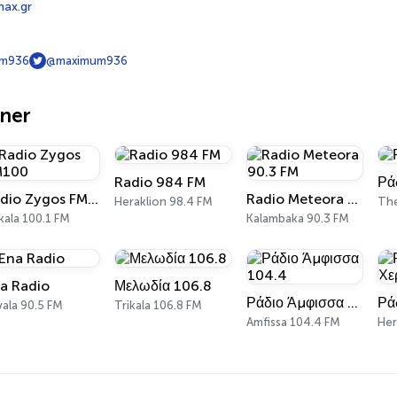
max.gr
m936
@maximum936
oner
Radio 984 FM
Ρά
Radio Zygos FM100
Radio Meteora 90.3 FM
Heraklion 98.4 FM
The
kala 100.1 FM
Kalambaka 90.3 FM
a Radio
Μελωδία 106.8
Ράδιο Άμφισσα 104.4
ala 90.5 FM
Trikala 106.8 FM
Amfissa 104.4 FM
Her