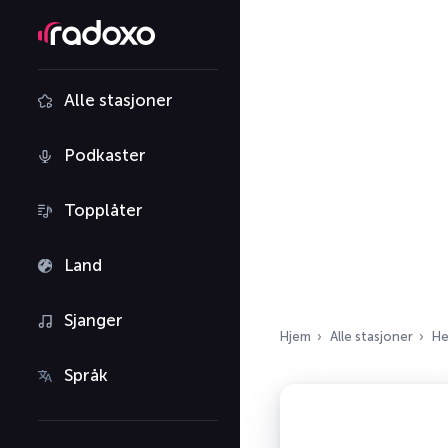
Alle stasjoner
Podkaster
Topplåter
Land
Sjanger
Hjem
Alle stasjoner
He
Språk