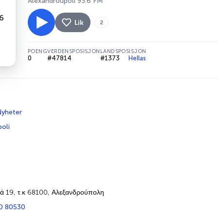
Alexandroupoli 93.6 FM
Lik
2
POENG
VERDENSPOSISJON
LANDSPOSISJON
0
#47814
#1373
Hellas
yheter
oli
ά 19, τ.κ 68100, Αλεξανδρούπολη
0 80530