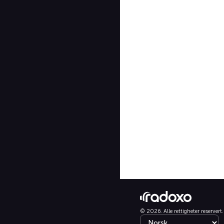
© 2026. Alle rettigheter reservert.
Select language