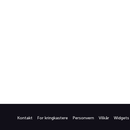
Kontakt
For kringkastere
Personvern
Vilkår
Widgets