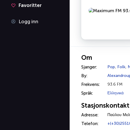
Favoritter
Logg inn
Om
Sjanger:
Pop
,
Folk
,
N
By:
Alexandroup
Frekvens:
93.6 FM
Språk:
Ελληνικά
Stasjonskontakt
Adresse:
Παύλου Μελ
Telefon:
+(+30)2551