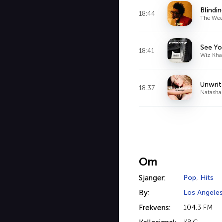
Blindi
18:44
The We
See Yo
18:41
Wiz Khal
Unwrit
18:37
Natasha
Om
Sjanger:
Pop
,
Hits
By:
Los Angele
Frekvens:
104.3 FM