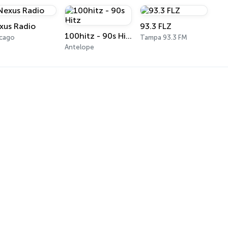
xus Radio
93.3 FLZ
100hitz - 90s Hitz
icago
Tampa 93.3 FM
Antelope