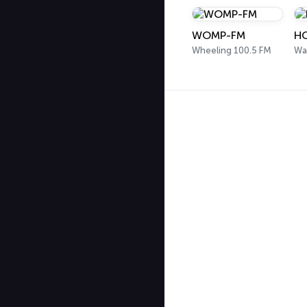
WOMP-FM
HO
Wheeling 100.5 FM