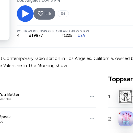
Los Angeles 104.3 FM
Lik
34
POENG
VERDENSPOSISJON
LANDSPOSISJON
4
#19877
#1225
USA
t Contemporary radio station in Los Angeles, California, owned b
e Valentine In The Morning show.
Toppsa
You Better
1
Mendes
Speak
2
bt