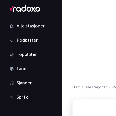
Alle stasjoner
Podkaster
Topplåter
Land
Sjanger
Hjem
Alle stasjoner
US
Språk