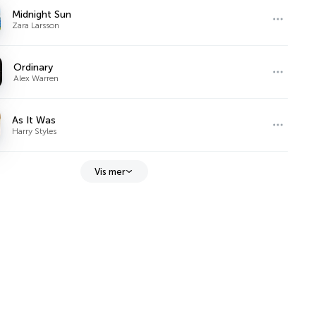
Midnight Sun
Zara Larsson
Ordinary
Alex Warren
As It Was
Harry Styles
Vis mer