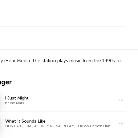
y iHeartMedia. The station plays music from the 1990s to
nger
I Just Might
Bruno Mars
What It Sounds Like
HUNTR/X, EJAE, AUDREY NUNA, REI AMI & KPop Demon Hunters Cast