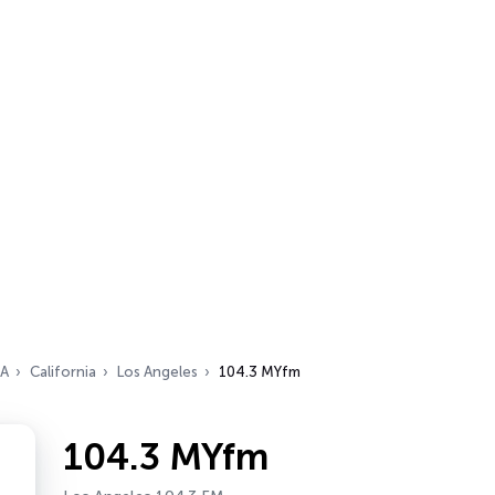
A
California
Los Angeles
104.3 MYfm
104.3 MYfm