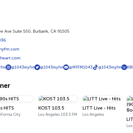
e Ave Suite 550, Burbank, CA 91505
936
myfm.com
heart.com
yfm
@1043myfm
@1043myfm
@MYFM1043
@1043myfm
KB
oner
s HITS
KOST 103.5
LITT Live - Hits
ifornia City
Los Angeles 103.5 FM
Los Angeles
Los