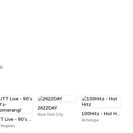
IG
2K22DAY
100Hitz - Hot Hitz
New York City
LITT Live - 90's (90's-Boomerang)
Antelope
 Angeles