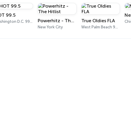
T 99.5
Ne
Powerhitz - The Hitlist
True Oldies FLA
Washington D.C. 99.5 FM
Ch
New York City
West Palm Beach 95.9 FM