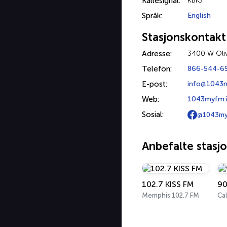
Kallesignal:
KBIG
Språk:
English
Stasjonskontakt
Adresse:
3400 W Oliv
Telefon:
866-544-6
E-post:
info@1043
Web:
1043myfm.i
Sosial:
@1043m
Anbefalte stasj
102.7 KISS FM
90
Memphis 102.7 FM
Cal