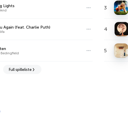
ng Lights
3
eknd
u Again (feat. Charlie Puth)
4
ifa
ten
5
 Bedingfield
Full spilleliste
s