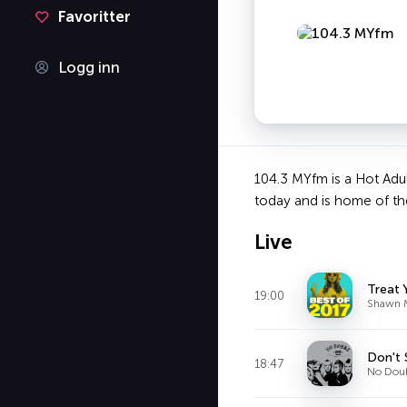
Favoritter
Logg inn
104.3 MYfm is a Hot Adul
today and is home of th
Live
Treat 
19:00
Shawn 
Don't 
18:47
No Dou