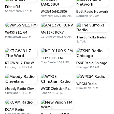
Ethno.FM
Sacramento 87.7 FM
WKDM (AM1380)
Bott Radio Network
New York City 1380 AM
Memphis 640 AM
WMSS 91.1 FM
AM 1370 KCRV
Middletown 91.1 FM
Caruthersville 1370 AM
The Suffolks Radio
Suffolk
KCLY 100.9 FM
Clay Center 100.9 FM
KTGW 91.7 The Word
ESNE Radio Chicago
Farmington 91.7 FM
Chicago 1110 AM
WPGM Radio
Danville 96.7 FM
Moody Radio Cleveland
WYGE Christian Radio
Cleveland 103.3 FM
London 92.3 FM
KCAM Radio
Glennallen 790 AM