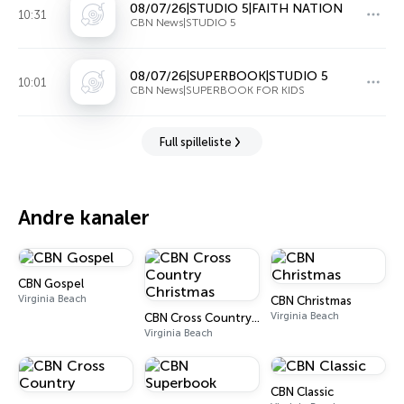
08/07/26|STUDIO 5|FAITH NATION
10:31
CBN News|STUDIO 5
08/07/26|SUPERBOOK|STUDIO 5
10:01
CBN News|SUPERBOOK FOR KIDS
Full spilleliste
Andre kanaler
CBN Gospel
Virginia Beach
CBN Christmas
Virginia Beach
CBN Cross Country Christmas
Virginia Beach
CBN Classic