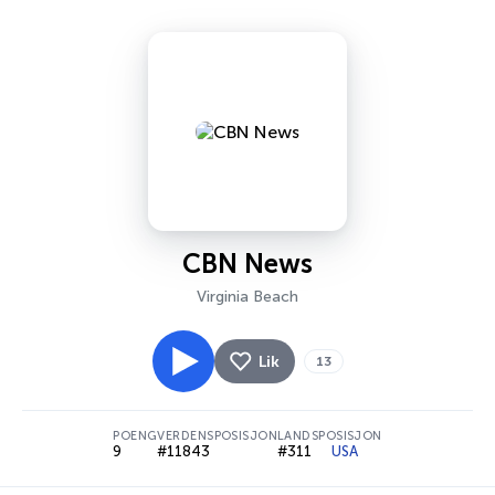
CBN News
Virginia Beach
Lik
13
POENG
VERDENSPOSISJON
LANDSPOSISJON
9
#11843
#311
USA