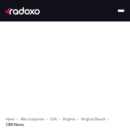
Hjem
Alle stasjoner
USA
Virginia
Virginia Beach
CBN News