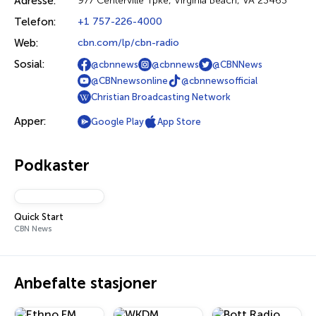
Adresse:
977 Centerville Tpke, Virginia Beach, VA 23463
Telefon:
+1 757-226-4000
Web:
cbn.com/lp/cbn-radio
Sosial:
@cbnnews
@cbnnews
@CBNNews
@CBNnewsonline
@cbnnewsofficial
Christian Broadcasting Network
Apper:
Google Play
App Store
Podkaster
Quick Start
CBN News
Anbefalte stasjoner