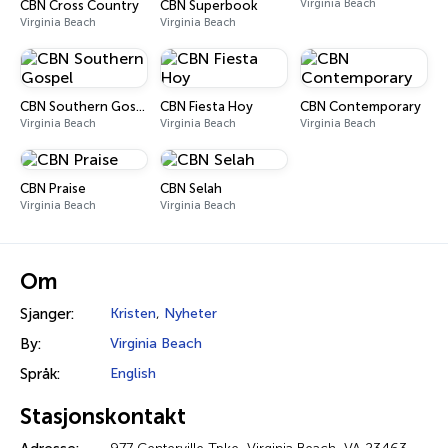
Virginia Beach
CBN Cross Country
CBN Superbook
Virginia Beach
Virginia Beach
CBN Southern Gospel
CBN Fiesta Hoy
CBN Contemporary
Virginia Beach
Virginia Beach
Virginia Beach
CBN Praise
CBN Selah
Virginia Beach
Virginia Beach
Om
Sjanger:
Kristen
,
Nyheter
By:
Virginia Beach
Språk:
English
Stasjonskontakt