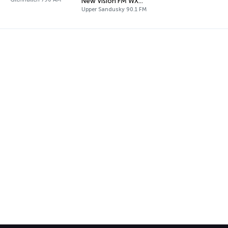
New Vision FM WXML
Upper Sandusky 90.1 FM