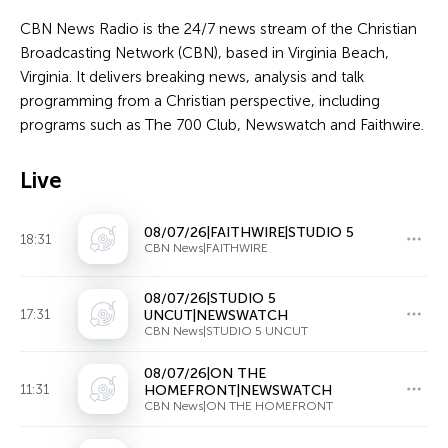
CBN News Radio is the 24/7 news stream of the Christian
Broadcasting Network (CBN), based in Virginia Beach,
Virginia. It delivers breaking news, analysis and talk
programming from a Christian perspective, including
programs such as The 700 Club, Newswatch and Faithwire.
Live
08/07/26|FAITHWIRE|STUDIO 5
18:31
CBN News|FAITHWIRE
08/07/26|STUDIO 5
17:31
UNCUT|NEWSWATCH
CBN News|STUDIO 5 UNCUT
08/07/26|ON THE
11:31
HOMEFRONT|NEWSWATCH
CBN News|ON THE HOMEFRONT