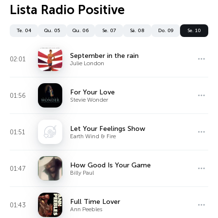
Lista Radio Positive
Te. 04
Qu. 05
Qu. 06
Se. 07
Sá. 08
Do. 09
Se. 10
September in the rain
02:01
Julie London
For Your Love
01:56
Stevie Wonder
Let Your Feelings Show
01:51
Earth Wind & Fire
How Good Is Your Game
01:47
Billy Paul
Full Time Lover
01:43
Ann Peebles