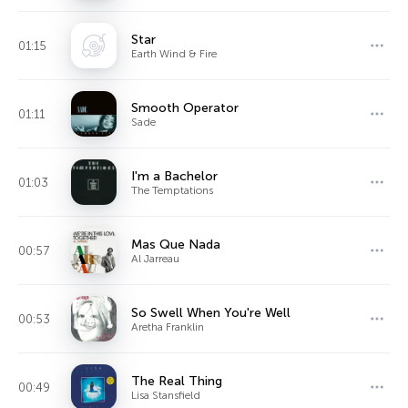
Star
01:15
Earth Wind & Fire
Smooth Operator
01:11
Sade
I'm a Bachelor
01:03
The Temptations
Mas Que Nada
00:57
Al Jarreau
So Swell When You're Well
00:53
Aretha Franklin
The Real Thing
00:49
Lisa Stansfield