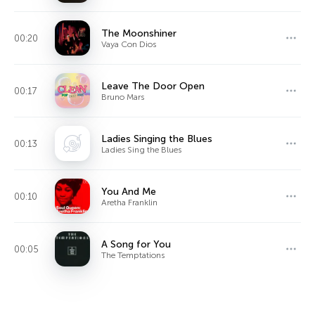
The Moonshiner
00:20
Vaya Con Dios
Leave The Door Open
00:17
Bruno Mars
Ladies Singing the Blues
00:13
Ladies Sing the Blues
You And Me
00:10
Aretha Franklin
A Song for You
00:05
The Temptations