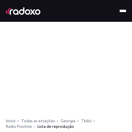
Início
Todas as estações
Geórgia
Tbilisi
Radio Positive
Lista de reprodução