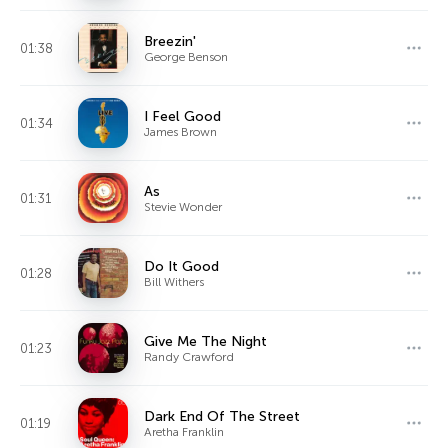
Breezin'
01:38
George Benson
I Feel Good
01:34
James Brown
As
01:31
Stevie Wonder
Do It Good
01:28
Bill Withers
Give Me The Night
01:23
Randy Crawford
Dark End Of The Street
01:19
Aretha Franklin