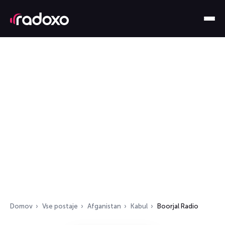
Domov
Vse postaje
Afganistan
Kabul
Boorjal Radio