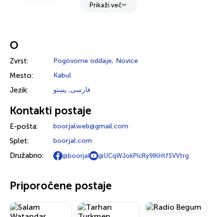
Prikaži več
O
Zvrst:
Pogovorne oddaje
,
Novice
Mesto:
Kabul
Jezik:
پښتو
,
فارسی
Kontakti postaje
E-pošta:
boorjalweb@gmail.com
Splet:
boorjal.com
Družabno:
@boorjal
@UCqWJokPIcRy9lKHtfSVVtrg
Priporočene postaje