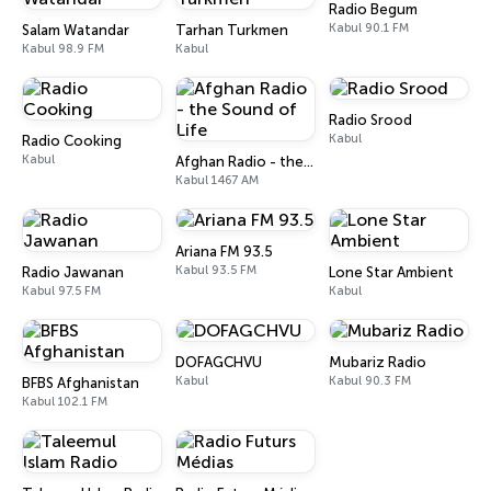
Radio Begum
Kabul 90.1 FM
Salam Watandar
Tarhan Turkmen
Kabul 98.9 FM
Kabul
Radio Srood
Kabul
Radio Cooking
Kabul
Afghan Radio - the Sound of Life
Kabul 1467 AM
Ariana FM 93.5
Kabul 93.5 FM
Radio Jawanan
Lone Star Ambient
Kabul 97.5 FM
Kabul
DOFAGCHVU
Mubariz Radio
Kabul
Kabul 90.3 FM
BFBS Afghanistan
Kabul 102.1 FM