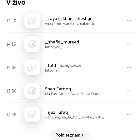
V živo
_fayaz_khan_kheshgi
14:20
wraz_me_warkra_zmakey_la_
_shafiq_mureed
14:15
tanhayee_
_latif_nangrahari
14:05
faloona_
Shah Farooq
13:58
Ma Pasi Arman Darzi Ka Na Darzi
_ijaz_ufaq
13:48
slamona_sta_la_lori_rawrhe_rashi_
Poln seznam