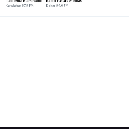
Taleemul Islam Radio
Radio Futurs Médias
Kandahar 87.9 FM
Dakar 94.0 FM