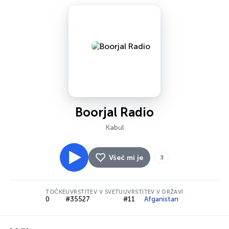
Boorjal Radio
Kabul
Všeč mi je
3
TOČKE
UVRSTITEV V SVETU
UVRSTITEV V DRŽAVI
0
#35527
#11
Afganistan