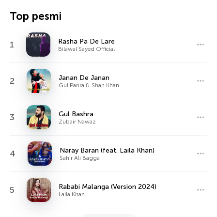
Top pesmi
Rasha Pa De Lare
1
Bilawal Sayed Official
Janan De Janan
2
Gul Panra & Shan Khan
Gul Bashra
3
Zubair Nawaz
Naray Baran (feat. Laila Khan)
4
Sahir Ali Bagga
Rababi Malanga (Version 2024)
5
Laila Khan