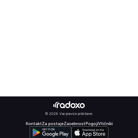
© 2026. Vse pravice pridržane.
Kontakt
Za postaje
Zasebnost
Pogoji
Vtičniki