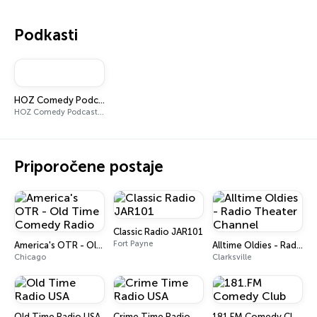
Podkasti
HOZ Comedy Podcast w/ Joey
HOZ Comedy Podcast w/ Joey
Priporočene postaje
Classic Radio JAR101
Fort Payne
America's OTR - Old Time Comedy Radio
Alltime Oldies - Radio Theater Channel
Chicago
Clarksville
Old Time Radio USA
Crime Time Radio USA
181.FM Comedy Club