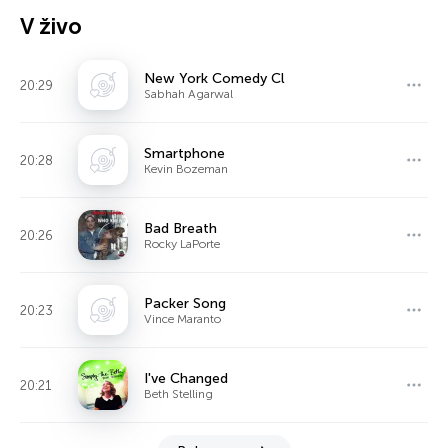
V živo
New York Comedy Cl
20:29
Sabhah Agarwal
Smartphone
20:28
Kevin Bozeman
Bad Breath
20:26
Rocky LaPorte
Packer Song
20:23
Vince Maranto
I've Changed
20:21
Beth Stelling