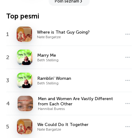
Poln seznam
Top pesmi
Where is That Guy Going?
1
Nate Bargatze
Marry Me
2
Beth Stelling
Ramblin' Woman
3
Beth Stelling
Men and Women Are Vastly Different
4
from Each Other
Hannibal Buress
We Could Do It Together
5
Nate Bargatze