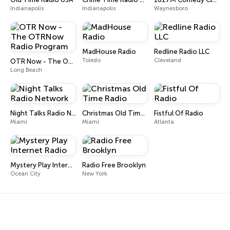
Indianapolis
Indianapolis
Waynesboro
MadHouse Radio
Redline Radio LLC
Toledo
Cleveland
OTR Now - The OTRNow Radio Program
Long Beach
Night Talks Radio Network
Christmas Old Time Radio
Fistful Of Radio
Miami
Miami
Atlanta
Mystery Play Internet Radio
Radio Free Brooklyn
Ocean City
New York