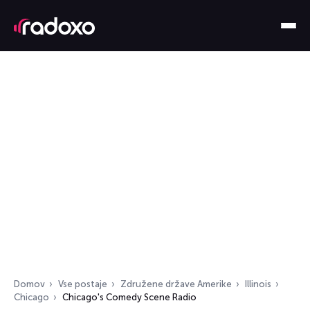
Domov
Vse postaje
Združene države Amerike
Illinois
Chicago
Chicago's Comedy Scene Radio