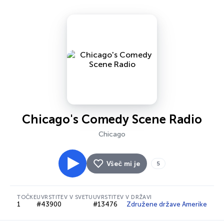
Chicago's Comedy Scene Radio
Chicago
Všeč mi je
5
TOČKE
UVRSTITEV V SVETU
UVRSTITEV V DRŽAVI
1
#43900
#13476
Združene države Amerike