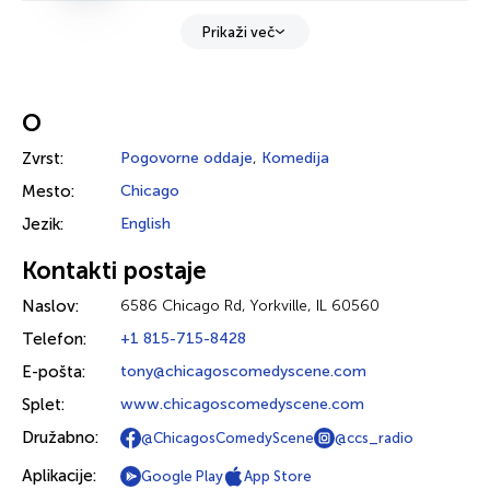
Prikaži več
O
Zvrst:
Pogovorne oddaje
,
Komedija
Mesto:
Chicago
Jezik:
English
Kontakti postaje
Naslov:
6586 Chicago Rd, Yorkville, IL 60560
Telefon:
+1 815-715-8428
E-pošta:
tony@chicagoscomedyscene.com
Splet:
www.chicagoscomedyscene.com
Družabno:
@ChicagosComedyScene
@ccs_radio
Aplikacije:
Google Play
App Store