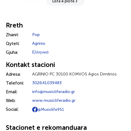
Lista e plotë
Rreth
Zhanri:
Pop
Qyteti:
Agrinio
Gjuha:
Ελληνικά
Kontakt stacioni
Adresa:
AGRINIO PC 30100 KOMVOS Agios Dimitrios
Telefoni:
302641039483
Email:
info@musicliferadio.gr
Web:
www.musicliferadio.gr
Social:
@Musiclife951
Stacionet e rekomanduara