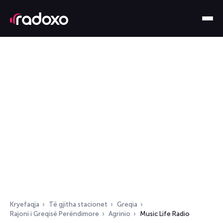
Kryefaqja
Të gjitha stacionet
Greqia
Rajoni i Greqisë Perëndimore
Agrinio
Music Life Radio