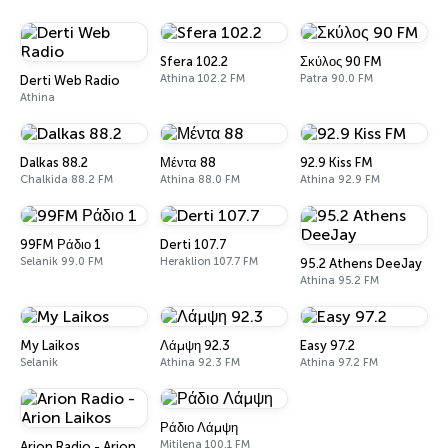
Sfera 102.2
Σκύλος 90 FM
Athina 102.2 FM
Patra 90.0 FM
Derti Web Radio
Athina
Dalkas 88.2
Μέντα 88
92.9 Kiss FM
Chalkida 88.2 FM
Athina 88.0 FM
Athina 92.9 FM
99FM Ράδιο 1
Derti 107.7
Selanik 99.0 FM
Heraklion 107.7 FM
95.2 Athens DeeJay
Athina 95.2 FM
My Laikos
Λάμψη 92.3
Easy 97.2
Selanik
Athina 92.3 FM
Athina 97.2 FM
Ράδιο Λάμψη
Mitilena 100.1 FM
Arion Radio - Arion Laikos