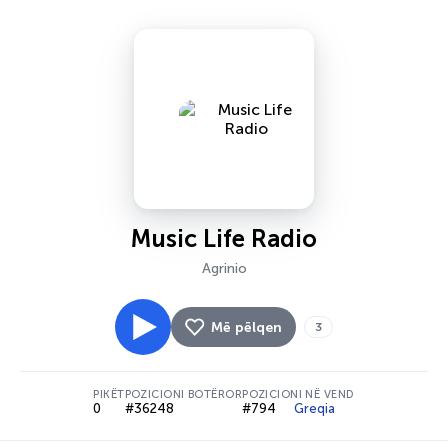
Music Life Radio
Agrinio
Më pëlqen
3
PIKËT
POZICIONI BOTËROR
POZICIONI NË VEND
0
#36248
#794
Greqia