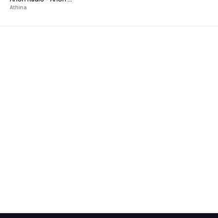
Athina