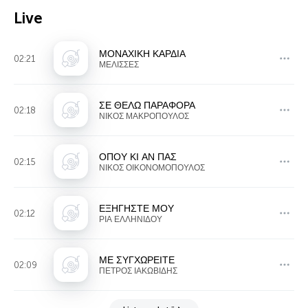
Live
ΜΟΝΑΧΙΚΗ ΚΑΡΔΙΑ
02:21
ΜΕΛΙΣΣΕΣ
ΣΕ ΘΕΛΩ ΠΑΡΑΦΟΡΑ
02:18
ΝΙΚΟΣ ΜΑΚΡΟΠΟΥΛΟΣ
ΟΠΟΥ ΚΙ ΑΝ ΠΑΣ
02:15
ΝΙΚΟΣ ΟΙΚΟΝΟΜΟΠΟΥΛΟΣ
ΕΞΗΓΗΣΤΕ ΜΟΥ
02:12
ΡΙΑ ΕΛΛΗΝΙΔΟΥ
ΜΕ ΣΥΓΧΩΡΕΙΤΕ
02:09
ΠΕΤΡΟΣ ΙΑΚΩΒΙΔΗΣ