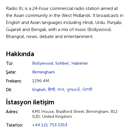
Radio XL is a 24-hour commercial radio station aimed at
the Asian community in the West Midlands. It broadcasts in
English and Asian languages including Hindi, Urdu, Punjabi,
Gujarati and Bengali, with a mix of music (Bollywood,
Bhangra), news, debate and entertainment.
Hakkında
Tür:
Bollywood
,
Sohbet
,
Haberler
Şehir:
Birmingham
Frekans:
1296 AM
Dil:
English
,
हिन्दी
,
বাংলা
,
ગુજરાતી
,
ਪੰਜਾਬੀ
İstasyon iletişim
Adres:
KMS House, Bradford Street, Birmingham, B12
0JD, United Kingdom
Telefon:
+44 121 753 5353