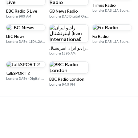
Times Radio
Londra DAB: 11A Sound Digital
BBC Radio 5 Live
GB News Radio
Londra 909 AM
Londra DAB Digital One (UK)
LBC News
Fix Radio
Londra DAB+: 11D/12A Digital One
Londra DAB: 11A Sound Digital
رادیو ایران اینترنشنال (Iran International)
Londra 1395 AM
talkSPORT 2
Londra DAB+ (Digital One)
BBC Radio London
Londra 94.9 FM