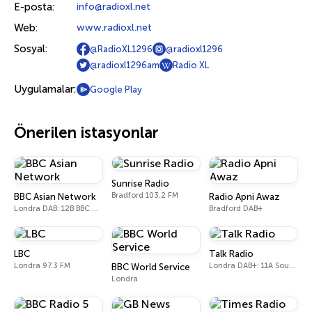
E-posta:
info@radioxl.net
Web:
www.radioxl.net
Sosyal:
@RadioXL1296
@radioxl1296
@radioxl1296am
Radio XL
Uygulamalar:
Google Play
Önerilen istasyonlar
Sunrise Radio
Bradford 103.2 FM
BBC Asian Network
Radio Apni Awaz
Londra DAB: 12B BBC National DAB
Bradford DAB+
LBC
Talk Radio
Londra 97.3 FM
Londra DAB+: 11A Sound Digital
BBC World Service
Londra