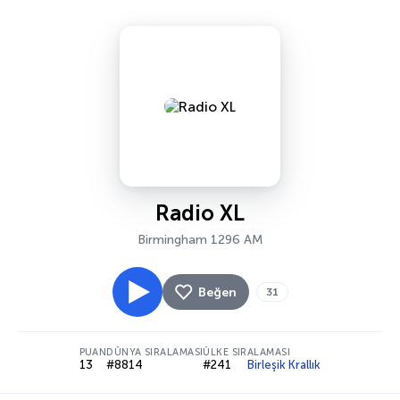
Radio XL
Birmingham 1296 AM
Beğen
31
PUAN
DÜNYA SIRALAMASI
ÜLKE SIRALAMASI
13
#8814
#241
Birleşik Krallık