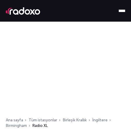
Ana sayfa
Tüm istasyonlar
Birleşik Krallık
İngiltere
Birmingham
Radio XL