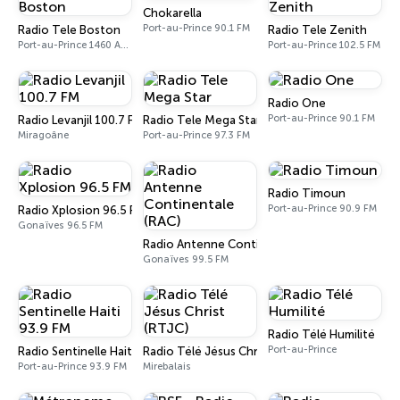
Chokarella
Port-au-Prince 90.1 FM
Radio Tele Boston
Radio Tele Zenith
Port-au-Prince 1460 AM, 101.1 FM
Port-au-Prince 102.5 FM
Radio One
Port-au-Prince 90.1 FM
Radio Levanjil 100.7 FM
Radio Tele Mega Star
Miragoâne
Port-au-Prince 97.3 FM
Radio Timoun
Port-au-Prince 90.9 FM
Radio Xplosion 96.5 FM
Gonaïves 96.5 FM
Radio Antenne Continentale (RAC)
Gonaïves 99.5 FM
Radio Télé Humilité
Port-au-Prince
Radio Sentinelle Haiti 93.9 FM
Radio Télé Jésus Christ (RTJC)
Port-au-Prince 93.9 FM
Mirebalais