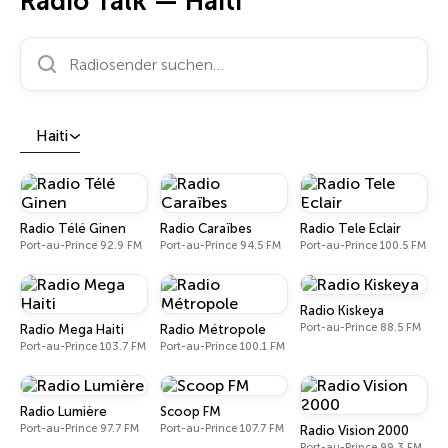
Radio Talk — Haiti
Radiosender suchen…
Haiti
Radio Télé Ginen
Radio Caraïbes
Radio Tele Eclair
Port-au-Prince 92.9 FM
Port-au-Prince 94.5 FM
Port-au-Prince 100.5 FM
Radio Kiskeya
Port-au-Prince 88.5 FM
Radio Mega Haiti
Radio Métropole
Port-au-Prince 103.7 FM
Port-au-Prince 100.1 FM
Radio Lumière
Scoop FM
Port-au-Prince 97.7 FM
Port-au-Prince 107.7 FM
Radio Vision 2000
Port-au-Prince 99.3 FM