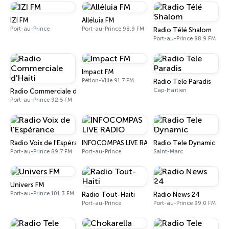
IZI FM
Alléluia FM
Port-au-Prince
Port-au-Prince 98.9 FM
Radio Télé Shalom
Port-au-Prince 88.9 FM
Impact FM
Pétion-Ville 91.7 FM
Radio Tele Paradis
Cap-Haïtien
Radio Commerciale d'Haiti
Port-au-Prince 92.5 FM
Radio Voix de l'Espérance
INFOCOMPAS LIVE RADIO
Radio Tele Dynamic
Port-au-Prince 89.7 FM
Port-au-Prince
Saint-Marc
Univers FM
Port-au-Prince 101.3 FM
Radio Tout-Haiti
Radio News 24
Port-au-Prince
Port-au-Prince 99.0 FM