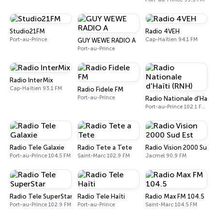
Studio21FM
Radio 4VEH
Port-au-Prince
Cap-Haïtien 94.1 FM
GUY WEWE RADIO A
Port-au-Prince
Radio InterMix
Cap-Haïtien 93.1 FM
Radio Fidele FM
Port-au-Prince
Radio Nationale d'Haïti 
Port-au-Prince 102.1 FM - 1080 AM
Radio Tele Galaxie
Radio Tete a Tete
Radio Vision 2000 Sud E
Port-au-Prince 104.5 FM
Saint-Marc 102.9 FM
Jacmel 90.9 FM
Radio Tele SuperStar
Radio Tele Haïti
Radio Max FM 104.5
Port-au-Prince 102.9 FM
Port-au-Prince
Saint-Marc 104.5 FM