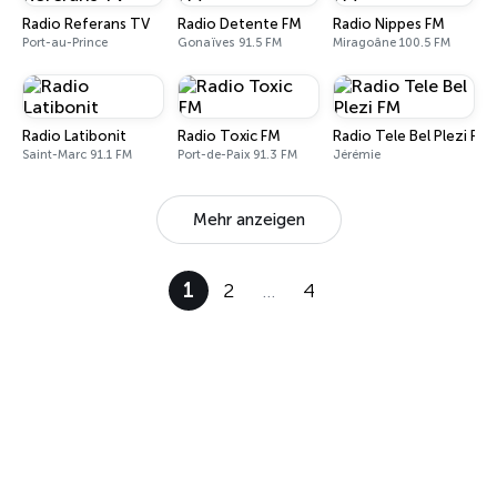
Radio Referans TV
Radio Detente FM
Radio Nippes FM
Port-au-Prince
Gonaïves 91.5 FM
Miragoâne 100.5 FM
Radio Latibonit
Radio Toxic FM
Radio Tele Bel Plezi FM
Saint-Marc 91.1 FM
Port-de-Paix 91.3 FM
Jérémie
Mehr anzeigen
1
2
…
4