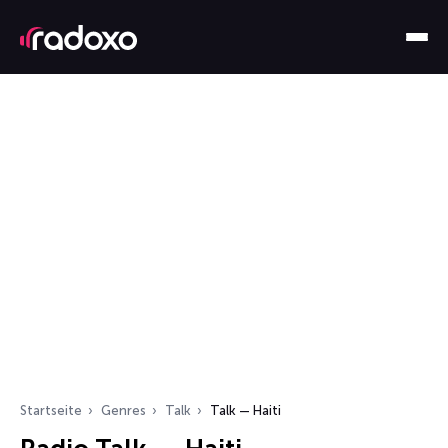
Startseite
Genres
Talk
Talk — Haiti