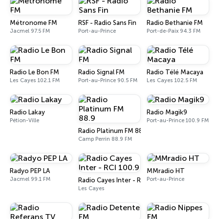
Métronome FM
RSF - Radio Sans Fin
Radio Bethanie FM
Jacmel 97.5 FM
Port-au-Prince
Port-de-Paix 94.3 FM
Radio Le Bon FM
Radio Signal FM
Radio Télé Macaya
Les Cayes 102.1 FM
Port-au-Prince 90.5 FM
Les Cayes 102.5 FM
Radio Lakay
Radio Magik9
Pétion-Ville
Port-au-Prince 100.9 FM
Radio Platinum FM 88.9
Camp Perrin 88.9 FM
Radyo PEP LA
MMradio HT
Jacmel 99.1 FM
Port-au-Prince
Radio Cayes Inter - RCI 100.9
Les Cayes