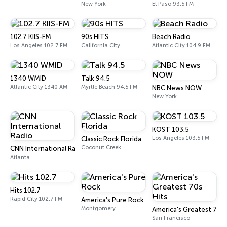
New York
El Paso 93.5 FM
102.7 KIIS-FM
90s HITS
Beach Radio
Los Angeles 102.7 FM
California City
Atlantic City 104.9 FM
1340 WMID
Talk 94.5
Atlantic City 1340 AM
Myrtle Beach 94.5 FM
NBC News NOW
New York
KOST 103.5
Los Angeles 103.5 FM
Classic Rock Florida
Coconut Creek
CNN International Radio
Atlanta
Hits 102.7
Rapid City 102.7 FM
America's Pure Rock
Montgomery
America's Greatest 70s 
San Francisco