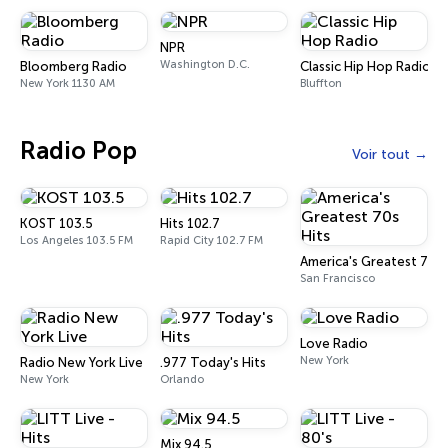
NPR
Washington D.C.
Bloomberg Radio
Classic Hip Hop Radio
New York 1130 AM
Bluffton
Radio Pop
Voir tout
KOST 103.5
Hits 102.7
Los Angeles 103.5 FM
Rapid City 102.7 FM
America's Greatest 70s 
San Francisco
Love Radio
New York
Radio New York Live
.977 Today's Hits
New York
Orlando
Mix 94.5