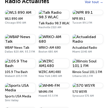
Radio Actualités
Voir tout
WLS 890 AM
NPR 89.1
Chicago 890 AM
Tucson 89.1 FM
Talk Radio 98.3 WLAC
Nashville 1510 AM
WBAP News Talk
WRKO-AM 680
Actualidad Radio
Dallas 820 AM, 93.3 FM
Boston 680 AM
Miami 1040 AM
105.9 The Bash
WZRC AM1480
Illinois Soul 101.1 FM
Wabash 105.9 FM
New York 1480 AM
Urbana 101.1 FM
WHMI-FM
570 WSYR
Howell 93.5 FM
Syracuse 570 AM
Sports USA Media
Simi Valley