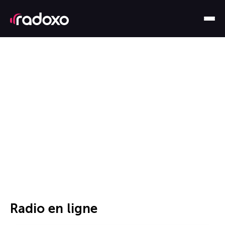
Radio en ligne