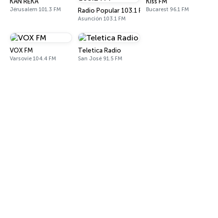
KAN REKA
Kiss FM
Jérusalem 101.3 FM
Bucarest 96.1 FM
Radio Popular 103.1 FM
Asunción 103.1 FM
VOX FM
Teletica Radio
Varsovie 104.4 FM
San José 91.5 FM