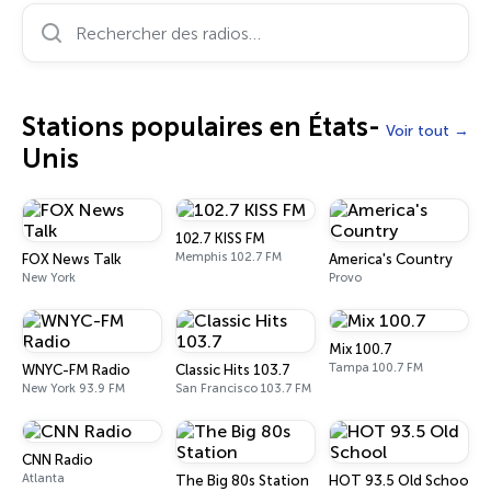
Rechercher des radios…
Stations populaires en États-
Voir tout
Unis
102.7 KISS FM
Memphis 102.7 FM
FOX News Talk
America's Country
New York
Provo
Mix 100.7
Tampa 100.7 FM
WNYC-FM Radio
Classic Hits 103.7
New York 93.9 FM
San Francisco 103.7 FM
CNN Radio
Atlanta
The Big 80s Station
HOT 93.5 Old School