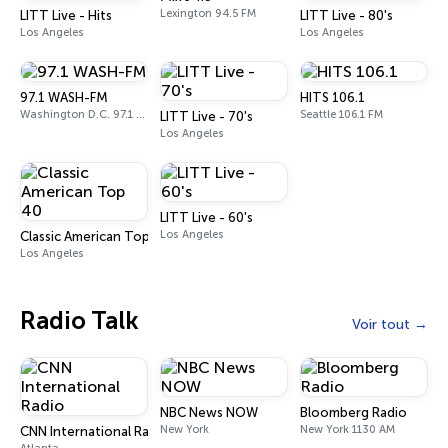
Lexington 94.5 FM
LITT Live - Hits
LITT Live - 80's
Los Angeles
Los Angeles
97.1 WASH-FM
HITS 106.1
Washington D.C. 97.1 FM
Seattle 106.1 FM
LITT Live - 70's
Los Angeles
LITT Live - 60's
Los Angeles
Classic American Top 40
Los Angeles
Radio Talk
Voir tout
NBC News NOW
Bloomberg Radio
New York
New York 1130 AM
CNN International Radio