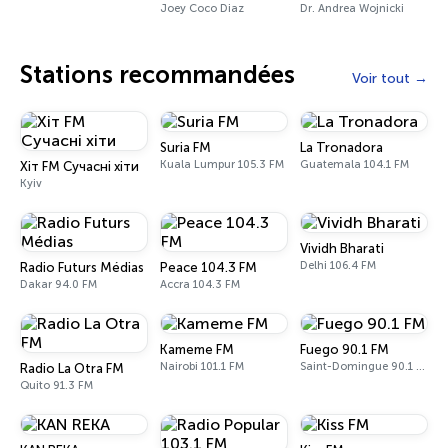
Joey Coco Diaz
Dr. Andrea Wojnicki
Stations recommandées
Voir tout
Suria FM
La Tronadora
Kuala Lumpur 105.3 FM
Guatemala 104.1 FM
Хіт FM Сучасні хіти
Kyiv
Vividh Bharati
Delhi 106.4 FM
Radio Futurs Médias
Peace 104.3 FM
Dakar 94.0 FM
Accra 104.3 FM
Kameme FM
Fuego 90.1 FM
Nairobi 101.1 FM
Saint-Domingue 90.1 FM
Radio La Otra FM
Quito 91.3 FM