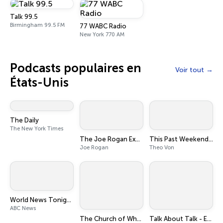
Talk 99.5
Birmingham 99.5 FM
77 WABC Radio
New York 770 AM
Podcasts populaires en
Voir tout
États-Unis
The Daily
The New York Times
The Joe Rogan Experience
This Past Weekend w/ Theo Von
Joe Rogan
Theo Von
World News Tonight with David Muir
ABC News
The Church of What's Happening Now: The New Testament
Talk About Talk - Executive & Leadership Communication Skills