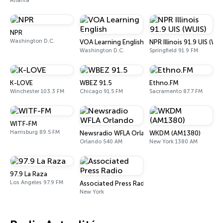
Atlanta
NPR
Washington D.C.
VOA Learning English
NPR Illinois 91.9 UIS (WUI
Washington D.C.
Springfield 91.9 FM
K-LOVE
WBEZ 91.5
Ethno.FM
Winchester 103.3 FM
Chicago 91.5 FM
Sacramento 87.7 FM
WITF-FM
Harrisburg 89.5 FM
Newsradio WFLA Orlando
WKDM (AM1380)
Orlando 540 AM
New York 1380 AM
97.9 La Raza
Los Angeles 97.9 FM
Associated Press Radio
New York