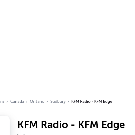
ons
Canada
Ontario
Sudbury
KFM Radio - KFM Edge
KFM Radio - KFM Edge