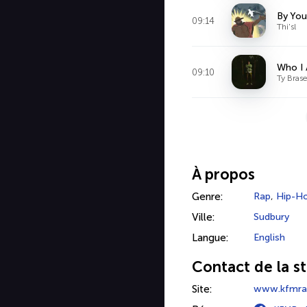
By You
09:14
Thi'sl
Who I
09:10
Ty Brase
À propos
Genre:
Rap
,
Hip-H
Ville:
Sudbury
Langue:
English
Contact de la st
Site:
www.kfmrad