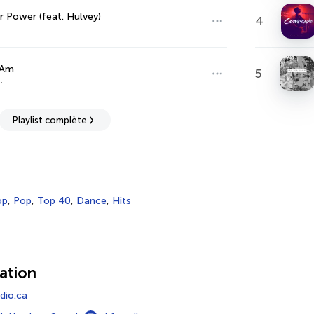
r Power (feat. Hulvey)
4
 Am
5
l
Playlist complète
op
,
Pop
,
Top 40
,
Dance
,
Hits
ation
io.ca