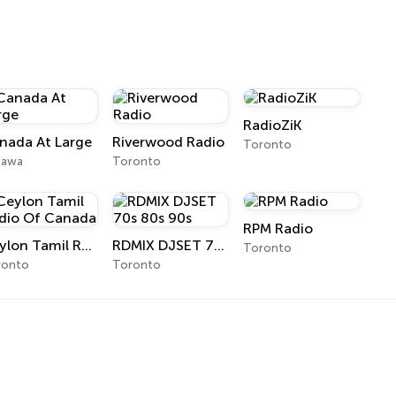
RadioZiK
nada At Large
Riverwood Radio
Toronto
tawa
Toronto
RPM Radio
Ceylon Tamil Radio Of Canada
RDMIX DJSET 70s 80s 90s
Toronto
ronto
Toronto