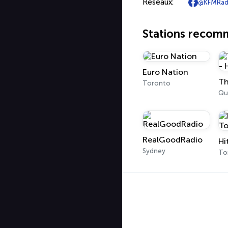
Réseaux:
@KFMRad
Stations reco
Euro Nation
Toronto
Qu
RealGoodRadio
Hi
Sydney
To