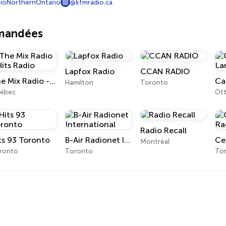
ioNorthernOntario
@kfmradio.ca
mmandées
Lapfox Radio
CCAN RADIO
The Mix Radio - Hits Radio
Ca
Hamilton
Toronto
ébec
Ot
Radio Recall
ts 93 Toronto
B-Air Radionet International
Montréal
ronto
Toronto
To