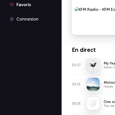
Favoris
Connexion
En direct
My Yea
09:37
Aaron C
Motio
09:31
Hulvey
One si
09:26
Trip Lee