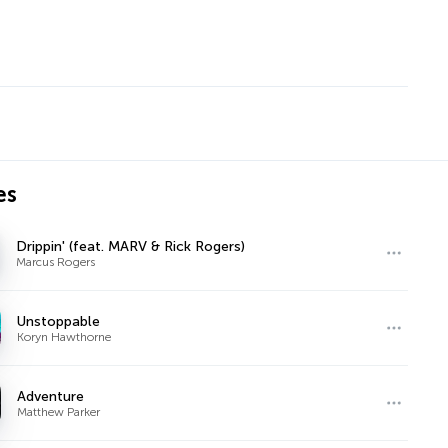
es
Drippin' (feat. MARV & Rick Rogers)
Marcus Rogers
Unstoppable
Koryn Hawthorne
Adventure
Matthew Parker