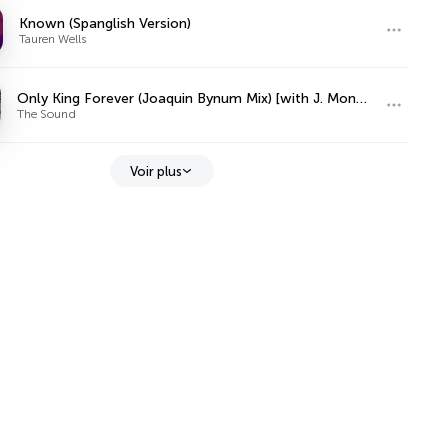
Known (Spanglish Version)
Tauren Wells
Only King Forever (Joaquin Bynum Mix) [with J. Monty & Elevation Worship]
The Sound
Voir plus