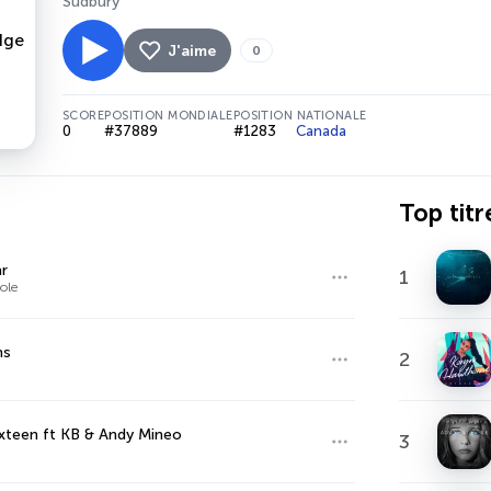
Sudbury
J'aime
0
SCORE
POSITION MONDIALE
POSITION NATIONALE
0
#37889
#1283
Canada
Top titr
r
1
ole
ns
2
xteen ft KB & Andy Mineo
3