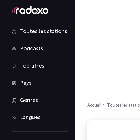
Toutes les stations
Podcasts
Top titres
Pays
Genres
Accueil
Toutes les stati
Langues