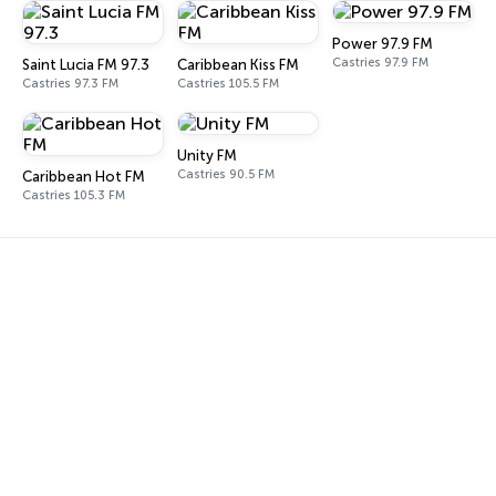
Power 97.9 FM
Castries 97.9 FM
Saint Lucia FM 97.3
Caribbean Kiss FM
Castries 97.3 FM
Castries 105.5 FM
Unity FM
Castries 90.5 FM
Caribbean Hot FM
Castries 105.3 FM