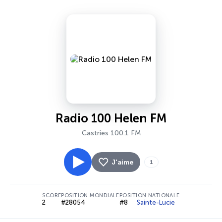
Radio 100 Helen FM
Castries 100.1 FM
J'aime
1
SCORE
POSITION MONDIALE
POSITION NATIONALE
2
#28054
#8
Sainte-Lucie