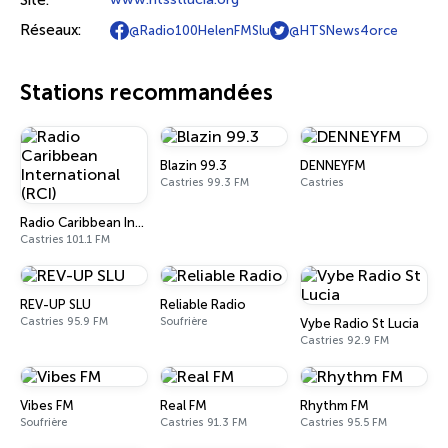
Site:
Réseaux:
@Radio100HelenFMSlu
@HTSNews4orce
Stations recommandées
Blazin 99.3
DENNEYFM
Castries 99.3 FM
Castries
Radio Caribbean International (RCI)
Castries 101.1 FM
REV-UP SLU
Reliable Radio
Castries 95.9 FM
Soufrière
Vybe Radio St Lucia
Castries 92.9 FM
Vibes FM
Real FM
Rhythm FM
Soufrière
Castries 91.3 FM
Castries 95.5 FM