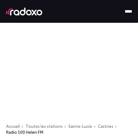
Accueil
Toutes les stations
Sainte-Lucie
Castries
Radio 100 Helen FM