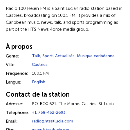
Radio 100 Helen FM is a Saint Lucian radio station based in
Castries, broadcasting on 100.1 FM. It provides a mix of
Caribbean music, news, talk, and sports programming as
part of the HTS News 4orce media group.
À propos
Genre:
Talk
,
Sport
,
Actualités
,
Musique caribéenne
Ville:
Castries
Fréquence:
100.1 FM
Langue:
English
Contact de la station
Adresse:
P.O. BOX 621, The Morne, Castries, St. Lucia
Téléphone:
+1 758-452-2693
Email:
radio@htsstlucia.com
www.htsstlucia.org