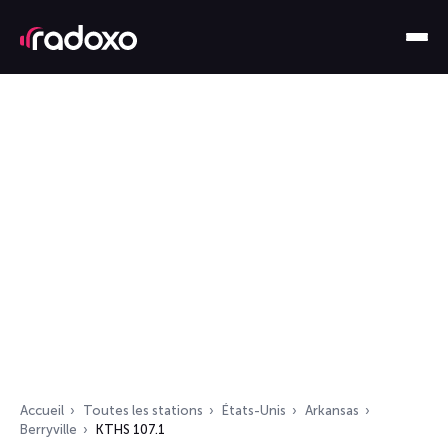
Accueil
Toutes les stations
États-Unis
Arkansas
Berryville
KTHS 107.1