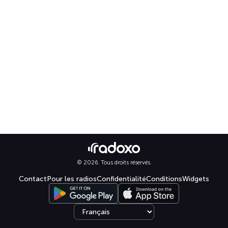
© 2026. Tous droits réservés.
Contact
Pour les radios
Confidentialité
Conditions
Widgets
Select language