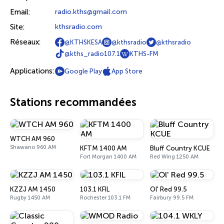
Email:
radio.kths@gmail.com
Site:
kthsradio.com
Réseaux:
@KTHSKESA
@kthsradio
@kthsradio
@kths_radio107.1
KTHS-FM
Applications:
Google Play
App Store
Stations recommandées
WTCH AM 960
Shawano 960 AM
KFTM 1400 AM
Bluff Country KCUE
Fort Morgan 1400 AM
Red Wing 1250 AM
KZZJ AM 1450
103.1 KFIL
Ol' Red 99.5
Rugby 1450 AM
Rochester 103.1 FM
Fairbury 99.5 FM