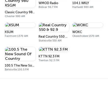
WMOD Radio
104.1 WKLY
Bolivar 96.7 FM
Hartwell 980 AM
Classic Country 980 KSGM
Chester 980 AM
KSUM
WOKC
Fairmont 1370 AM
Okeechobee 1570 AM
Real Country 550 & 92.9
Statesville 550 AM
KTTN 92.3 FM
Trenton 92.3 FM
100.5 The New Sound Of Country
Batesville 100.5 FM