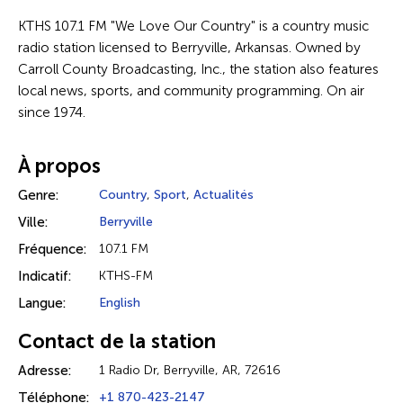
KTHS 107.1 FM "We Love Our Country" is a country music
radio station licensed to Berryville, Arkansas. Owned by
Carroll County Broadcasting, Inc., the station also features
local news, sports, and community programming. On air
since 1974.
À propos
Genre:
Country
,
Sport
,
Actualités
Ville:
Berryville
Fréquence:
107.1 FM
Indicatif:
KTHS-FM
Langue:
English
Contact de la station
Adresse:
1 Radio Dr, Berryville, AR, 72616
Téléphone:
+1 870-423-2147