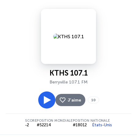
KTHS 107.1
Berryville 107.1 FM
J'aime
10
SCORE
POSITION MONDIALE
POSITION NATIONALE
-2
#52214
#18012
États-Unis