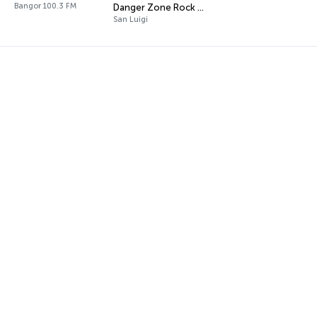
Bangor 100.3 FM
Danger Zone Rock Radio
San Luigi