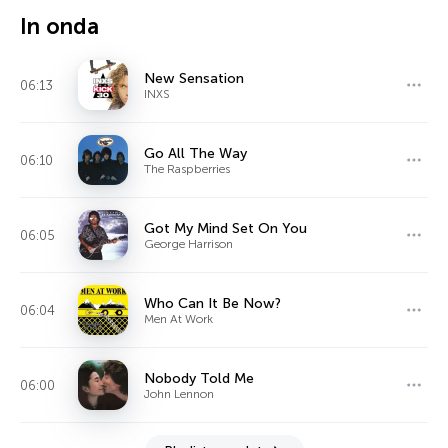
In onda
New Sensation
06:13
INXS
Go All The Way
06:10
The Raspberries
Got My Mind Set On You
06:05
George Harrison
Who Can It Be Now?
06:04
Men At Work
Nobody Told Me
06:00
John Lennon