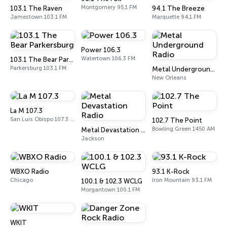
Montgomery 95.1 FM
103.1 The Raven
94.1 The Breeze
Jamestown 103.1 FM
Marquette 94.1 FM
Power 106.3
Watertown 106.3 FM
103.1 The Bear Parkersburg
Parkersburg 103.1 FM
Metal Underground Radio
New Orleans
La M 107.3
San Luis Obispo 107.3 FM
102.7 The Point
Bowling Green 1450 AM
Metal Devastation Radio
Jackson
WBXO Radio
93.1 K-Rock
Chicago
Iron Mountain 93.1 FM
100.1 & 102.3 WCLG
Morgantown 100.1 FM
WKIT