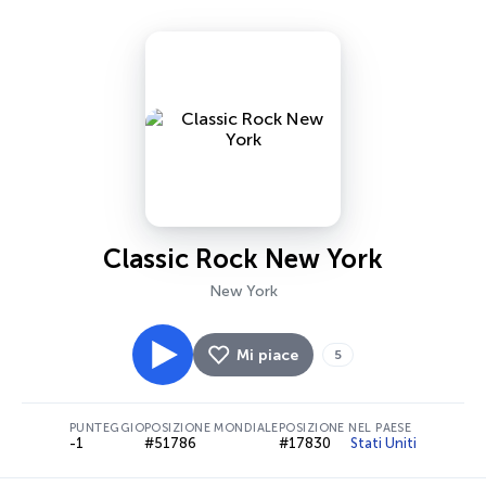
Classic Rock New York
New York
Mi piace
5
PUNTEGGIO
POSIZIONE MONDIALE
POSIZIONE NEL PAESE
-1
#51786
#17830
Stati Uniti