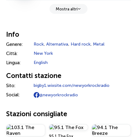
Mostra altri
Info
Genere:
Rock
,
Alternativa
,
Hard rock
,
Metal
Città:
New York
Lingua:
English
Contatti stazione
Sito:
bigby1.wixsite.com/newyorkrockradio
Social:
@newyorkrockradio
Stazioni consigliate
95.1 The Fox