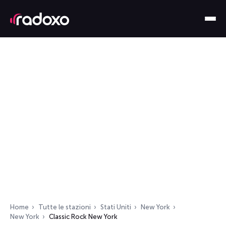
Home
Tutte le stazioni
Stati Uniti
New York
New York
Classic Rock New York