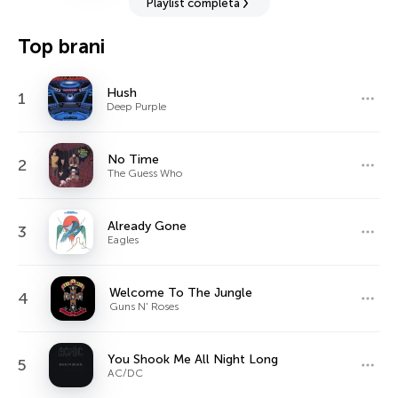
Playlist completa
Top brani
Hush
1
Deep Purple
No Time
2
The Guess Who
Already Gone
3
Eagles
Welcome To The Jungle
4
Guns N' Roses
You Shook Me All Night Long
5
AC/DC