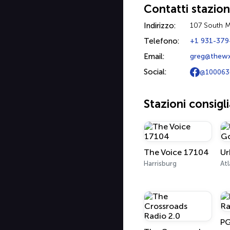
Contatti stazio
Indirizzo:
107 South M
Telefono:
+1 931-379
Email:
greg@thew
Social:
@100063
Stazioni consigl
The Voice 17104
Harrisburg
Atl