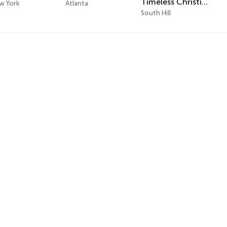
Timeless Christian Music Classics
w York
Atlanta
South Hill