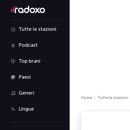
Tutte le stazioni
Podcast
Top brani
Paesi
Generi
Home
Tutte le stazioni
Lingue