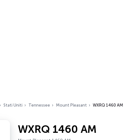
Stati Uniti
Tennessee
Mount Pleasant
WXRQ 1460 AM
WXRQ 1460 AM