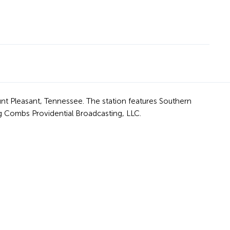
nt Pleasant, Tennessee. The station features Southern
 Combs Providential Broadcasting, LLC.