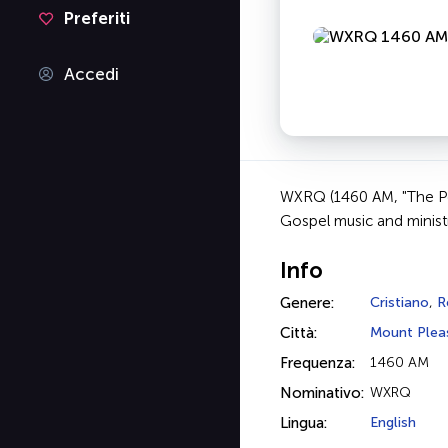
Preferiti
Accedi
WXRQ (1460 AM, "The Pow
Gospel music and minis
Info
Genere:
Cristiano
,
R
Città:
Mount Plea
Frequenza:
1460 AM
Nominativo:
WXRQ
Lingua:
English