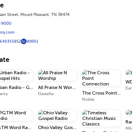
ne
ain Street, Mount Pleasant, TN 38474
-9000
xrq.com
640355852
WXRQ
iate
WD
Urban Radio - Gospel Hits
All Praise N Worship
Dan
The Cross Point Connection
anta
Filadelfia
Mobile
Ra
PGTM Word Radio
Ohio Valley Gospel Radio
Mi