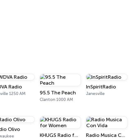
VA Radio
InSpiritRadio
95.5 The Peach
ville 1250 AM
Janesville
Clanton 1000 AM
dio Olivo
KHUGS Radio for Women
Radio Musica Con Vida
lwaukee