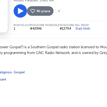
Mount Pleasant 1460 AM
Mi piace
2
PUNTEGGIO
POSIZIONE MONDIALE
POSIZIONE NEL PAESE
1
#42996
#12794
Stati Uniti
er Gospel") is a Southern Gospel radio station licensed to Mou
try programming from GNC Radio Network, and is owned by Greg
eligioso
,
Gospel
sant