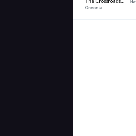
The Crossroads Radio 2.0
Ne
Oneonta