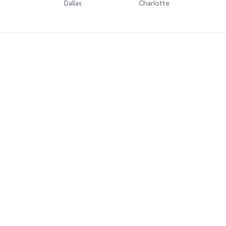
Dallas
Charlotte