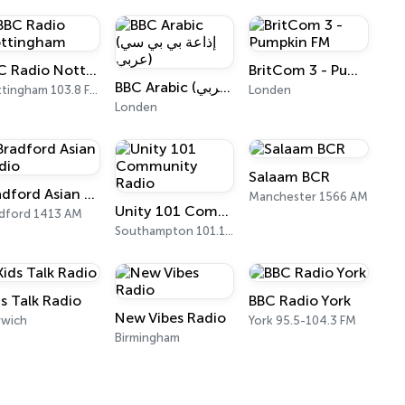
BBC Radio Nottingham
BritCom 3 - Pumpkin FM
BBC Arabic (إذاعة بي بي سي عربي)
Nottingham 103.8 FM
Londen
Londen
Salaam BCR
Bradford Asian Radio
Manchester 1566 AM
Unity 101 Community Radio
dford 1413 AM
Southampton 101.1 FM
ds Talk Radio
BBC Radio York
New Vibes Radio
rwich
York 95.5-104.3 FM
Birmingham