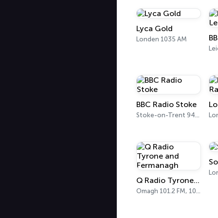
Lyca Gold
Londen 1035 AM
Lei
BBC Radio Stoke
Stoke-on-Trent 94.6 FM
Lo
So
Q Radio Tyrone and Fermanagh
Omagh 101.2 FM, 102.1 FM