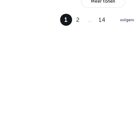
Meer tonen
1
2
…
14
volgen