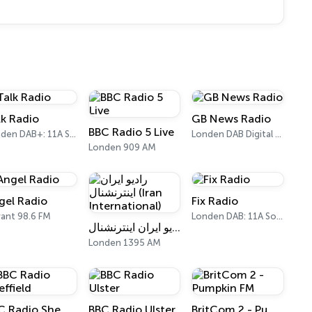
lk Radio
GB News Radio
BBC Radio 5 Live
Londen DAB+: 11A Sound Digital
Londen DAB Digital One (UK)
Londen 909 AM
gel Radio
Fix Radio
ant 98.6 FM
Londen DAB: 11A Sound Digital
رادیو ایران اینترنشنال (Iran International)
Londen 1395 AM
BBC Radio Sheffield
BBC Radio Ulster
BritCom 2 - Pumpkin FM