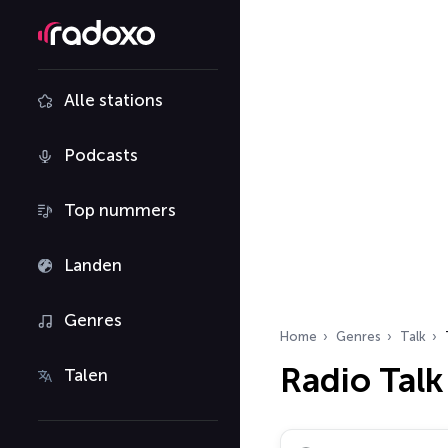
Alle stations
Podcasts
Top nummers
Landen
Genres
Home
Genres
Talk
Radio Talk
Talen
Zoek radiostations…