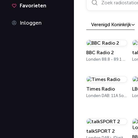
Favorieten
Inloggen
Verenigd Koninkrijk
BBC Radio 2
ta
Londen 88.8 - 89.1 FM
Lo
Times Radio
LB
Londen DAB: 11A Sound Digital
talkSPORT 2
Londen DAB+ (Digital One)