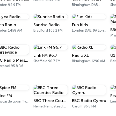
nden 94.9 FM
Birmingham DAB+
ca Radio
Sunrise Radio
Fun Kids
nden 1458 AM
Bradford 103.2 FM
Londen DAB: 9A London
Man
Link FM 96.7
Radio XL
U1
BBC Radio Merseyside
Sheffield 96.7 FM
Birmingham 1296 AM
Bel
erpool 95.8 FM
ice FM
Fe
BBC Three Counties Radio
BBC Radio Cymru
Newcastle upon Tyne 98.8 FM
Lee
Hemel Hempstead 92.1 FM
Cardiff 96.8 FM