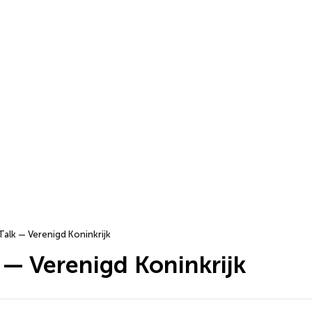
Talk — Verenigd Koninkrijk
 — Verenigd Koninkrijk