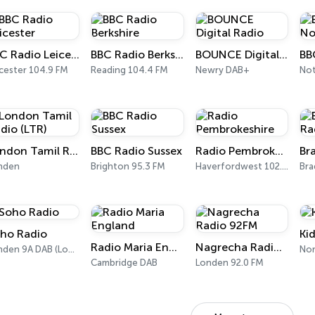
BBC Radio Leicester
BBC Radio Berkshire
BOUNCE Digital Radio
cester 104.9 FM
Reading 104.4 FM
Newry DAB+
London Tamil Radio (LTR)
BBC Radio Sussex
Radio Pembrokeshire
nden
Brighton 95.3 FM
Haverfordwest 102.5 FM
Bra
ho Radio
Ki
Radio Maria England
Nagrecha Radio 92FM
Londen 9A DAB (London)
No
Cambridge DAB
Londen 92.0 FM