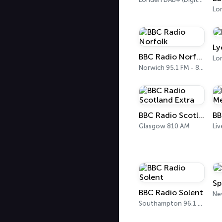
Lo
Ly
BBC Radio Norfolk
Lo
Norwich 95.1 FM - 855 AM
BBC Radio Scotland Extra
Glasgow 810 AM
Liv
Sp
BBC Radio Solent
Southampton 96.1 FM