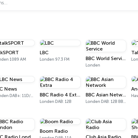
lkSPORT
LBC
Ta
BBC World Service
nden 1089 AM
Londen 97.3 FM
Londen
C News
An
BBC Radio 4 Extra
BBC Asian Network
Londen DAB+: 11D/12A Digital One
Hav
Londen DAB: 12B
Londen DAB: 12B BBC National DAB
Boom Radio
BBC Radio London
Club Asia Radio
Londen DAB: 11A