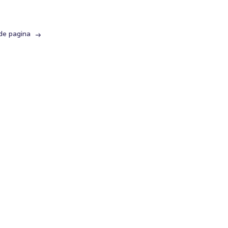
de pagina