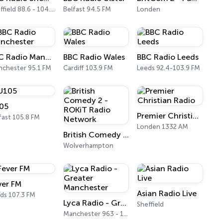
Sheffield 88.6 - 104.1 FM
Belfast 94.5 FM
Londen
BBC Radio Manchester
BBC Radio Wales
BBC Radio Leeds
chester 95.1 FM
Cardiff 103.9 FM
Leeds 92.4-103.9 FM
05
Premier Christian Radio
fast 105.8 FM
Londen 1332 AM
British Comedy 2 - ROKiT Radio Network
Wolverhampton
ver FM
Asian Radio Live
ds 107.3 FM
Lyca Radio - Greater Manchester
Sheffield
Manchester 963 - 1377 AM