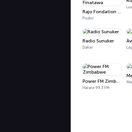
Ro
Lu
Rajo Fondation Finatawa
Podor
Radio Sunuker
Àw
Dakar
La
Me
Power FM Zimbabwe
Me
Harare 99.3 FM