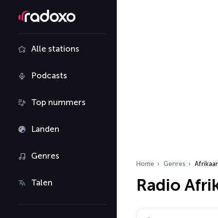
Alle stations
Podcasts
Top nummers
Landen
Genres
Home
Genres
Afrikaa
Radio Afr
Talen
Zoek radiostations…