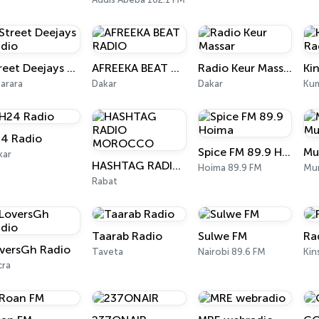
Street Deejays Radio
AFREEKA BEAT RADIO
Radio Keur Massar
Ki
arara
Dakar
Dakar
Kum
4 Radio
Spice FM 89.9 Hoima
kar
HASHTAG RADIO MOROCCO
Hoima 89.9 FM
Mur
Rabat
Taarab Radio
Sulwe FM
Ra
versGh Radio
Taveta
Nairobi 89.6 FM
Kin
cra