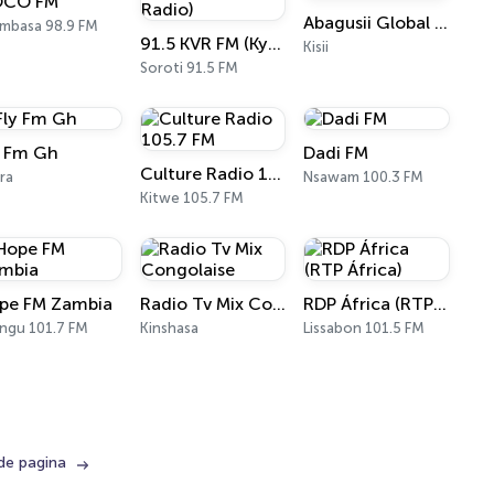
CO FM
Abagusii Global Radio
mbasa 98.9 FM
91.5 KVR FM (Kyoga Veritas Radio)
Kisii
Soroti 91.5 FM
y Fm Gh
Dadi FM
Culture Radio 105.7 FM
ra
Nsawam 100.3 FM
Kitwe 105.7 FM
pe FM Zambia
Radio Tv Mix Congolaise
RDP África (RTP África)
ngu 101.7 FM
Kinshasa
Lissabon 101.5 FM
de pagina