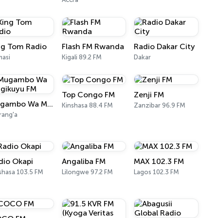
ng Tom Radio
Flash FM Rwanda
Radio Dakar City
asi
Kigali 89.2 FM
Dakar
Top Congo FM
Zenji FM
Mugambo Wa Mugikuyu FM
Kinshasa 88.4 FM
Zanzibar 96.9 FM
ang'a
dio Okapi
Angaliba FM
MAX 102.3 FM
shasa 103.5 FM
Lilongwe 97.2 FM
Lagos 102.3 FM