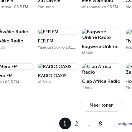
an FM
237ONAIR
MRE webradio
CO
anshya 106.5 FM
Yaoundé
Antananarivo 95 FM
Mo
òko Radio
FER FM
Fl
Bugwere Online Radio
gos
Yamoussoukro 101.3 FM
Acc
Mbale
ru FM
RADIO OASIS
Clap Africa Radio
Ho
ru 88.3 FM
M'Bour
Thiès
Mo
Meer tonen
1
2
…
8
volgen