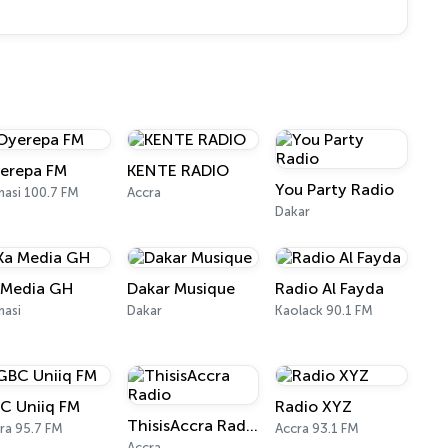
erepa FM
KENTE RADIO
You Party Radio
asi 100.7 FM
Accra
Dakar
 Media GH
Dakar Musique
Radio Al Fayda
asi
Dakar
Kaolack 90.1 FM
C Uniiq FM
Radio XYZ
ThisisAccra Radio
ra 95.7 FM
Accra 93.1 FM
Accra