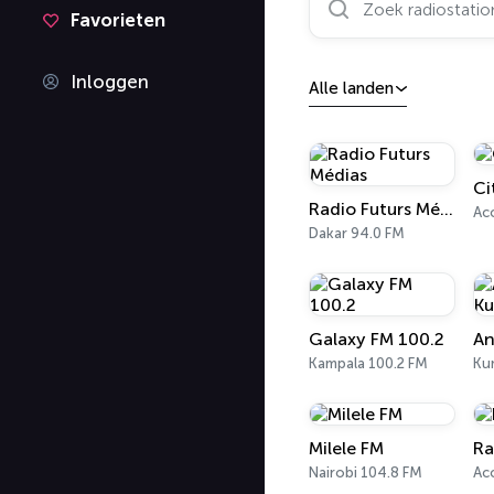
Favorieten
Inloggen
Alle landen
Ci
Radio Futurs Médias
Acc
Dakar 94.0 FM
Galaxy FM 100.2
An
Kampala 100.2 FM
Ku
Milele FM
Ra
Nairobi 104.8 FM
Acc