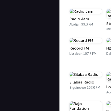
Radio Jam
Abidjan 99.3 FM
Mb
Record FM
H2
Lissabon 107.7 FM
Da
Silabaa Radio
Lo
Ziguinchor 107.0 FM
Ac