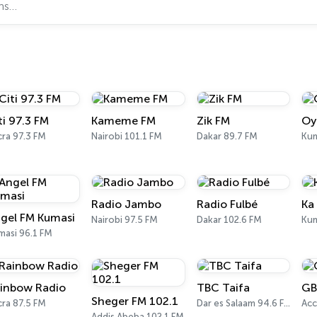
ti 97.3 FM
Kameme FM
Zik FM
Oy
ra 97.3 FM
Nairobi 101.1 FM
Dakar 89.7 FM
Kum
Radio Jambo
Radio Fulbé
Ka
gel FM Kumasi
Nairobi 97.5 FM
Dakar 102.6 FM
Kum
masi 96.1 FM
inbow Radio
TBC Taifa
GB
Sheger FM 102.1
ra 87.5 FM
Dar es Salaam 94.6 FM
Acc
Addis Abeba 102.1 FM