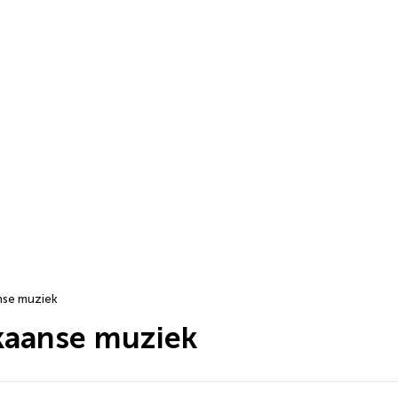
nse muziek
ikaanse muziek