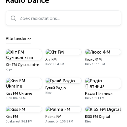
Radio Dance
Zoek radiostations…
Alle landen
Хіт FM
Люкс ФМ
Kiev 96.4 FM
Kiev 103.1 FM
Хіт FM Сучасні хіти
Kiev
Гуляй Радіо
Kiev
Kiss FM Ukraine
Радіо П'ятниця
Kiev 106.5 FM
Kiev 101.1 FM
Kiss FM
Palma FM
KISS FM Digital
Boekarest 96.1 FM
Asunción 106.5 FM
Kiev