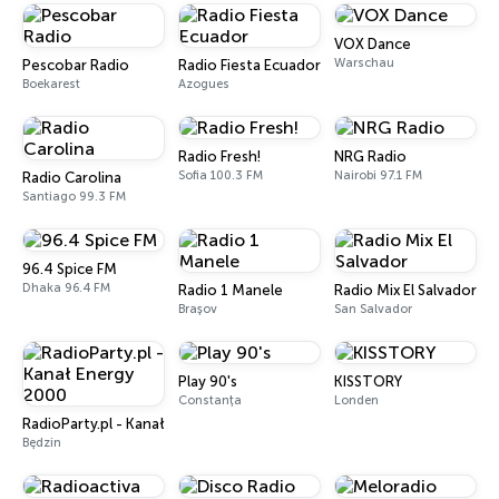
VOX Dance
Warschau
Pescobar Radio
Radio Fiesta Ecuador
Boekarest
Azogues
Radio Fresh!
NRG Radio
Sofia 100.3 FM
Nairobi 97.1 FM
Radio Carolina
Santiago 99.3 FM
96.4 Spice FM
Dhaka 96.4 FM
Radio 1 Manele
Radio Mix El Salvador
Brașov
San Salvador
Play 90's
KISSTORY
Constanța
Londen
RadioParty.pl - Kanał Energy 2000
Będzin