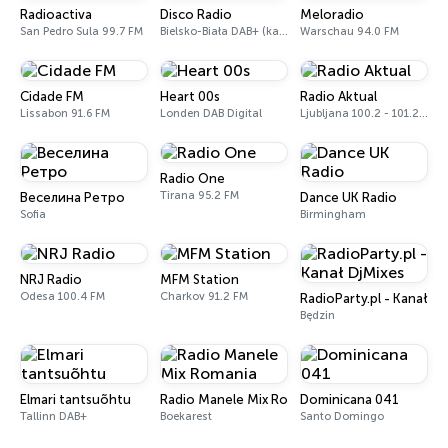
Radioactiva
Disco Radio
Meloradio
San Pedro Sula 99.7 FM
Bielsko-Biała DAB+ (kanał 5B, 176.640 MHz)
Warschau 94.0 FM
Cidade FM
Heart 00s
Radio Aktual
Lissabon 91.6 FM
Londen DAB Digital
Ljubljana 100.2 - 101.2 FM
Radio One
Tirana 95.2 FM
Веселина Ретро
Dance UK Radio
Sofia
Birmingham
NRJ Radio
MFM Station
Odesa 100.4 FM
Charkov 91.2 FM
RadioParty.pl - Kanał Dj
Będzin
Elmari tantsuõhtu
Radio Manele Mix Romania
Dominicana 041
Tallinn DAB+
Boekarest
Santo Domingo