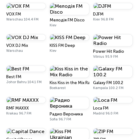
VOX FM
DJFM
Warschau 104.4 FM
Kiev 96.8 FM
Мелодія FM Disco
Kiev
VOX DJ Mix
KISS FM Deep
Warschau
Kiev
Power Hit Radio
Vilnius 95.9 FM
Best FM
Johor Bahru 104.1 FM
Kiss Kiss in the Mix Radio
Galaxy FM 100.2
Boekarest
Kampala 100.2 FM
RMF MAXXX
Loca FM
Krakau 96.7 FM
Madrid 96.0 FM
Радио Вероника
Sofia 96.7 FM