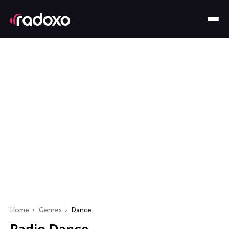
Home
Genres
Dance