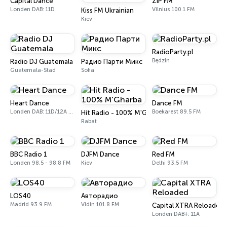
Capital Dance
ZIP FM
Londen DAB: 11D
Vilnius 100.1 FM
Kiss FM Ukrainian
Kiev
RadioParty.pl
Będzin
Radio DJ Guatemala
Радио Парти Микс
Guatemala-Stad
Sofia
Heart Dance
Dance FM
Londen DAB: 11D/12A Digital One
Boekarest 89.5 FM
Hit Radio - 100% M'Gharba
Rabat
BBC Radio 1
DJFM Dance
Red FM
Londen 98.5 - 98.8 FM
Kiev
Delhi 93.5 FM
LOS40
Авторадио
Madrid 93.9 FM
Vidin 101.8 FM
Capital XTRA Reloaded
Londen DAB+: 11A