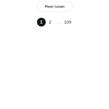
Meer tonen
1
2
…
109