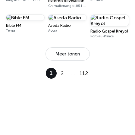
Kingston 101.3 - 101.7 FM
Kumasi
Estéreo Revelación
Chimaltenango 105.1 FM
Bible FM
Aseda Radio
Tema
Accra
Radio Gospel Kreyol
Port-au-Prince
Meer tonen
1
2
…
112