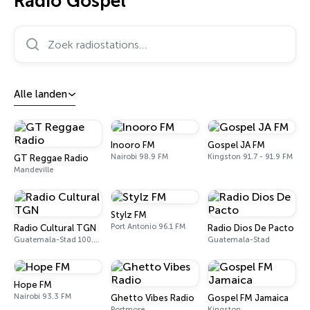
Radio Gospel
Zoek radiostations…
Alle landen
Inooro FM
Gospel JA FM
Nairobi 98.9 FM
Kingston 91.7 - 91.9 FM
GT Reggae Radio
Mandeville
Stylz FM
Port Antonio 96.1 FM
Radio Cultural TGN
Radio Dios De Pacto
Guatemala-Stad 100.5 FM - 730 AM
Guatemala-Stad
Hope FM
Nairobi 93.3 FM
Ghetto Vibes Radio
Gospel FM Jamaica
Portmore
Kingston