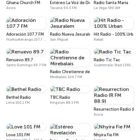
Ghana Church FM
Estéreo La Voz de Dios 94.3 FM
Radio Santa María
Accra
Tacaná 94.3 FM
La Vega 590 AM
Adoración 107.7 FM
Radio Nueva Jesuralem
Hit Radio - 100% Urban
Huehuetenango 107.7 FM
San Miguel
Rabat
Renuevo 89.7
Radio Tic Tac
Santo Domingo 89.7 FM
Guatemala-Stad 1360 AM
Radio Chretienne de Mirebalais
Mirebalais 104.7 FM
Bethel Radio
TBC Radio
Lima 100.1 FM
Kingston 88.5 FM
Resurrection Radio (R F
Accra
Love 101 FM
Nhyira Fie FM