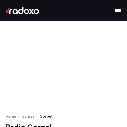
Home
Genres
Gospel