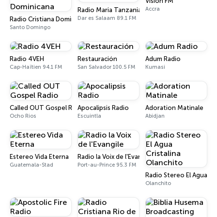
Vision FM
Accra
Radio Maria Tanzania
Dar es Salaam 89.1 FM
Radio Cristiana Dominicana
Santo Domingo
Radio 4VEH
Restauración
Adum Radio
Cap-Haïtien 94.1 FM
San Salvador 100.5 FM
Kumasi
Called OUT Gospel Radio
Apocalipsis Radio
Adoration Matinale
Ocho Rios
Escuintla
Abidjan
Estereo Vida Eterna
Radio la Voix de l'Evangile
Guatemala-Stad
Port-au-Prince 95.3 FM
Radio Stereo El Agua Cr
Olanchito