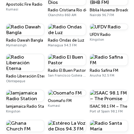
Apostolic Fire Radio
Kumasi
Radio Cristiana Rio de Dios
Biblia Husema Broadcas
Olanchito 860 AM
Nairobi 96.7 FM
UFDV Radio
Kingston
Radio Dawah Bangla
Radio Ondas de Luz
Mymensingh
Managua 94.3 FM
Radio El Buen Pastor
Radio Safina FM
San Francisco Gotera 94.9 FM
Arusha 92.5 FM
Radio Liberación Eterna
Olintepeque
Osomafo FM
Kumasi
Iamjamaica Radio Station
ISAAC 98.1 FM – The Pr
Kingston
Port of Spain 98.1 FM