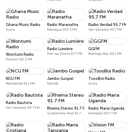
Ghana Music Radio
Radio Maranatha
Radio Verdad 95.7 FM
Accra
Managua 103.5 FM
San Salvador 95.7 FM
Radio Lumière
GGFM
Port-au-Prince 97.7 FM
Montego Bay 90.1 FM
Wontumi Radio
Kumasi 101.3 FM
NCU FM
Jambo Gospel
TsooBoi Radio
Mandeville 91.1 FM
Nairobi
Accra
Radio Bautista
San Salvador 89.7 FM
Rhema Stereo 91.7 FM
Radio Maria Uganda
Guatemala-Stad 91.7 FM
Kampala 103.7 FM