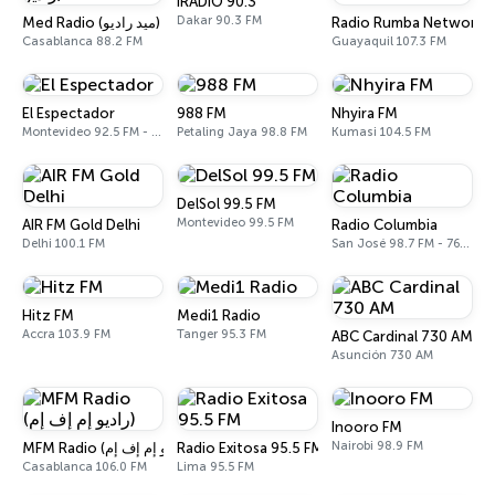
iRADIO 90.3
Dakar 90.3 FM
Med Radio (ميد راديو)
Radio Rumba Network
Casablanca 88.2 FM
Guayaquil 107.3 FM
El Espectador
988 FM
Nhyira FM
Montevideo 92.5 FM - 810 AM
Petaling Jaya 98.8 FM
Kumasi 104.5 FM
DelSol 99.5 FM
Montevideo 99.5 FM
AIR FM Gold Delhi
Radio Columbia
Delhi 100.1 FM
San José 98.7 FM - 760 AM
Hitz FM
Medi1 Radio
Accra 103.9 FM
Tanger 95.3 FM
ABC Cardinal 730 AM
Asunción 730 AM
Inooro FM
Nairobi 98.9 FM
Radio Exitosa 95.5 FM
MFM Radio (راديو إم إف إم)
Casablanca 106.0 FM
Lima 95.5 FM