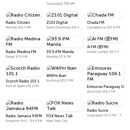
Guayaquil 750 AM
Radio Citizen
Z101 Digital
Chada FM
Nairobi 106.7 FM
Santo Domingo 101.3 FM
Casablanca 100.8 FM
Ai FM (爱FM)
Radio Medina FM
93.9 iFM Manila
Kuala Lumpur 89.3 FM - 106.7 FM
Rabat 97.0 FM
Manilla 93.9 FM
WAIfm Iban
Kuching 101.3 FM
Scorch Radio 101.1
Port of Spain 101.1 FM
Emisoras Paraguay 106.
Asunción 106.1 FM
Radio Sucre
Guayaquil 95.3 FM - 700 AM
Radio Jamaica 94FM
FOX News Talk
Kingston 94.1 - 94.5 FM
New York City