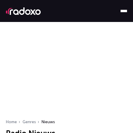
Home
Genres
Nieuws