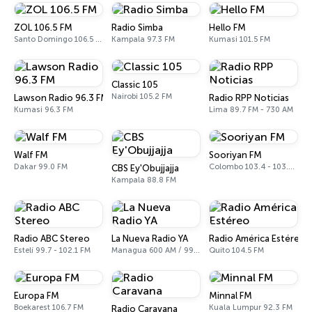
ZOL 106.5 FM
Radio Simba
Hello FM
Santo Domingo 106.5 FM
Kampala 97.3 FM
Kumasi 101.5 FM
Classic 105
Nairobi 105.2 FM
Lawson Radio 96.3 FM
Radio RPP Noticias
Kumasi 96.3 FM
Lima 89.7 FM - 730 AM
Walf FM
Sooriyan FM
Dakar 99.0 FM
Colombo 103.4 - 103.6 FM
CBS Ey'Obujjajja
Kampala 88.8 FM
Radio ABC Stereo
La Nueva Radio YA
Radio América Estéreo
Estelí 99.7 - 102.1 FM
Managua 600 AM / 99.1 FM
Quito 104.5 FM
Europa FM
Minnal FM
Boekarest 106.7 FM
Kuala Lumpur 92.3 FM
Radio Caravana