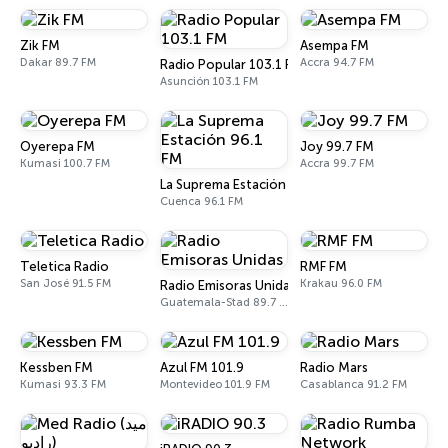
Zik FM
Asempa FM
Dakar 89.7 FM
Accra 94.7 FM
Radio Popular 103.1 FM
Asunción 103.1 FM
Oyerepa FM
Joy 99.7 FM
Kumasi 100.7 FM
Accra 99.7 FM
La Suprema Estación 96.1 FM
Cuenca 96.1 FM
Teletica Radio
RMF FM
San José 91.5 FM
Krakau 96.0 FM
Radio Emisoras Unidas
Guatemala-Stad 89.7 FM
Kessben FM
Azul FM 101.9
Radio Mars
Kumasi 93.3 FM
Montevideo 101.9 FM
Casablanca 91.2 FM