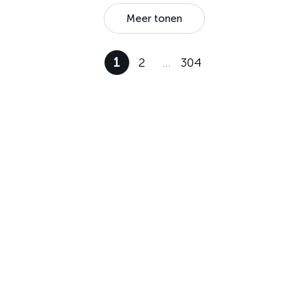
Meer tonen
1
2
…
304