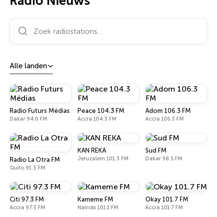
Radio Nieuws
Zoek radiostations…
Alle landen
Radio Futurs Médias
Peace 104.3 FM
Adom 106.3 FM
Dakar 94.0 FM
Accra 104.3 FM
Accra 106.3 FM
KAN REKA
Sud FM
Jeruzalem 101.3 FM
Dakar 98.5 FM
Radio La Otra FM
Quito 91.3 FM
Citi 97.3 FM
Kameme FM
Okay 101.7 FM
Accra 97.3 FM
Nairobi 101.1 FM
Accra 101.7 FM