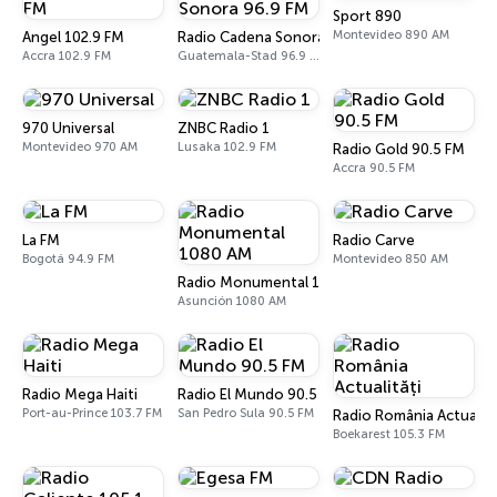
Sport 890
Montevideo 890 AM
Angel 102.9 FM
Radio Cadena Sonora 96.9 FM
Accra 102.9 FM
Guatemala-Stad 96.9 FM - 1150 AM
970 Universal
ZNBC Radio 1
Montevideo 970 AM
Lusaka 102.9 FM
Radio Gold 90.5 FM
Accra 90.5 FM
La FM
Radio Carve
Bogotá 94.9 FM
Montevideo 850 AM
Radio Monumental 1080 AM
Asunción 1080 AM
Radio Mega Haiti
Radio El Mundo 90.5 FM
Port-au-Prince 103.7 FM
San Pedro Sula 90.5 FM
Radio România Actualită
Boekarest 105.3 FM