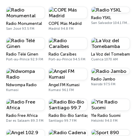
Radio YSKL
San Salvador 104.1 FM, 770 AM
Radio Monumental
COPE Más Madrid
San José 93.5 FM
Madrid 94.8 FM
Radio Télé Ginen
Radio Caraïbes
La Voz del Tomebamba
Port-au-Prince 92.9 FM
Port-au-Prince 94.5 FM
Cuenca 1070 AM
Radio Jambo
Nairobi 97.5 FM
Ndwompa Radio
Angel FM Kumasi
Kumasi
Kumasi 96.1 FM
Radio Free Africa
Radio Bío-Bío Santiago 99.7
Yle Radio Suomi
Dar es Salaam 89.3 FM
Santiago 99.7 FM
Helsinki 94.0 FM