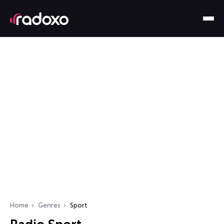
Home
Genres
Sport