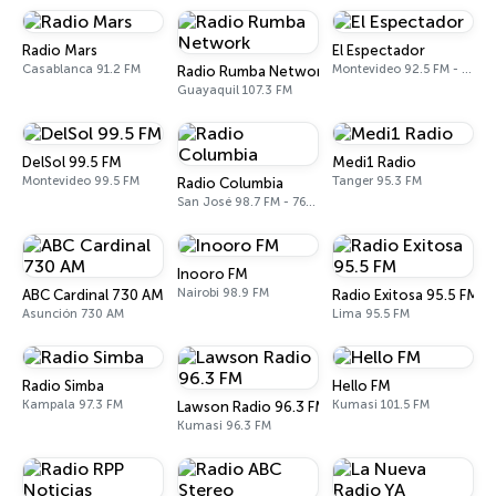
Radio Mars
El Espectador
Casablanca 91.2 FM
Montevideo 92.5 FM - 810 AM
Radio Rumba Network
Guayaquil 107.3 FM
DelSol 99.5 FM
Medi1 Radio
Montevideo 99.5 FM
Tanger 95.3 FM
Radio Columbia
San José 98.7 FM - 760 AM
Inooro FM
Nairobi 98.9 FM
ABC Cardinal 730 AM
Radio Exitosa 95.5 FM
Asunción 730 AM
Lima 95.5 FM
Radio Simba
Hello FM
Kampala 97.3 FM
Kumasi 101.5 FM
Lawson Radio 96.3 FM
Kumasi 96.3 FM