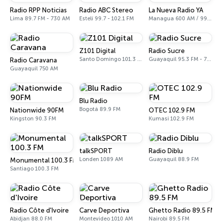
Radio RPP Noticias
Radio ABC Stereo
La Nueva Radio YA
Lima 89.7 FM - 730 AM
Estelí 99.7 - 102.1 FM
Managua 600 AM / 99.1 FM
Z101 Digital
Radio Sucre
Santo Domingo 101.3 FM
Guayaquil 95.3 FM - 700 AM
Radio Caravana
Guayaquil 750 AM
Blu Radio
Bogotá 89.9 FM
Nationwide 90FM
OTEC 102.9 FM
Kingston 90.3 FM
Kumasi 102.9 FM
talkSPORT
Radio Diblu
Londen 1089 AM
Guayaquil 88.9 FM
Monumental 100.3 FM
Santiago 100.3 FM
Radio Côte d'Ivoire
Carve Deportiva
Ghetto Radio 89.5 FM
Abidjan 88.0 FM
Montevideo 1010 AM
Nairobi 89.5 FM