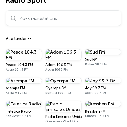
Radio Sport
Zoek radiostations…
Alle landen
Sud FM
Dakar 98.5 FM
Peace 104.3 FM
Adom 106.3 FM
Accra 104.3 FM
Accra 106.3 FM
Asempa FM
Oyerepa FM
Joy 99.7 FM
Accra 94.7 FM
Kumasi 100.7 FM
Accra 99.7 FM
Teletica Radio
Kessben FM
San José 91.5 FM
Kumasi 93.3 FM
Radio Emisoras Unidas
Guatemala-Stad 89.7 FM