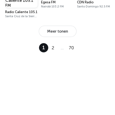
Egesa FM
CDN Radio
Nairobi 103.2 FM
Santo Domingo 92.5 FM
Radio Caliente 105.1 FM
Santa Cruz de la Sierra 105.1 FM
Meer tonen
1
2
…
70