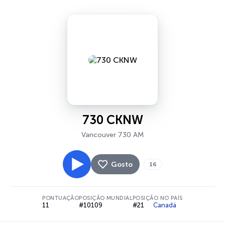
730 CKNW
Vancouver 730 AM
Gosto
16
PONTUAÇÃO
POSIÇÃO MUNDIAL
POSIÇÃO NO PAÍS
11
#10109
#21
Canadá