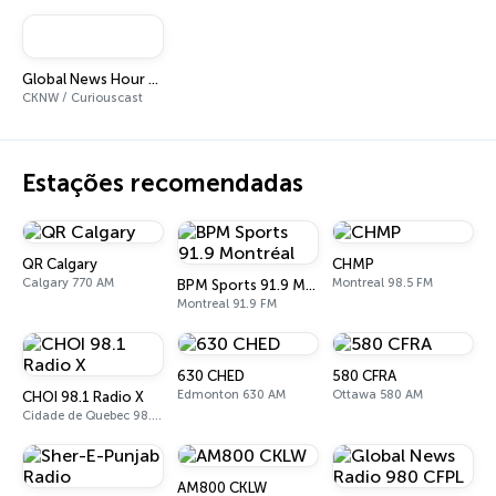
Global News Hour at 6
CKNW / Curiouscast
Estações recomendadas
QR Calgary
CHMP
Calgary 770 AM
Montreal 98.5 FM
BPM Sports 91.9 Montréal
Montreal 91.9 FM
630 CHED
580 CFRA
Edmonton 630 AM
Ottawa 580 AM
CHOI 98.1 Radio X
Cidade de Quebec 98.1 FM
AM800 CKLW