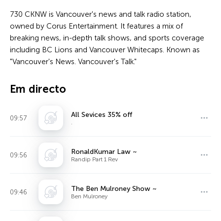
730 CKNW is Vancouver's news and talk radio station,
owned by Corus Entertainment. It features a mix of
breaking news, in-depth talk shows, and sports coverage
including BC Lions and Vancouver Whitecaps. Known as
"Vancouver's News. Vancouver's Talk."
Em directo
All Sevices 35% off
09:57
.
RonaldKumar Law ~
09:56
Randip Part 1 Rev
The Ben Mulroney Show ~
09:46
Ben Mulroney