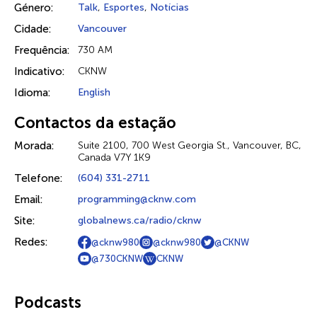
Género:
Talk
,
Esportes
,
Notícias
Cidade:
Vancouver
Frequência:
730 AM
Indicativo:
CKNW
Idioma:
English
Contactos da estação
Morada:
Suite 2100, 700 West Georgia St., Vancouver, BC,
Canada V7Y 1K9
Telefone:
(604) 331-2711
Email:
programming@cknw.com
Site:
globalnews.ca/radio/cknw
Redes:
@cknw980
@cknw980
@CKNW
@730CKNW
CKNW
Podcasts