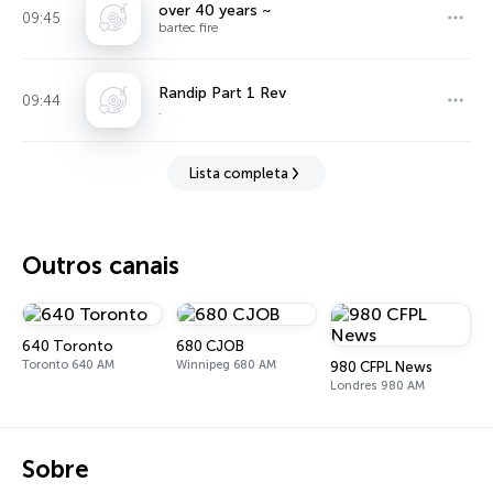
over 40 years ~
09:45
bartec fire
Randip Part 1 Rev
09:44
.
Lista completa
Outros canais
640 Toronto
680 CJOB
Toronto 640 AM
Winnipeg 680 AM
980 CFPL News
Londres 980 AM
Sobre