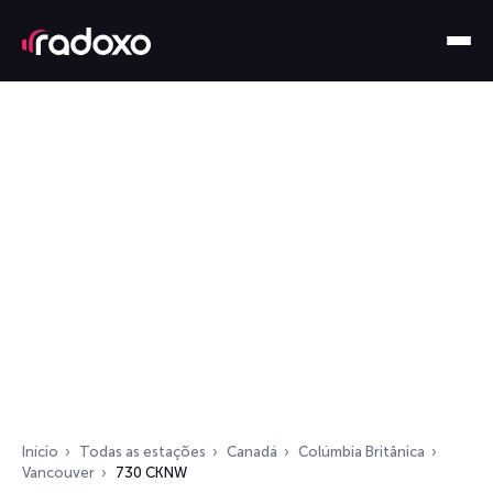
Início
Todas as estações
Canadá
Colúmbia Britânica
Vancouver
730 CKNW