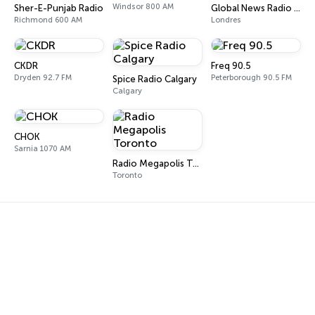
Windsor 800 AM
Sher-E-Punjab Radio
Global News Radio 980 CFPL
Richmond 600 AM
Londres
CKDR
Freq 90.5
Dryden 92.7 FM
Peterborough 90.5 FM
Spice Radio Calgary
Calgary
CHOK
Sarnia 1070 AM
Radio Megapolis Toronto
Toronto