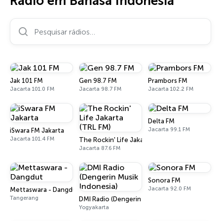
Rádio em Bahasa Indonesia
Pesquisar rádios…
Jak 101 FM
Gen 98.7 FM
Prambors FM
Jacarta 101.0 FM
Jacarta 98.7 FM
Jacarta 102.2 FM
Delta FM
Jacarta 99.1 FM
iSwara FM Jakarta
Jacarta 101.4 FM
The Rockin' Life Jakarta (TRL FM)
Jacarta 87.6 FM
Sonora FM
Jacarta 92.0 FM
Mettaswara - Dangdut
Tangerang
DMI Radio (Dengerin Musik Indonesia)
Yogyakarta