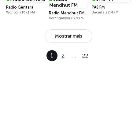
Radio Gentara
PAS FM
Wonogiri 107.1 FM
Jacarta 92.4 FM
Radio Mendhut FM
Karanganyar 87.9 FM
Mostrar mais
1
2
…
22