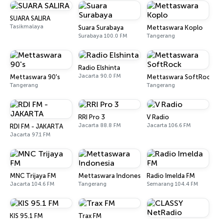
SUARA SALIRA
Tasikmalaya
Suara Surabaya
Mettaswara Koplo
Surabaya 100.0 FM
Tangerang
Radio Elshinta
Jacarta 90.0 FM
Mettaswara 90's
Mettaswara SoftRock
Tangerang
Tangerang
RRI Pro 3
V Radio
Jacarta 88.8 FM
Jacarta 106.6 FM
RDI FM - JAKARTA
Jacarta 97.1 FM
MNC Trijaya FM
Mettaswara Indonesia
Radio Imelda FM
Jacarta 104.6 FM
Tangerang
Semarang 104.4 FM
KIS 95.1 FM
Trax FM