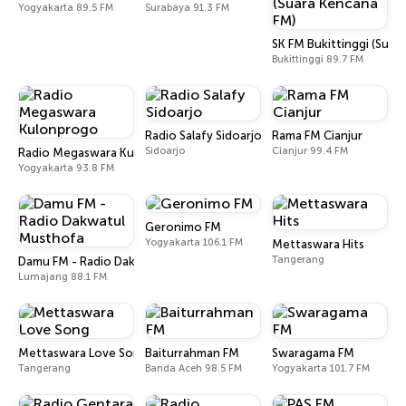
Yogyakarta 89.5 FM
Surabaya 91.3 FM
SK FM Bukittinggi (Suar
Bukittinggi 89.7 FM
Radio Salafy Sidoarjo
Rama FM Cianjur
Sidoarjo
Cianjur 99.4 FM
Radio Megaswara Kulonprogo
Yogyakarta 93.8 FM
Geronimo FM
Yogyakarta 106.1 FM
Mettaswara Hits
Tangerang
Damu FM - Radio Dakwatul Musthofa
Lumajang 88.1 FM
Mettaswara Love Song
Baiturrahman FM
Swaragama FM
Tangerang
Banda Aceh 98.5 FM
Yogyakarta 101.7 FM