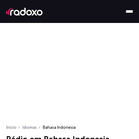
Início
Idiomas
Bahasa Indonesia