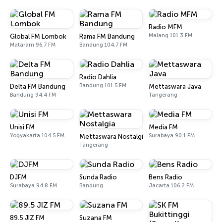
Radio MFM
Malang 101.3 FM
Global FM Lombok
Rama FM Bandung
Mataram 96.7 FM
Bandung 104.7 FM
Radio Dahlia
Bandung 101.5 FM
Delta FM Bandung
Mettaswara Java
Bandung 94.4 FM
Tangerang
Unisi FM
Media FM
Yogyakarta 104.5 FM
Surabaya 90.1 FM
Mettaswara Nostalgia
Tangerang
DJFM
Sunda Radio
Bens Radio
Surabaya 94.8 FM
Bandung
Jacarta 106.2 FM
89.5 JIZ FM
Suzana FM