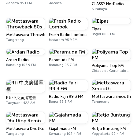
Jacarta 95.1 FM
Jacarta
CLASSY NetRadio
Surabaya
Elpas
Bogor 88.6 FM
Mettaswara Throwback 80s
Fresh Radio Lombok
Tangerang
Mataram 95.9 FM
Ardan Radio
Paramuda FM
Bandung 105.9 FM
Bandung 93.7 FM
Poliyama Top FM
Cidade de Gorontalo 104.2 FM
Radio Fajri 99.3 FM
Mettaswara Smooth
Rti 中央廣播電臺
Bogor 99.3 FM
Tangerang
Taoyuan 1422 AM
Mettaswara DhutKop Remix
Gajahmada FM
Retjo Buntung FM
Tangerang
Semarang 102.4 FM
Yogyakarta 99.4 FM