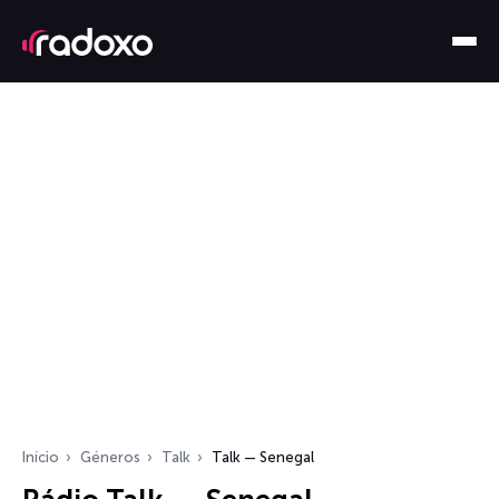
Início
Géneros
Talk
Talk — Senegal