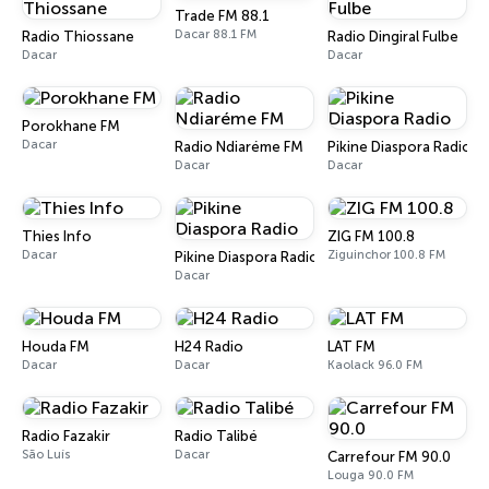
Trade FM 88.1
Dacar 88.1 FM
Radio Thiossane
Radio Dingiral Fulbe
Dacar
Dacar
Porokhane FM
Dacar
Radio Ndiaréme FM
Pikine Diaspora Radio
Dacar
Dacar
Thies Info
ZIG FM 100.8
Dacar
Ziguinchor 100.8 FM
Pikine Diaspora Radio
Dacar
Houda FM
H24 Radio
LAT FM
Dacar
Dacar
Kaolack 96.0 FM
Radio Fazakir
Radio Talibé
São Luís
Dacar
Carrefour FM 90.0
Louga 90.0 FM