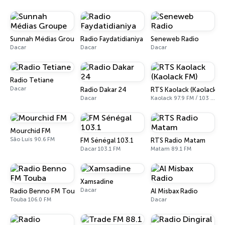
Sunnah Médias Groupe
Radio Faydatidianiya
Seneweb Radio
Dacar
Dacar
Dacar
Radio Tetiane
Dacar
Radio Dakar 24
RTS Kaolack (Kaolack F
Dacar
Kaolack 97.9 FM / 103 FM
Mourchid FM
São Luís 90.6 FM
FM Sénégal 103.1
RTS Radio Matam
Dacar 103.1 FM
Matam 89.1 FM
Xamsadine
Dacar
Radio Benno FM Touba
Al Misbax Radio
Touba 106.0 FM
Dacar