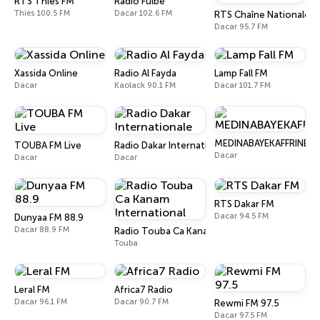
RTS Thiès FM
Radio Fulbé
Thiès 100.5 FM
Dacar 102.6 FM
RTS Chaîne Nationale
Dacar 95.7 FM
Xassida Online
Radio Al Fayda
Lamp Fall FM
Dacar
Kaolack 90.1 FM
Dacar 101.7 FM
MEDINABAYEKAFFRINE
TOUBA FM Live
Radio Dakar Internationale
Dacar
Dacar
Dacar
RTS Dakar FM
Dacar 94.5 FM
Dunyaa FM 88.9
Dacar 88.9 FM
Radio Touba Ca Kanam International
Touba
Leral FM
Africa7 Radio
Dacar 96.1 FM
Dacar 90.7 FM
Rewmi FM 97.5
Dacar 97.5 FM