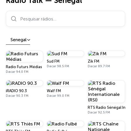
Rádio Talk — Senegal
Pesquisar rádios…
Senegal
Sud FM
Zik FM
Dacar 98.5 FM
Dacar 89.7 FM
Radio Futurs Médias
Dacar 94.0 FM
iRADIO 90.3
Walf FM
Dacar 90.3 FM
Dacar 99.0 FM
RTS Radio Sénégal Inter
Dacar 92.5 FM