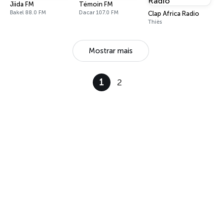
Jiida FM
Témoin FM
Bakel 88.0 FM
Dacar 107.0 FM
Clap Africa Radio
Thiès
Mostrar mais
1
2