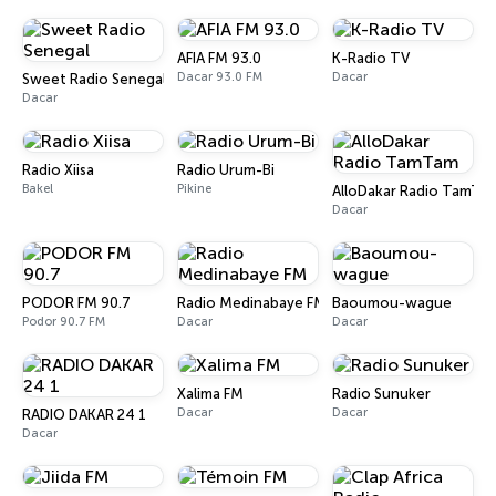
AFIA FM 93.0
K-Radio TV
Dacar 93.0 FM
Dacar
Sweet Radio Senegal
Dacar
Radio Xiisa
Radio Urum-Bi
Bakel
Pikine
AlloDakar Radio TamTa
Dacar
PODOR FM 90.7
Radio Medinabaye FM
Baoumou-wague
Podor 90.7 FM
Dacar
Dacar
Xalima FM
Radio Sunuker
Dacar
Dacar
RADIO DAKAR 24 1
Dacar