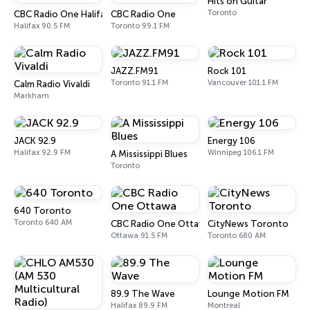
Hits on Guitar
Toronto
CBC Radio One Halifax
CBC Radio One
Halifax 90.5 FM
Toronto 99.1 FM
JAZZ.FM91
Rock 101
Toronto 91.1 FM
Vancouver 101.1 FM
Calm Radio Vivaldi
Markham
JACK 92.9
Energy 106
Halifax 92.9 FM
Winnipeg 106.1 FM
A Mississippi Blues
Toronto
640 Toronto
Toronto 640 AM
CBC Radio One Ottawa
CityNews Toronto
Ottawa 91.5 FM
Toronto 680 AM
89.9 The Wave
Lounge Motion FM
Halifax 89.9 FM
Montreal