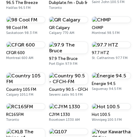
Saint John 100.5 FM
96.5 The Breeze
Dubplate.fm - Dub & Bass
Halifax 96.5 FM
Toronto
98 Cool FM
QR Calgary
CHMP
Saskatoon 98.3 FM
Calgary 770 AM
Montreal 98.5 FM
CFQR 600
97.7 HTZ
Montreal 600 AM
St. Catharines 97.7 FM
97.9 The Bruce
Port Elgin 97.9 FM
Énergie 94.5
Saguenay 94.5 FM
Country 105 FM
Country 90.5 - CFCH-FM
Calgary 105.1 FM
Severni zaliv 90.5 FM
RC165FM
CJYM 1330
Hot 100.5
Toronto
Rosetown 1330 AM
Winnipeg 100.5 FM