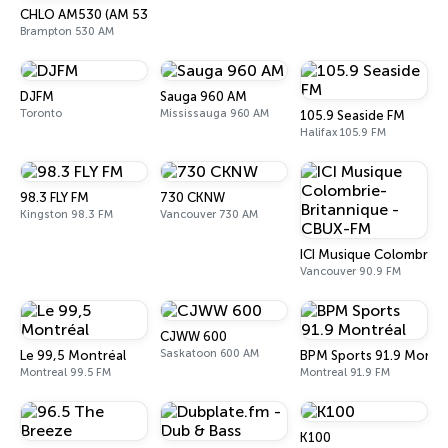
CHLO AM530 (AM 530 Multicultural Radio)
Brampton 530 AM
DJFM
Sauga 960 AM
Toronto
Mississauga 960 AM
105.9 Seaside FM
Halifax 105.9 FM
98.3 FLY FM
730 CKNW
Kingston 98.3 FM
Vancouver 730 AM
ICI Musique Colombrie-
Vancouver 90.9 FM
CJWW 600
Saskatoon 600 AM
Le 99,5 Montréal
BPM Sports 91.9 Montr
Montreal 99.5 FM
Montreal 91.9 FM
K100