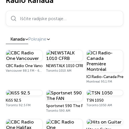
Radio Kanada
Iščite radijske postaje…
Kanada
Pokrajine
CBC Radio One Vancouver
NEWSTALK 1010 CFRB
Vancouver 88.1 FM - 690 AM
Toronto 1010 AM
ICI Radio-Canada Premi
Montreal 95.1 FM
KiSS 92.5
TSN 1050
Toronto 92.5 FM
Toronto 1050 AM
Sportsnet 590 The FAN
Toronto 590 AM