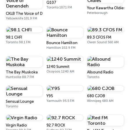
Q107
Toronto 107.1 FM
Your Kawartha Oldies
Peterborough
CKLB The Voice of Denendeh
Yellowknife 101.9 FM
98.1 CHFI
89.3 CFOS FM
Toronto 98.1 FM
Owen Sound 560 AM
Bounce Hamilton
Hamilton 102.9 FM
1240 Summit
Osoyoos 1240 AM
The Bay Muskoka
Allsound Radio
Huntsville 88.7 FM
Toronto
Y95
680 CJOB
Yarmouth 95.5 FM
Winnipeg 680 AM
Sensual Lounge
Toronto
Virgin Radio
92.7 ROCK