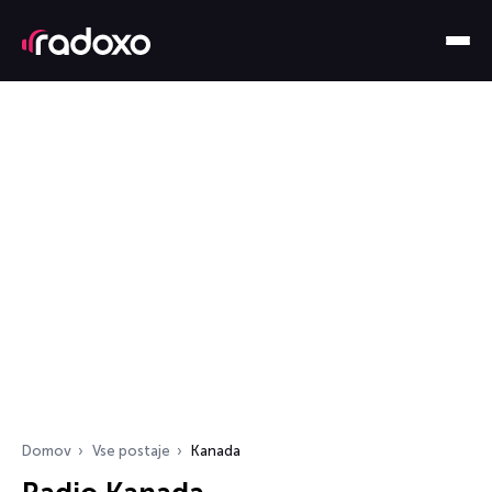
Domov
Vse postaje
Kanada