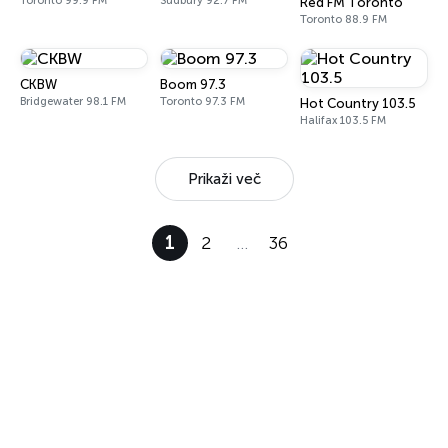
Toronto 99.9 FM
Sudbury 92.7 FM
Red FM Toronto
Toronto 88.9 FM
CKBW
Boom 97.3
Bridgewater 98.1 FM
Toronto 97.3 FM
Hot Country 103.5
Halifax 103.5 FM
Prikaži več
1
2
…
36