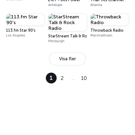
Antelope
Atlanta
113.fm Star 90's
Throwback Radio
Los Angeles
Marshalltown
StarStream Talk & Rock Radio
Pittsburgh
Visa fler
1
2
…
10