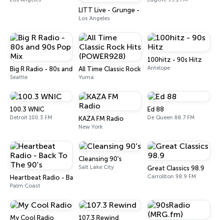
LITT Live - Grunge - 90's Rock
Los Angeles
100hitz - 90s Hitz
Antelope
Big R Radio - 80s and 90s Pop Mix
All Time Classic Rock Hits (POWER928)
Seattle
Yuma
100.3 WNIC
Ed 88
Detroit 100.3 FM
De Queen 88.7 FM
KAZA FM Radio
New York
Cleansing 90's
Salt Lake City
Great Classics 98.9
Carrollton 98.9 FM
Heartbeat Radio - Back To The 90's
Palm Coast
My Cool Radio
107.3 Rewind