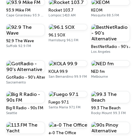
93.9 Mike FM
Rocket 103.7
KEOM
Cape Girardeau 93.9 FM
Lompoc 1410 AM
Mesquite 88.5 FM
96.1 SOX
Harrisburg 96.1 FM
92.9 The Wave
Suffolk 92.9 FM
BestNetRadio - 90's Alt
Los Angeles
KOLA 99.9
NED fm
San Bernardino 99.9 FM
Melbourne
GotRadio - 90's Alternative
Sacramento
Fuego 97.1
Santa Maria 97.1 FM
Big R Radio - 90s FM
99.3 The Beach
Seattle
Rocky Mount 99.3 FM
a-0 The Office