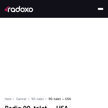
Hem
Genrer
90-talet
90-talet — USA