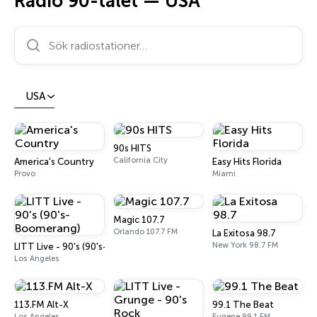
Radio 90-talet — USA
Sök radiostationer…
USA
90s HITS
California City
America's Country
Easy Hits Florida
Provo
Miami
Magic 107.7
Orlando 107.7 FM
La Exitosa 98.7
New York 98.7 FM
LITT Live - 90's (90's-Boomerang)
Los Angeles
113.FM Alt-X
99.1 The Beat
Los Angeles
Eugene 99.1 FM