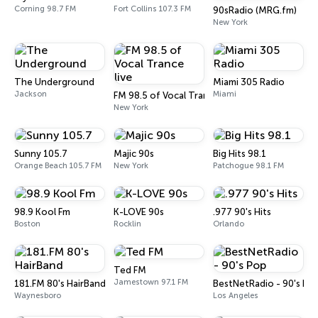
Corning 98.7 FM
Fort Collins 107.3 FM
90sRadio (MRG.fm)
New York
The Underground
Miami 305 Radio
Jackson
Miami
FM 98.5 of Vocal Trance live
New York
Sunny 105.7
Majic 90s
Big Hits 98.1
Orange Beach 105.7 FM
New York
Patchogue 98.1 FM
98.9 Kool Fm
K-LOVE 90s
.977 90's Hits
Boston
Rocklin
Orlando
Ted FM
Jamestown 97.1 FM
181.FM 80's HairBand
BestNetRadio - 90's Po
Waynesboro
Los Angeles