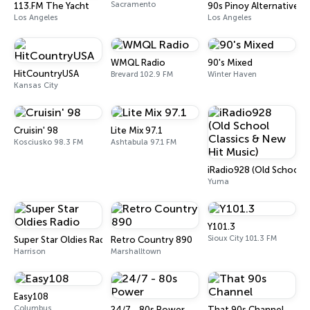
Sacramento
113.FM The Yacht
90s Pinoy Alternative
Los Angeles
Los Angeles
WMQL Radio
90's Mixed
HitCountryUSA
Brevard 102.9 FM
Winter Haven
Kansas City
Cruisin' 98
Lite Mix 97.1
Kosciusko 98.3 FM
Ashtabula 97.1 FM
iRadio928 (Old School C
Yuma
Y101.3
Sioux City 101.3 FM
Super Star Oldies Radio
Retro Country 890
Harrison
Marshalltown
Easy108
Columbus
24/7 - 80s Power
That 90s Channel