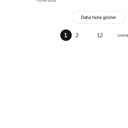
Hyderabad
Daha fazla göster
1
2
…
12
sonra