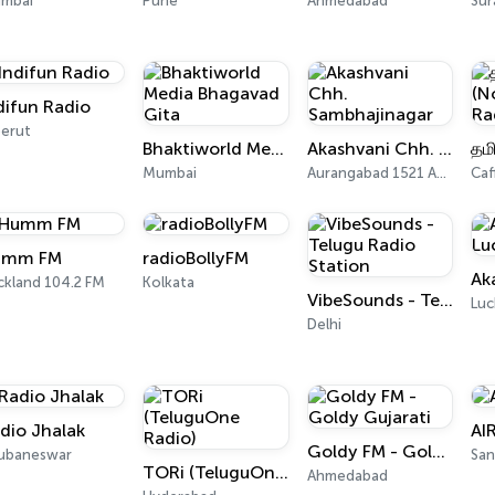
mbai
Pune
Ahmedabad
Sur
difun Radio
erut
Bhaktiworld Media Bhagavad Gita
Akashvani Chh. Sambhajinagar
Mumbai
Aurangabad 1521 AM, 101.7 FM
Caf
umm FM
radioBollyFM
ckland 104.2 FM
Kolkata
VibeSounds - Telugu Radio Station
Lu
Delhi
dio Jhalak
AI
Goldy FM - Goldy Gujarati
ubaneswar
San
TORi (TeluguOne Radio)
Ahmedabad