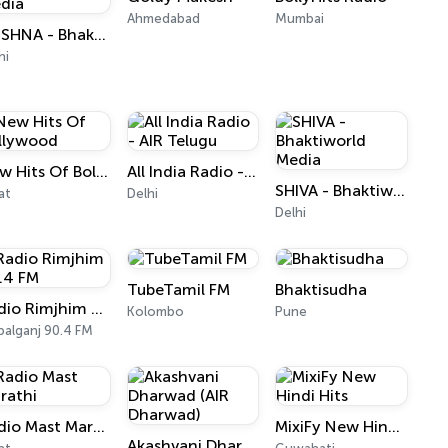
Ahmedabad
Mumbai
KRISHNA - Bhaktiworld Media
hi
New Hits Of Bollywood
All India Radio - AIR Telugu
SHIVA - Bhaktiworld Media
at
Delhi
Delhi
TubeTamil FM
Bhaktisudha
Radio Rimjhim 90.4 FM
Kolombo
Pune
alganj 90.4 FM
Radio Mast Marathi
MixiFy New Hindi Hits
Akashvani Dharwad (AIR Dharwad)