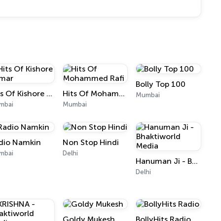
Bolly Top 100
Hits Of Kishore Kumar
Hits Of Mohammed Rafi
Mumbai
mbai
Mumbai
dio Namkin
Non Stop Hindi
mbai
Delhi
Hanuman Ji - Bhaktiworld Media
Delhi
Goldy Mukesh
BollyHits Radio