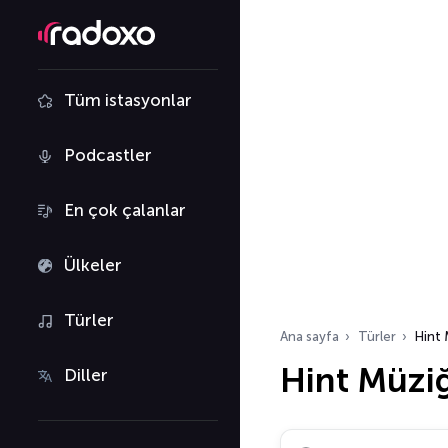
Tüm istasyonlar
Podcastler
En çok çalanlar
Ülkeler
Türler
Ana sayfa
Türler
Hint 
Hint Müziğ
Diller
Radyo istasyonu ara…