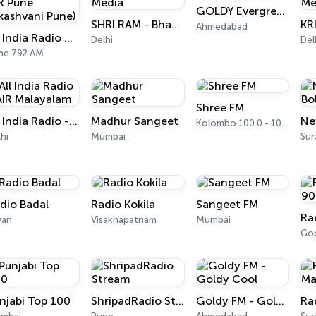
GOLDY Evergreen
SHRI RAM - Bhaktiworld Media
Ahmedabad
All India Radio West Service - AIR Pune (Akashvani Pune)
Delhi
Del
ne 792 AM
Shree FM
All India Radio - AIR Malayalam
Madhur Sangeet
Kolombo 100.0 - 100.2 FM
hi
Mumbai
Sur
dio Badal
Radio Kokila
Sangeet FM
wan
Visakhapatnam
Mumbai
Gop
njabi Top 100
ShripadRadio Stream
Goldy FM - Goldy Cool