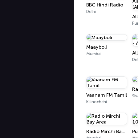
BBC Hindi Radio
Delhi
Pu
Maayboli
Mumbai
Del
Ra
Vaanam FM Tamil
Si
Kilinochchi
Radio Mirchi Bay Area
Pu