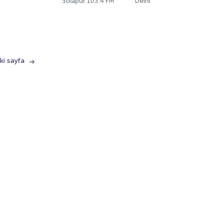
Solapur 103.4 FM
Delhi
ki sayfa