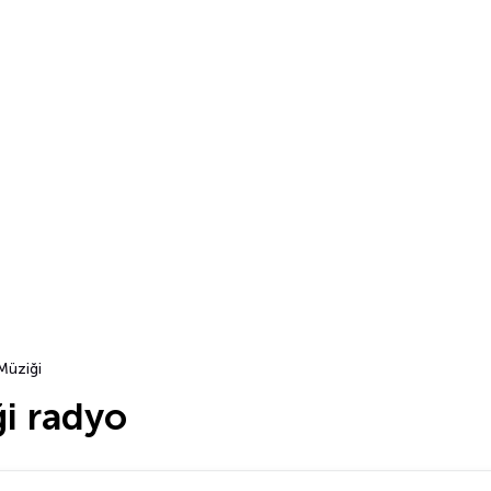
Müziği
i radyo