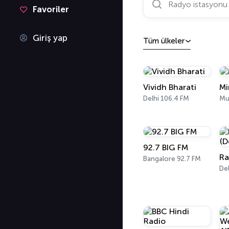
Favoriler
Giriş yap
Tüm ülkeler
Vividh Bharati
Mi
Delhi 106.4 FM
Mu
92.7 BIG FM
Bangalore 92.7 FM
Del