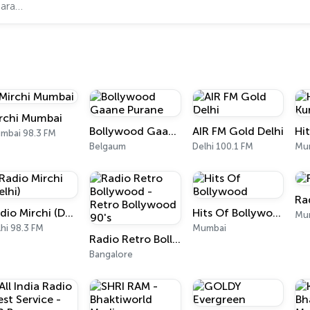
rchi Mumbai
Bollywood Gaane Purane
AIR FM Gold Delhi
mbai 98.3 FM
Belgaum
Delhi 100.1 FM
Mu
Ra
Radio Mirchi (Delhi)
Hits Of Bollywood
Mu
hi 98.3 FM
Mumbai
Radio Retro Bollywood - Retro Bollywood 90's
Bangalore