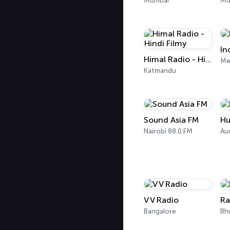
Mumbai
Mu
In
Himal Radio - Hindi Filmy
Me
Katmandu
Sound Asia FM
H
Nairobi 88.0 FM
Au
V V Radio
Ra
Bangalore
Bh