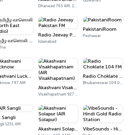
at
Guwahati
Dharwad 765 AM, 103.0 FM
PakistaniRoom
Radio Jeevay Pakistan FM
Peshawar
தமிழீழ வானொலி (North East Radio)
İslamabad
fna
Akashvani Lucknow
Radio Choklate 104 FM
cknow 747 AM
Bhubaneswar 104.0 FM
Akashvani Visakhapatnam (AIR Visakhapatnam)
Visakhapatnam 927 AM, 102 FM
R Sangli
gli 1251 AM
Akashvani Solapur (AIR Solapur)
VibeSounds - Hindi Gold Radio Station